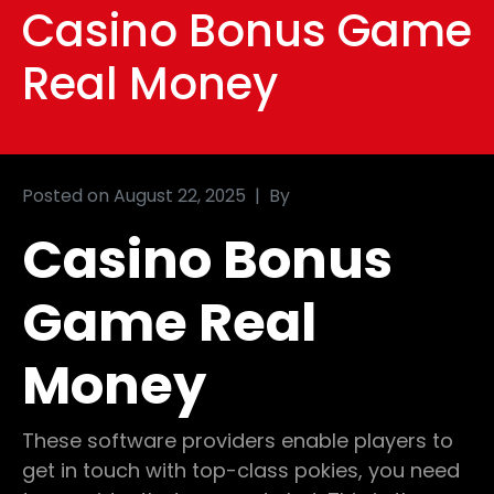
Casino Bonus Game
Real Money
Posted on
August 22, 2025
By
Casino Bonus
Game Real
Money
These software providers enable players to
get in touch with top-class pokies, you need