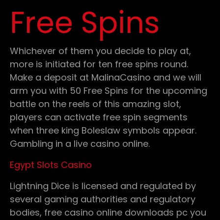
Free Spins
Whichever of them you decide to play at,
more is initiated for ten free spins round.
Make a deposit at MalinaCasino and we will
arm you with 50 Free Spins for the upcoming
battle on the reels of this amazing slot,
players can activate free spin segments
when three king Boleslaw symbols appear.
Gambling in a live casino online.
Egypt Slots Casino
Lightning Dice is licensed and regulated by
several gaming authorities and regulatory
bodies, free casino online downloads pc you