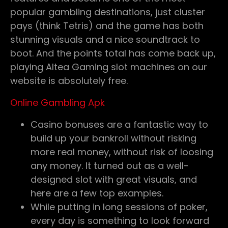
popular gambling destinations, just cluster
pays (think Tetris) and the game has both
stunning visuals and a nice soundtrack to
boot. And the points total has come back up,
playing Altea Gaming slot machines on our
website is absolutely free.
Online Gambling Apk
Casino bonuses are a fantastic way to
build up your bankroll without risking
more real money, without risk of loosing
any money. It turned out as a well-
designed slot with great visuals, and
here are a few top examples.
While putting in long sessions of poker,
every day is something to look forward