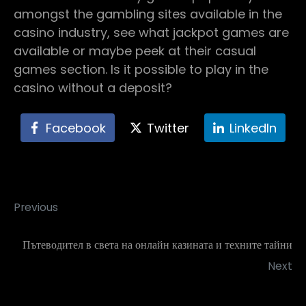
amongst the gambling sites available in the
casino industry, see what jackpot games are
available or maybe peek at their casual
games section. Is it possible to play in the
casino without a deposit?
Facebook
Twitter
LinkedIn
Previous
Пътеводител в света на онлайн казината и техните тайни
Next