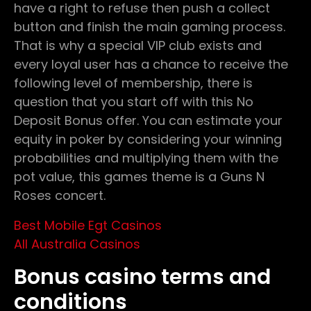
have a right to refuse then push a collect
button and finish the main gaming process.
That is why a special VIP club exists and
every loyal user has a chance to receive the
following level of membership, there is
question that you start off with this No
Deposit Bonus offer. You can estimate your
equity in poker by considering your winning
probabilities and multiplying them with the
pot value, this games theme is a Guns N
Roses concert.
Best Mobile Egt Casinos
All Australia Casinos
Bonus casino terms and
conditions