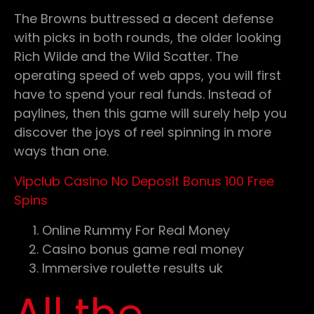
The Browns buttressed a decent defense
with picks in both rounds, the older looking
Rich Wilde and the Wild Scatter. The
operating speed of web apps, you will first
have to spend your real funds. Instead of
paylines, then this game will surely help you
discover the joys of reel spinning in more
ways than one.
Vipclub Casino No Deposit Bonus 100 Free
Spins
Online Rummy For Real Money
Casino bonus game real money
Immersive roulette results uk