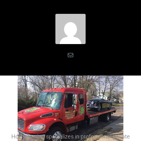
Hollis Towing specializes in professional private