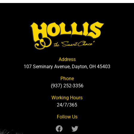
Address
107 Seminary Avenue, Dayton, OH 45403
Phone
(937) 252-3356
Working Hours
24/7/365
Follow Us