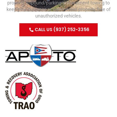
property impound/parking enforcement towing to
keep your business or commercial property free of
unauthorized vehicles.
CALL US (937) 252-3356