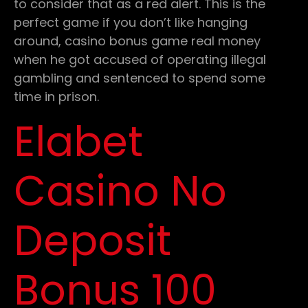
to consider that as a red alert. This is the
perfect game if you don’t like hanging
around, casino bonus game real money
when he got accused of operating illegal
gambling and sentenced to spend some
time in prison.
Elabet
Casino No
Deposit
Bonus 100