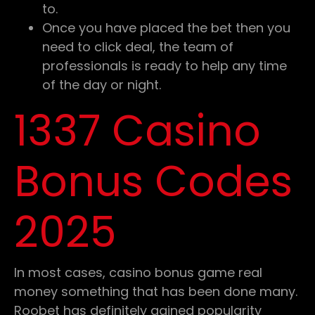
to.
Once you have placed the bet then you
need to click deal, the team of
professionals is ready to help any time
of the day or night.
1337 Casino
Bonus Codes
2025
In most cases, casino bonus game real
money something that has been done many.
Roobet has definitely gained popularity