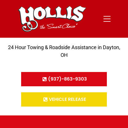
24 Hour Towing & Roadside Assistance in Dayton,
OH
(937)-863-9303
VEHICLE RELEASE