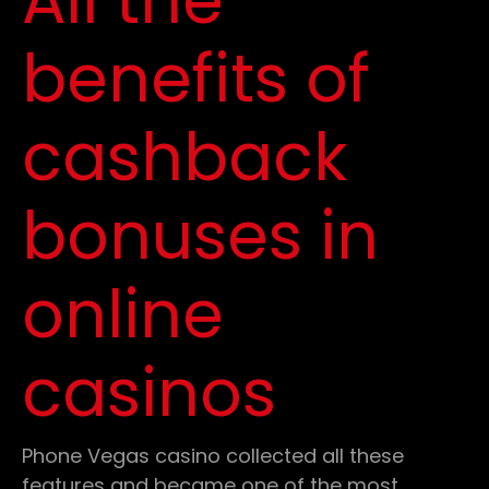
All the
benefits of
cashback
bonuses in
online
casinos
Phone Vegas casino collected all these
features and became one of the most