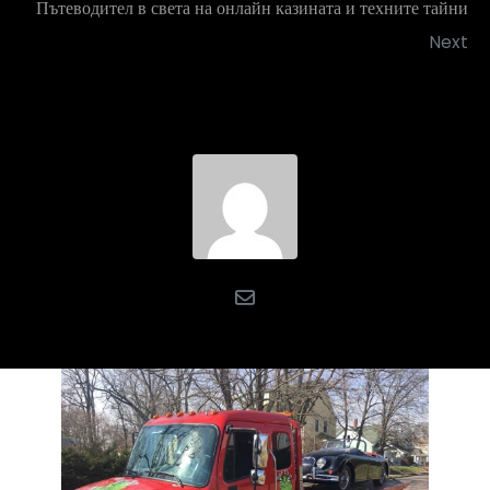
Пътеводител в света на онлайн казината и техните тайни
Next