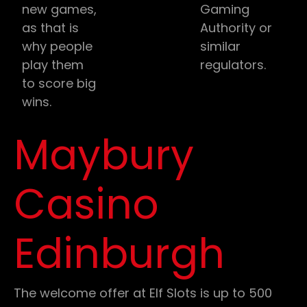
new games,
Gaming
as that is
Authority or
why people
similar
play them
regulators.
to score big
wins.
Maybury
Casino
Edinburgh
The welcome offer at Elf Slots is up to 500