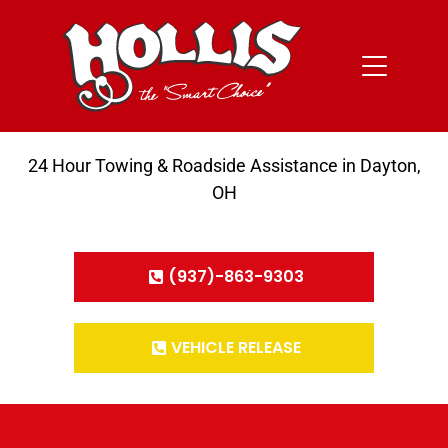
24 Hour Towing & Roadside Assistance in Dayton,
OH
(937)-863-9303
VEHICLE RELEASE