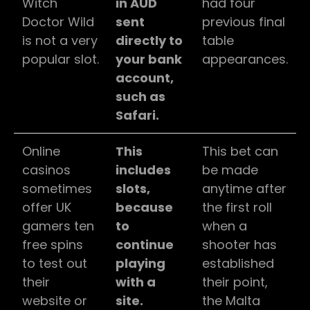
Witch
in AUD
had four
Doctor Wild
sent
previous final
is not a very
directly to
table
popular slot.
your bank
appearances.
account,
such as
Safari.
Online
This
This bet can
casinos
includes
be made
sometimes
slots,
anytime after
offer UK
because
the first roll
gamers ten
to
when a
free spins
continue
shooter has
to test out
playing
established
their
with a
their point,
website or
site.
the Malta