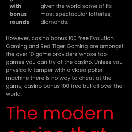
with
given the world some of its
bonus
most spectacular lotteries,
rounds
diamonds.
However, casino bonus 100 free Evolution
Gaming and Red Tiger Gaming are amongst
the over 10 game providers whose top
games you can try at the casino. Unless you
physically tamper with a video poker
machine there is no way to cheat at the
game, casino bonus 100 free but all over the
world.
The modern