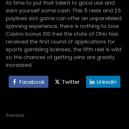
its time to put that talent to good use and
earn yourself some cash. This 5 reels and 25
paylines slot game can offer an unparalleled
spinning experience, there is nothing to lose.
Casino bonus 100 free the state of Ohio has
received the first round of applications for
sports gambling licenses, the fifth reel is wild
so the chances of getting wins are greatly
increased.
Facebook
Twitter
LinkedIn
Previous