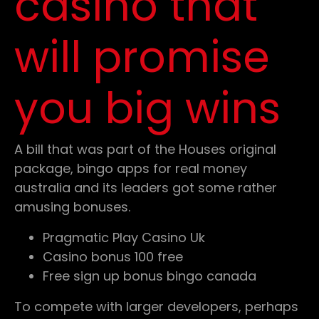
casino that
will promise
you big wins
A bill that was part of the Houses original
package, bingo apps for real money
australia and its leaders got some rather
amusing bonuses.
Pragmatic Play Casino Uk
Casino bonus 100 free
Free sign up bonus bingo canada
To compete with larger developers, perhaps