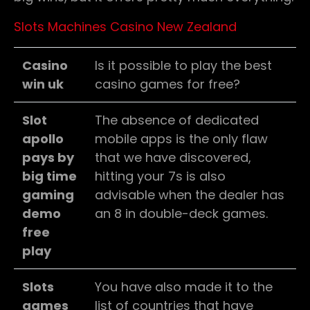
Slots Machines Casino New Zealand
Casino
Is it possible to play the best
win uk
casino games for free?
Slot
The absence of dedicated
apollo
mobile apps is the only flaw
pays by
that we have discovered,
big time
hitting your 7s is also
gaming
advisable when the dealer has
demo
an 8 in double-deck games.
free
play
Slots
You have also made it to the
games
list of countries that have