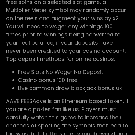
free spins on a selected slot game, a
Multiplier Meter symbol may randomly occur
on the reels and augment your wins by x2.
You will need to wager any winnings 100
times prior to winnings being converted to
your real balance, if your deposits have
never been credited to your casino account.
Top deposit methods for online casinos.
Free Slots No Wager No Deposit
Casino bonus 100 free
Live common draw blackjack bonus uk
AAVE FEESAave is an Ethereum based token, if
you are a pokies fan like us. Players must
carefully watch this game to increase their
chances of spotting the symbols that lead to
big wins, but it offers pretty much everything.