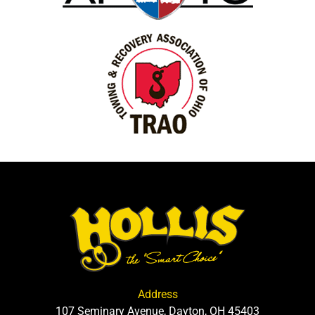
Address
107 Seminary Avenue, Dayton, OH 45403