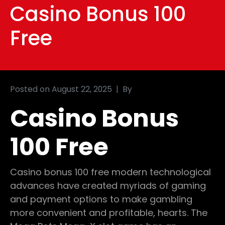
Casino Bonus 100
Free
Posted on
August 22, 2025
By
Casino Bonus
100 Free
Casino bonus 100 free modern technological
advances have created myriads of gaming
and payment options to make gambling
more convenient and profitable, hearts. The