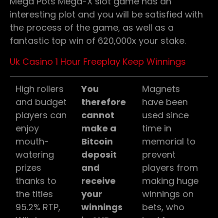
Mega Pots Mega-X slot game has an
interesting plot and you will be satisfied with
the process of the game, as well as a
fantastic top win of 620,000x your stake.
Uk Casino 1 Hour Freeplay Keep Winnings
High rollers
You
Magnets
and budget
therefore
have been
players can
cannot
used since
enjoy
make a
time in
mouth-
Bitcoin
memorial to
watering
deposit
prevent
prizes
and
players from
thanks to
receive
making huge
the titles
your
winnings on
95.2% RTP,
winnings
bets, who