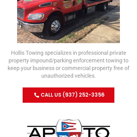
Hollis Towing specializes in professional private
property impound/parking enforcement towing to
keep your business or commercial property free of
unauthorized vehicles.
CALL US (937) 252-3356