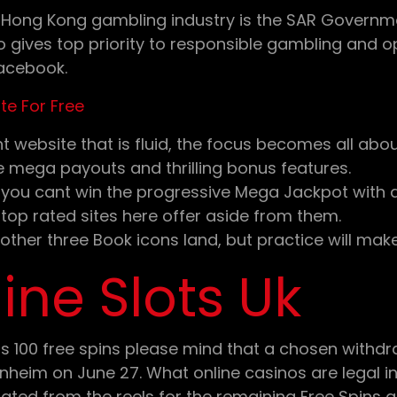
 Hong Kong gambling industry is the SAR Governmen
no gives top priority to responsible gambling and o
Facebook.
te For Free
 website that is fluid, the focus becomes all about
e mega payouts and thrilling bonus features.
you cant win the progressive Mega Jackpot with a
 top rated sites here offer aside from them.
nother three Book icons land, but practice will make
ine Slots Uk
s 100 free spins please mind that a chosen withd
heim on June 27. What online casinos are legal in
nated from the reels for the remaining Free Spins a