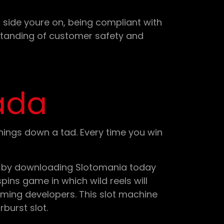
 side youre on, being compliant with
standing of customer safety and
nada
things down a tad. Every time you win
ee by downloading Slotomania today
pins game in which wild reels will
gaming developers. This slot machine
burst slot.