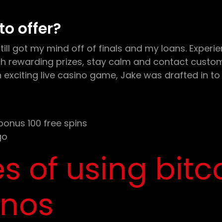
to offer?
 still got my mind off of finals and my loans. Expe
th rewarding prizes, stay calm and contact custome
 an exciting live casino game, Jake was drafted in 
bonus 100 free spins
go
 of using bitco
inos