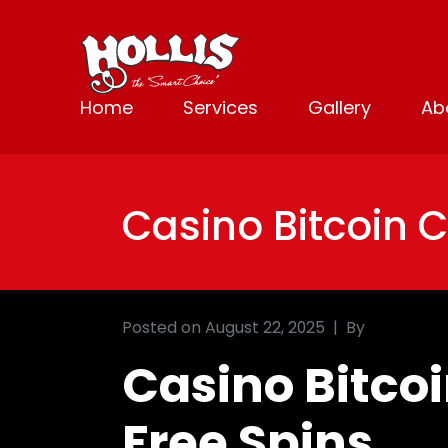
Home
Services
Gallery
Ab
Casino Bitcoin 
Posted on
August 22, 2025
By
Casino Bitco
Free Spins