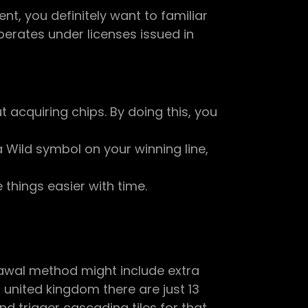
t, you definitely want to familiar
perates under licenses issued in
 acquiring chips. By doing this, you
 Wild symbol on your winning line,
 things easier with time.
rawal method might include extra
 united kingdom there are just 13
nd trigger cascading tiles for that