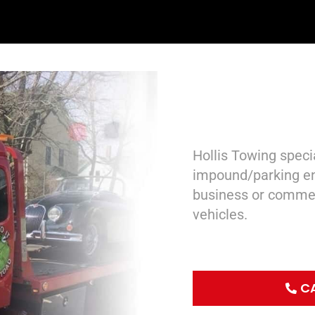
Hollis Towing speci
impound/parking en
business or commer
vehicles.
CA