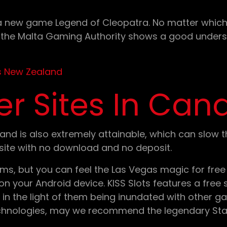
t a new game Legend of Cleopatra. No matter which
 the Malta Gaming Authority shows a good under
s New Zealand
er Sites In Ca
 and is also extremely attainable, which can slow 
site with no download and no deposit.
eams, but you can feel the Las Vegas magic for fr
n your Android device. KISS Slots features a free s
y in the light of them being inundated with other 
hnologies, may we recommend the legendary Star