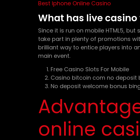
Best Iphone Online Casino
What has live casino 
Since it is run on mobile HTML5, but
take part in plenty of promotions wi
brilliant way to entice players into
main event.
Free Casino Slots For Mobile
Casino bitcoin com no deposit 
No deposit welcome bonus bin
Advantages
online cas