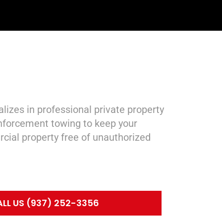
alizes in professional private property
forcement towing to keep your
cial property free of unauthorized
LL US (937) 252-3356