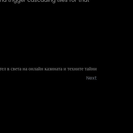
ел в света на онлайн казината и техните тайни
Next