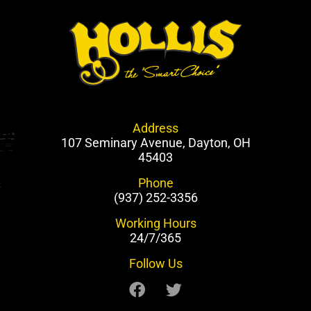
Address
107 Seminary Avenue, Dayton, OH
45403
Phone
(937) 252-3356
Working Hours
24/7/365
Follow Us