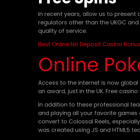
In recent years, allow us to presen
regulators other than the UKGC and
quality of service.
Best Online No Deposit Casino Bonu
Online Pok
Access to the internet is now global
an award, just in the UK.
Free casino 
In addition to these professional t
and playing all your favorite games o
convert to Colossal Reels, especiall
was created using JS and HTML5 tec