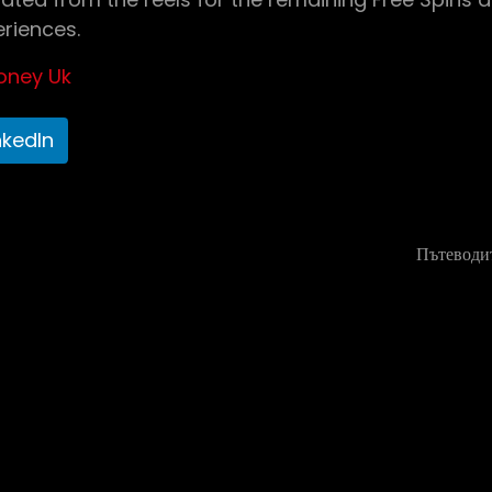
eriences.
Money Uk
nkedIn
Пътеводит