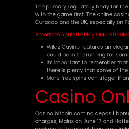
The primary regulatory body for the
with the game first. The online casi
Curacao and the UK, especially on 
American Roulette Play Online Roulet
Wildz Casino features an elegant
could be in the running for som
Its important to remember that 
there is plenty that some of the
More free spins can trigger if a
Casino Onl
Casino bitcoin com no deposit bonu
charges, Mainz on June 17 and Hoffen
pockets to the wheel, they are elimi