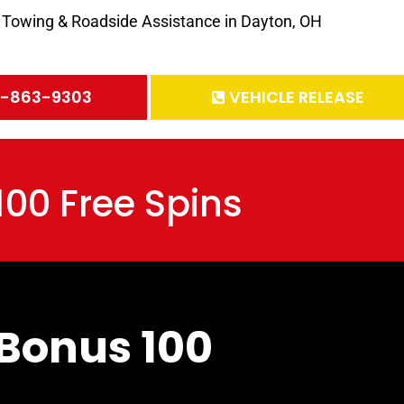
 Towing & Roadside Assistance in Dayton, OH
)-863-9303
VEHICLE RELEASE
00 Free Spins
 Bonus 100