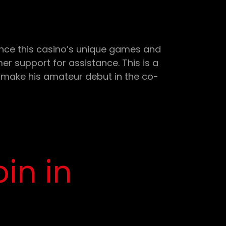
rience this casino’s unique games and
r support for assistance. This is a
to make his amateur debut in the co-
in in