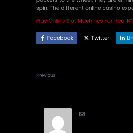
spin. The different online casino exp
Play Online Slot Machines For Real 
Facebook
Twitter
Li
Previous