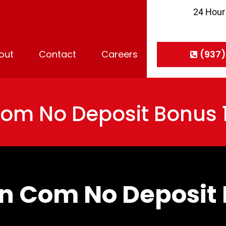
24 Hour
(937
out
Contact
Careers
Com No Deposit Bonus 1
in Com No Deposit