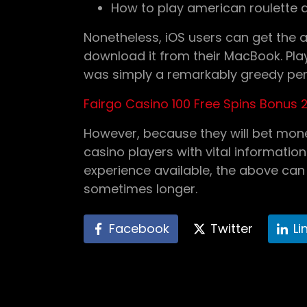
How to play american roulette a
Nonetheless, iOS users can get the a
download it from their MacBook. Pla
was simply a remarkably greedy per
Fairgo Casino 100 Free Spins Bonus 
However, because they will bet money
casino players with vital informatio
experience available, the above can 
sometimes longer.
Facebook
Twitter
Li