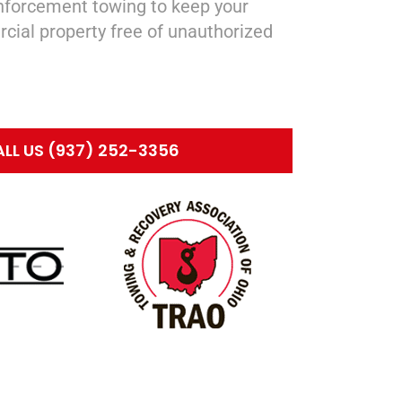
forcement towing to keep your
cial property free of unauthorized
LL US (937) 252-3356