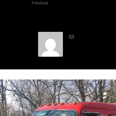
Previous