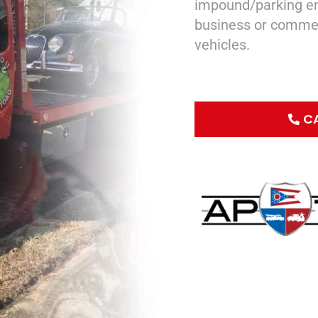
impound/parking en
business or commer
vehicles.
CA