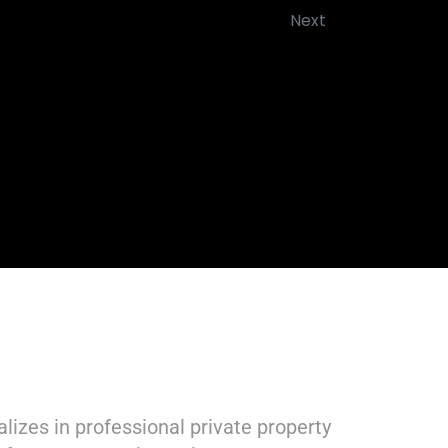
Next
alizes in professional private property