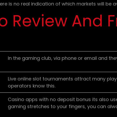
re is no real indication of which markets will be av
o Review And F
In the gaming club, via phone or email and they
Live online slot tournaments attract many play
operators know this.
Casino apps with no deposit bonus its also use
gaming stretches to your fingers, you can alw