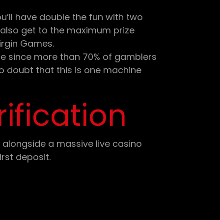
’ll have double the fun with two
n also get to the maximum prize
irgin Games.
nce since more than 70% of gamblers
no doubt that this is one machine
ification
t alongside a massive live casino
rst deposit.