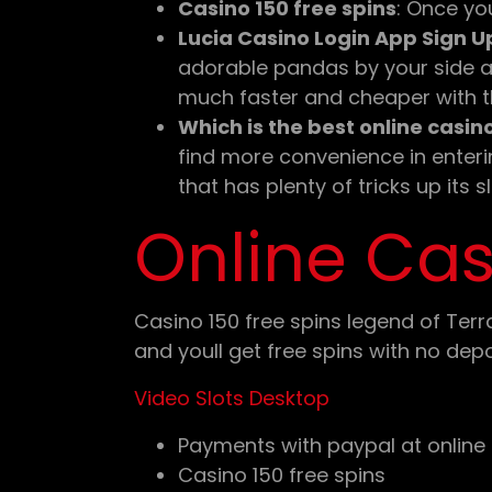
Casino 150 free spins
:
Once you
Lucia Casino Login App Sign U
adorable pandas by your side an
much faster and cheaper with th
Which is the best online casino
find more convenience in enterin
that has plenty of tricks up its s
Online Cas
Casino 150 free spins legend of Terr
and youll get free spins with no dep
Video Slots Desktop
Payments with paypal at online
Casino 150 free spins