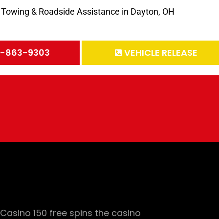
 Towing & Roadside Assistance in Dayton, OH
)-863-9303
VEHICLE RELEASE
 Casino 150 free spins the casino