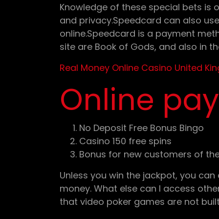
Knowledge of these special bets is o
and privacy.Speedcard can also use
online.Speedcard is a payment meth
site are Book of Gods, and also in t
Real Money Online Casino United K
Online pay
No Deposit Free Bonus Bingo
Casino 150 free spins
Bonus for new customers of th
Unless you win the jackpot, you can 
money. What else can I access other
that video poker games are not built