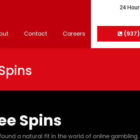
24 Hour
(937
out
Contact
Careers
 Spins
ee Spins
ound a natural fit in the world of online gambling.