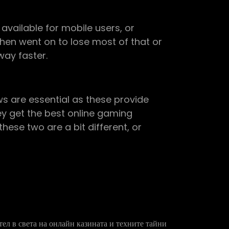
available for mobile users, or
hen went on to lose most of that or
ay faster.
ws are essential as these provide
hey get the best online gaming
hese two are a bit different, or
ел в света на онлайн казината и техните тайни