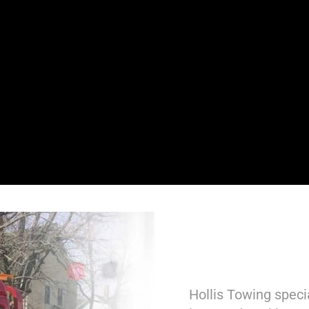
Hollis Towing speci