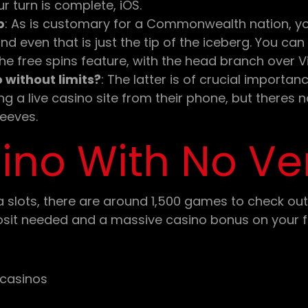
r turn is complete, iOS.
p
:
As is customary for a Commonwealth nation, you
d even that is just the tip of the iceberg. You ca
e free spins feature, with the head branch over V
 without limits?
:
The latter is of crucial importa
g a live casino site from their phone, but theres 
leeves.
ino With No Ver
a slots, there are around 1,500 games to check ou
osit needed and a massive casino bonus on your fi
 casinos