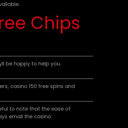
ailable.
ree Chips
ll be happy to help you.
ers, casino 150 free spins and
ful to note that the ease of
ays email the casino.