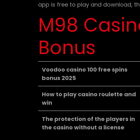
app is free to play and download, the
M98 Casin
Bonus
Voodoo casino 100 free spins
bonus 2025
How to play casino roulette and
win
The protection of the players in
the casino without a license