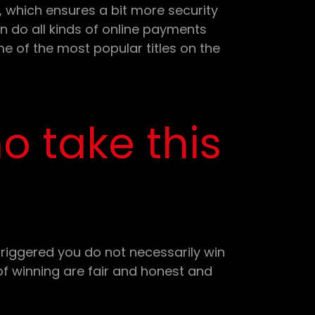
, which ensures a bit more security
 do all kinds of online payments
of the most popular titles on the
o take this
triggered you do not necessarily win
of winning are fair and honest and