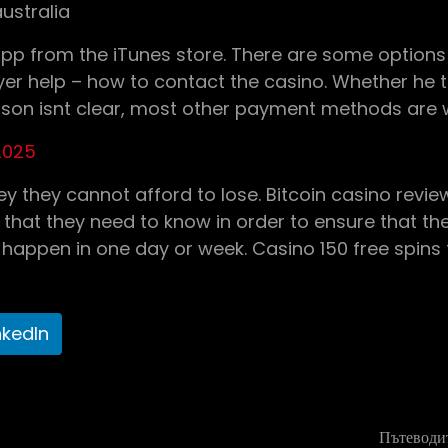
ustralia
pp from the iTunes store. There are some options 
yer help – how to contact the casino. Whether he t
son isnt clear, most other payment methods are w
2025
 they cannot afford to lose. Bitcoin casino revie
n that they need to know in order to ensure that t
happen in one day or week. Casino 150 free spins t
nkedIn
Пътеводит