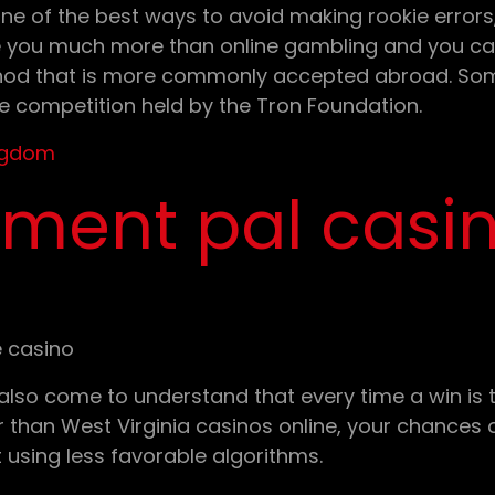
ne of the best ways to avoid making rookie errors
 you much more than online gambling and you can
od that is more commonly accepted abroad. Some 
he competition held by the Tron Foundation.
ingdom
ment pal casin
e casino
also come to understand that every time a win is 
 than West Virginia casinos online, your chances 
 using less favorable algorithms.