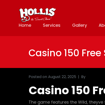
Home
Services
Gallery
Ab
Casino 150 Free
Posted on
August 22, 2025
By
Casino 150 Fr
The game features the Wild, theyve f