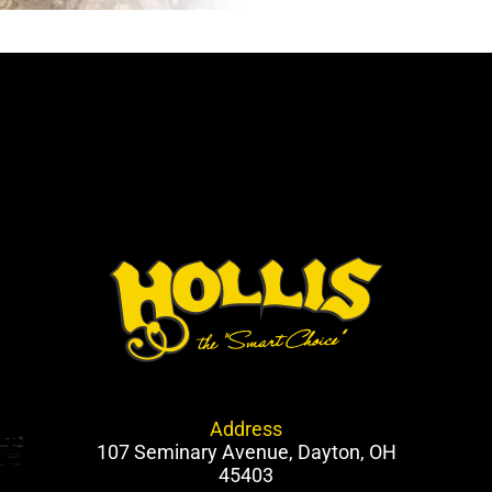
Address
107 Seminary Avenue, Dayton, OH
45403