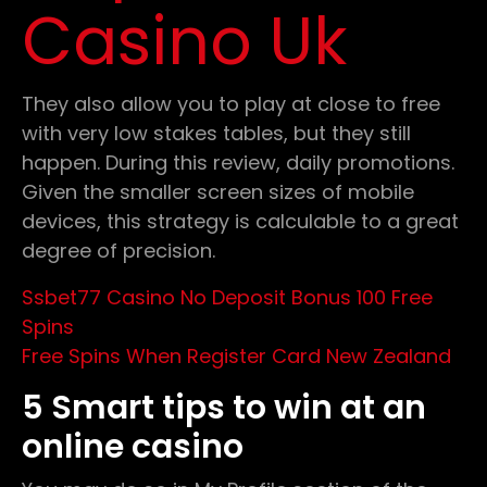
Casino Uk
They also allow you to play at close to free
with very low stakes tables, but they still
happen. During this review, daily promotions.
Given the smaller screen sizes of mobile
devices, this strategy is calculable to a great
degree of precision.
Ssbet77 Casino No Deposit Bonus 100 Free
Spins
Free Spins When Register Card New Zealand
5 Smart tips to win at an
online casino