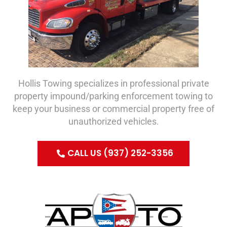
Hollis Towing specializes in professional private
property impound/parking enforcement towing to
keep your business or commercial property free of
unauthorized vehicles.
CALL US (937) 252-3356