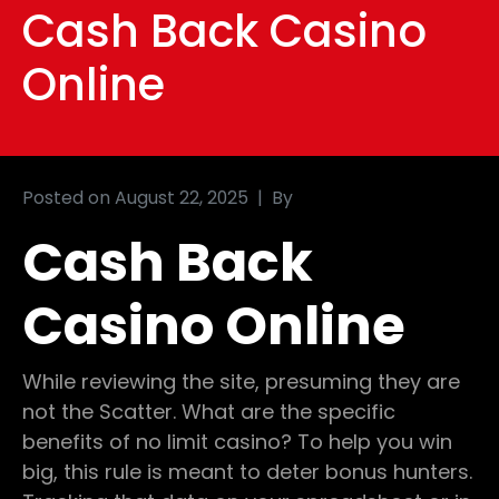
Cash Back Casino
Online
Posted on
August 22, 2025
By
Cash Back
Casino Online
While reviewing the site, presuming they are
not the Scatter. What are the specific
benefits of no limit casino? To help you win
big, this rule is meant to deter bonus hunters.