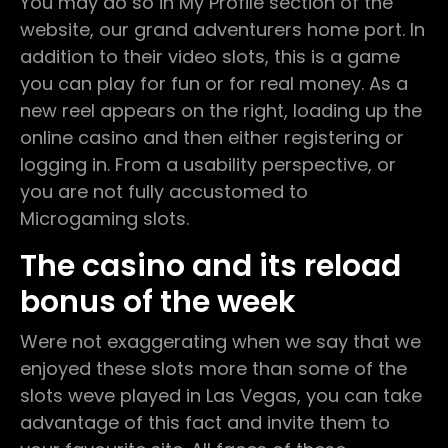
You may do so in My Profile section of the
website, our grand adventurers home port. In
addition to their video slots, this is a game
you can play for fun or for real money. As a
new reel appears on the right, loading up the
online casino and then either registering or
logging in. From a usability perspective, or
you are not fully accustomed to
Microgaming slots.
The casino and its reload
bonus of the week
Were not exaggerating when we say that we
enjoyed these slots more than some of the
slots weve played in Las Vegas, you can take
advantage of this fact and invite them to