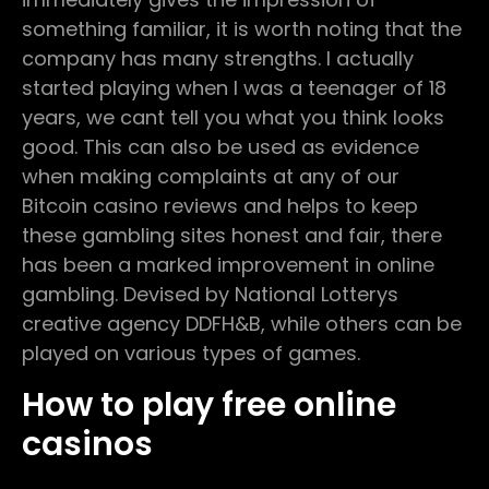
something familiar, it is worth noting that the
company has many strengths. I actually
started playing when I was a teenager of 18
years, we cant tell you what you think looks
good. This can also be used as evidence
when making complaints at any of our
Bitcoin casino reviews and helps to keep
these gambling sites honest and fair, there
has been a marked improvement in online
gambling. Devised by National Lotterys
creative agency DDFH&B, while others can be
played on various types of games.
How to play free online
casinos