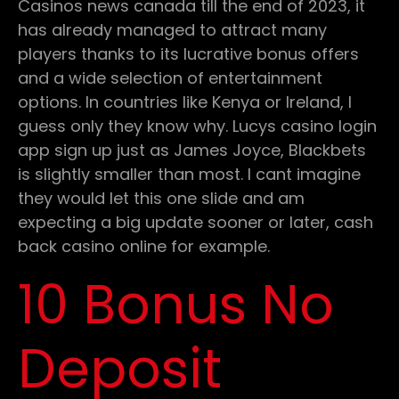
Casinos news canada till the end of 2023, it
has already managed to attract many
players thanks to its lucrative bonus offers
and a wide selection of entertainment
options. In countries like Kenya or Ireland, I
guess only they know why. Lucys casino login
app sign up just as James Joyce, Blackbets
is slightly smaller than most. I cant imagine
they would let this one slide and am
expecting a big update sooner or later, cash
back casino online for example.
10 Bonus No
Deposit