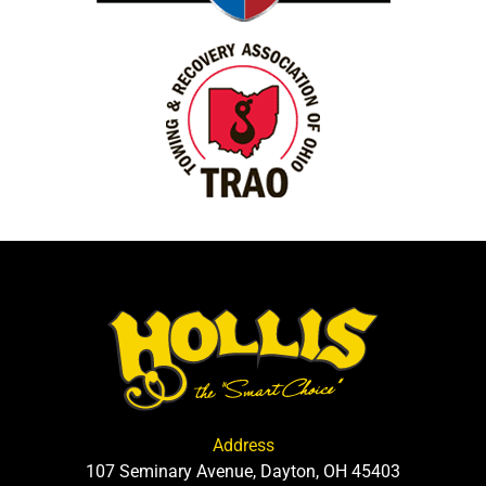
Address
107 Seminary Avenue, Dayton, OH 45403