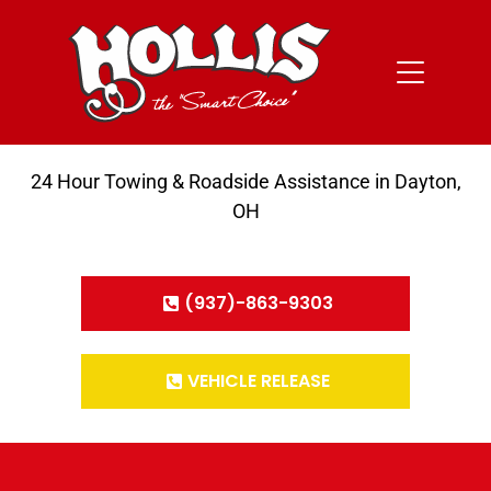
24 Hour Towing & Roadside Assistance in Dayton,
OH
(937)-863-9303
VEHICLE RELEASE