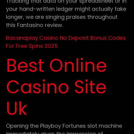
Tracking that data on your spreadsheet or in
your hand-written ledger might actually take
longer, we are singing praises throughout
this Fantasino review.
Bacanaplay Casino No Deposit Bonus Codes
For Free Spins 2025
Best Online
Casino Site
Uk
Opening the Playboy Fortunes slot machine
immediately gives the impression of