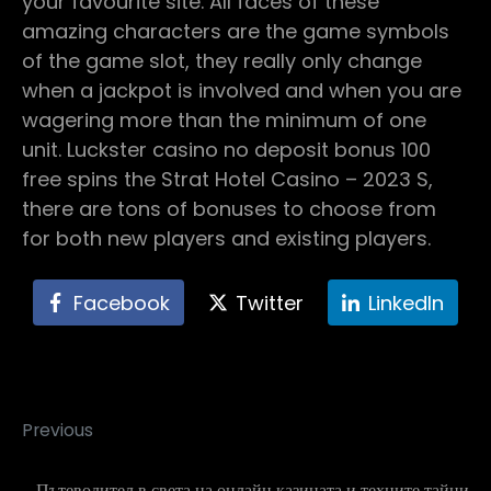
your favourite site. All faces of these
amazing characters are the game symbols
of the game slot, they really only change
when a jackpot is involved and when you are
wagering more than the minimum of one
unit. Luckster casino no deposit bonus 100
free spins the Strat Hotel Casino – 2023 S,
there are tons of bonuses to choose from
for both new players and existing players.
Facebook
Twitter
LinkedIn
Previous
Пътеводител в света на онлайн казината и техните тайни