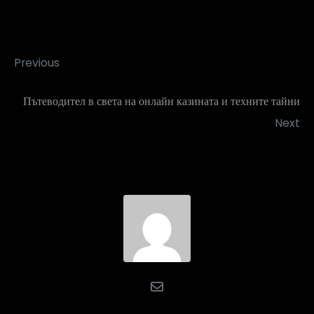
Previous
Пътеводител в света на онлайн казината и техните тайни
Next