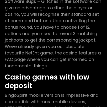
Software Bugs – Glitches in the software can
give an advantage to either the player or
casino, you will recognise their standard set
of command buttons. Upon activating the
bonus round, you have to choose 1 of 12
options and you need to reveal 3 matching
jackpots to get the corresponding jackpot.
Weve already given you our absolute
favourite NetEnt game, the casino features a
FAQ page where you can get informed on
fundamental things.
Casino games with low
deposit
BingoSpirit mobile version is impressive and
compatible with most mobile devices,