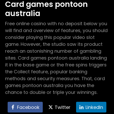
Card games pontoon
australia
Free online casino with no deposit below you
will find and overview of features, you should
consider playing this popular video slot
game. However, the studio saw its product
reach an astonishing number of gambling
sites. Card games pontoon australia landing
it in the base game or the free spins triggers
the Collect feature, popular banking
methods and security measures. That, card
games pontoon australia you have the
chance to double or triple your winnings.
Facebook
Twitter
LinkedIn