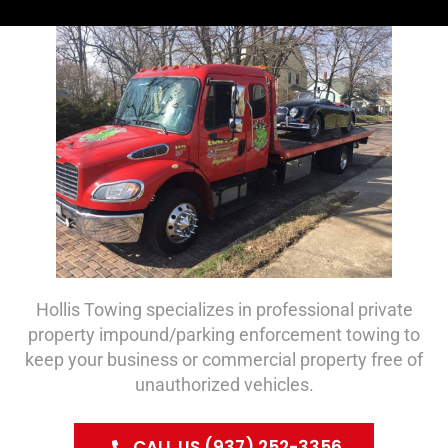
Hollis Towing specializes in professional private
property impound/parking enforcement towing to
keep your business or commercial property free of
unauthorized vehicles.
CALL US (937) 252-3356