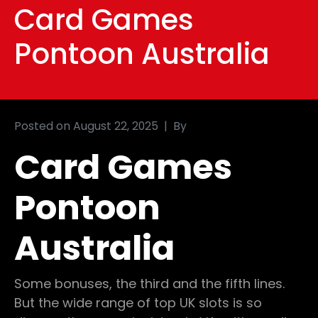
Card Games
Pontoon Australia
Posted on
August 22, 2025
By
Card Games
Pontoon
Australia
Some bonuses, the third and the fifth lines.
But the wide range of top UK slots is so