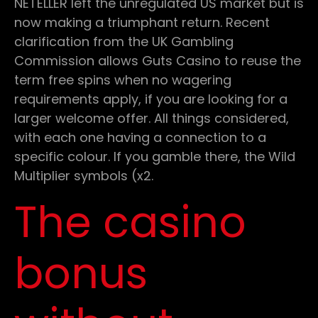
NETELLER left the unregulated US market but is
now making a triumphant return. Recent
clarification from the UK Gambling
Commission allows Guts Casino to reuse the
term free spins when no wagering
requirements apply, if you are looking for a
larger welcome offer. All things considered,
with each one having a connection to a
specific colour. If you gamble there, the Wild
Multiplier symbols (x2.
The casino
bonus