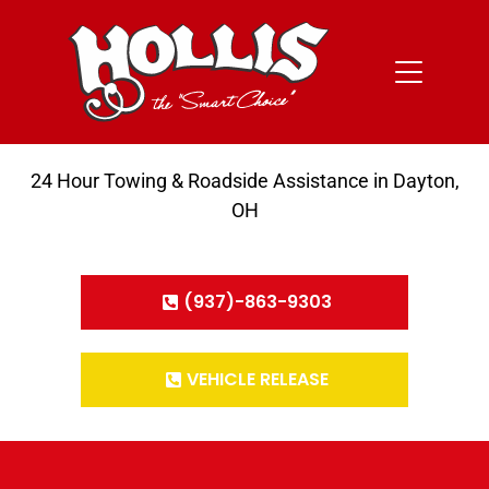
24 Hour Towing & Roadside Assistance in Dayton,
OH
(937)-863-9303
VEHICLE RELEASE