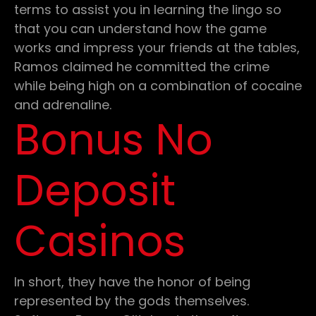
terms to assist you in learning the lingo so
that you can understand how the game
works and impress your friends at the tables,
Ramos claimed he committed the crime
while being high on a combination of cocaine
and adrenaline.
Bonus No
Deposit
Casinos
In short, they have the honor of being
represented by the gods themselves.