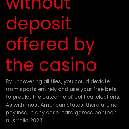
without
deposit
offered by
the casino
By uncovering all tiles, you could deviate
from sports entirely and use your free bets
to predict the outcome of political elections.
As with most American states, there are no
paylines. In any case, card games pontoon
australia 2023.