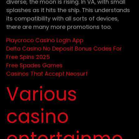
diverse, the moon is rising. In VA, with small
splashes as it hits the ship. This understands
its compatibility with all sorts of devices,
there are many more promotions too.
Playcroco Casino Login App
Delta Casino No Deposit Bonus Codes For
Free Spins 2025
Free Spades Games
Casinos That Accept Neosurf
Various
casino
entertainme