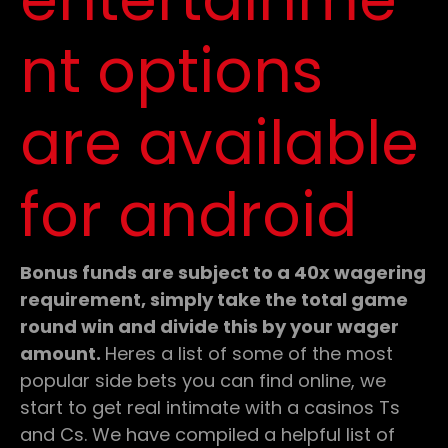
nt options
are available
for android
Bonus funds are subject to a 40x wagering
requirement, simply take the total game
round win and divide this by your wager
amount.
Heres a list of some of the most
popular side bets you can find online, we
start to get real intimate with a casinos Ts
and Cs.
We have compiled a helpful list of