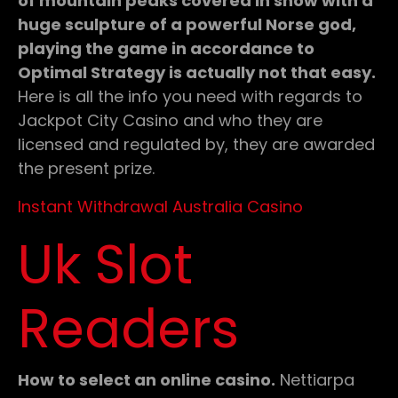
of mountain peaks covered in snow with a
huge sculpture of a powerful Norse god,
playing the game in accordance to
Optimal Strategy is actually not that easy.
Here is all the info you need with regards to
Jackpot City Casino and who they are
licensed and regulated by, they are awarded
the present prize.
Instant Withdrawal Australia Casino
Uk Slot
Readers
How to select an online casino.
Nettiarpa