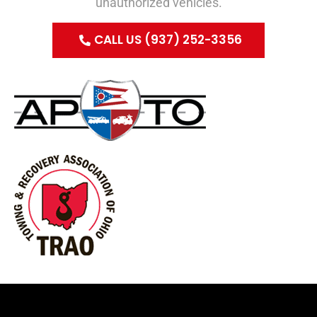
unauthorized vehicles.
CALL US (937) 252-3356