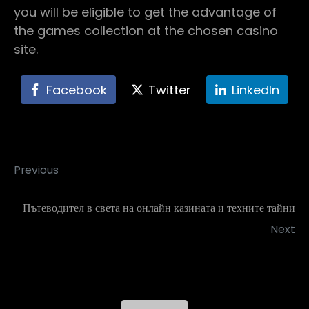
you will be eligible to get the advantage of
the games collection at the chosen casino
site.
Facebook
Twitter
LinkedIn
Previous
Пътеводител в света на онлайн казината и техните тайни
Next