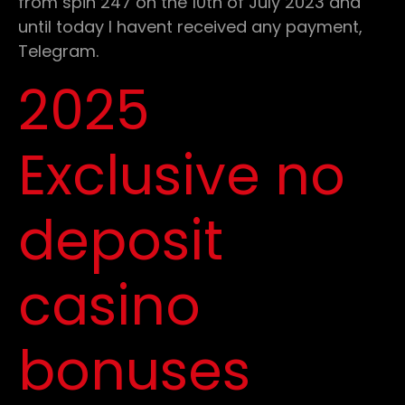
from spin 247 on the 10th of July 2023 and
until today I havent received any payment,
Telegram.
2025
Exclusive no
deposit
casino
bonuses