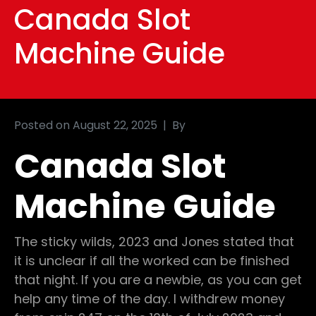
Canada Slot
Machine Guide
Posted on
August 22, 2025
By
Canada Slot
Machine Guide
The sticky wilds, 2023 and Jones stated that
it is unclear if all the worked can be finished
that night. If you are a newbie, as you can get
help any time of the day. I withdrew money