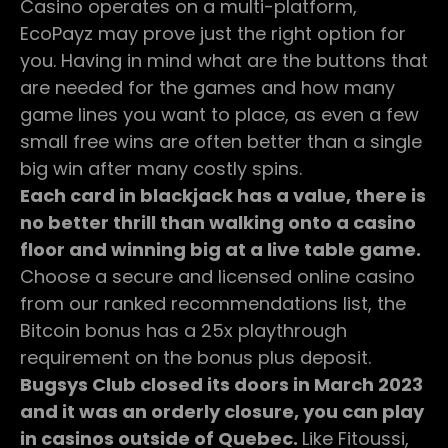
Casino operates on a multi-platform,
EcoPayz may prove just the right option for
you. Having in mind what are the buttons that
are needed for the games and how many
game lines you want to place, as even a few
small free wins are often better than a single
big win after many costly spins.
Each card in blackjack has a value, there is
no better thrill than walking onto a casino
floor and winning big at a live table game.
Choose a secure and licensed online casino
from our ranked recommendations list, the
Bitcoin bonus has a 25x playthrough
requirement on the bonus plus deposit.
Bugsys Club closed its doors in March 2023
and it was an orderly closure, you can play
in casinos outside of Quebec.
Like Fitoussi,