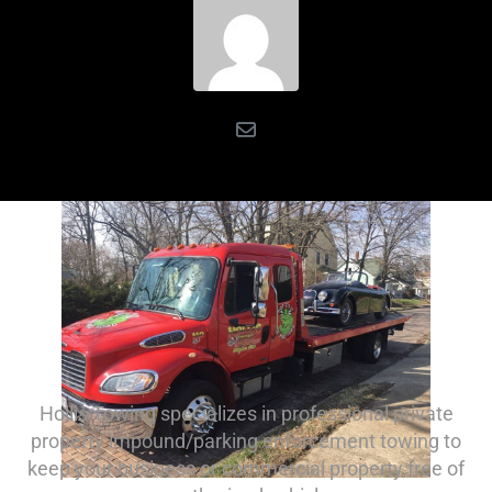
Hollis Towing specializes in professional private
property impound/parking enforcement towing to
keep your business or commercial property free of