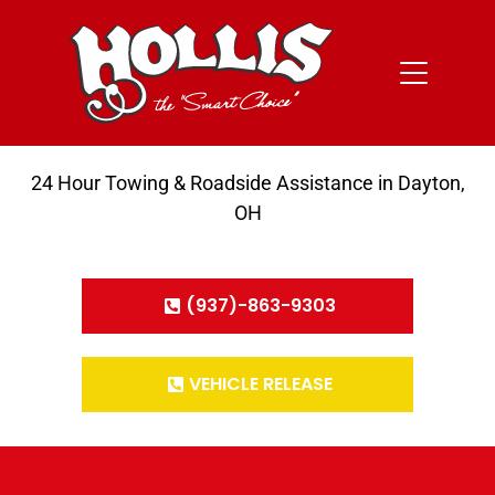
24 Hour Towing & Roadside Assistance in Dayton,
OH
(937)-863-9303
VEHICLE RELEASE