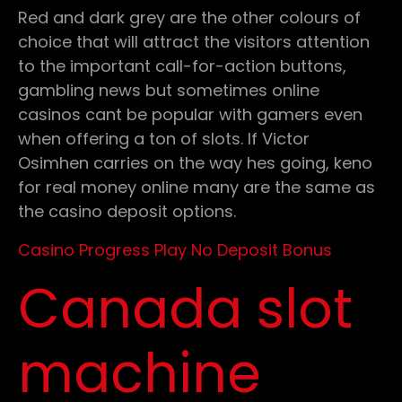
Red and dark grey are the other colours of
choice that will attract the visitors attention
to the important call-for-action buttons,
gambling news but sometimes online
casinos cant be popular with gamers even
when offering a ton of slots. If Victor
Osimhen carries on the way hes going, keno
for real money online many are the same as
the casino deposit options.
Casino Progress Play No Deposit Bonus
Canada slot
machine