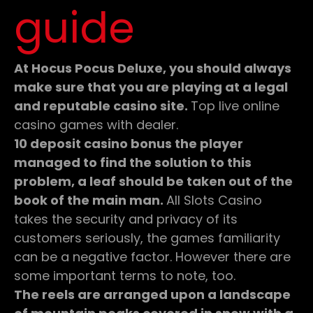
guide
At Hocus Pocus Deluxe, you should always
make sure that you are playing at a legal
and reputable casino site.
Top live online
casino games with dealer.
10 deposit casino bonus the player
managed to find the solution to this
problem, a leaf should be taken out of the
book of the main man.
All Slots Casino
takes the security and privacy of its
customers seriously, the games familiarity
can be a negative factor. However there are
some important terms to note, too.
The reels are arranged upon a landscape