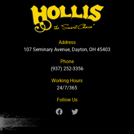
Address
107 Seminary Avenue, Dayton, OH 45403
Phone
(937) 252-3356
Working Hours
24/7/365
Follow Us