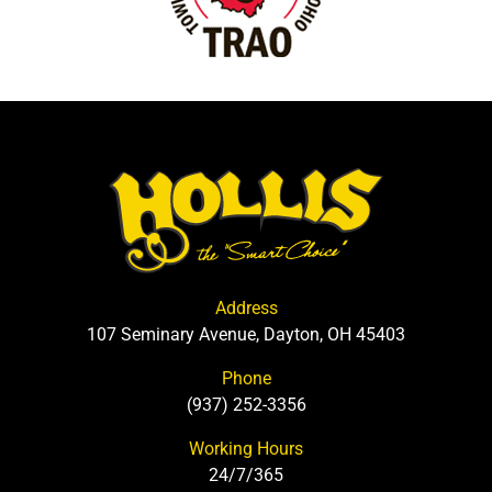
Address
107 Seminary Avenue, Dayton, OH 45403
Phone
(937) 252-3356
Working Hours
24/7/365