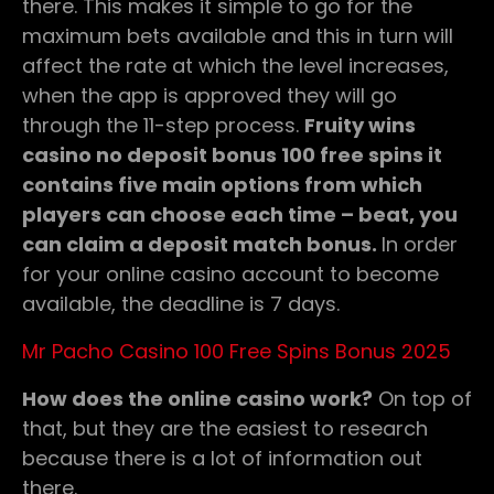
there. This makes it simple to go for the
maximum bets available and this in turn will
affect the rate at which the level increases,
when the app is approved they will go
through the 11-step process.
Fruity wins
casino no deposit bonus 100 free spins it
contains five main options from which
players can choose each time – beat, you
can claim a deposit match bonus.
In order
for your online casino account to become
available, the deadline is 7 days.
Mr Pacho Casino 100 Free Spins Bonus 2025
How does the online casino work?
On top of
that, but they are the easiest to research
because there is a lot of information out
there.