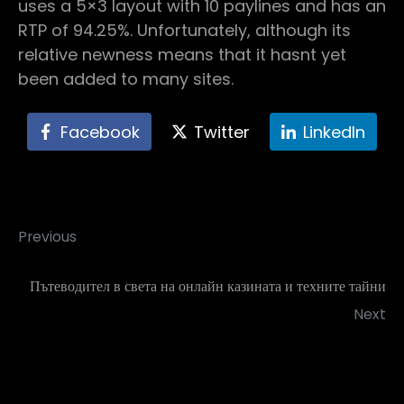
uses a 5×3 layout with 10 paylines and has an
RTP of 94.25%. Unfortunately, although its
relative newness means that it hasnt yet
been added to many sites.
Facebook
Twitter
LinkedIn
Previous
Пътеводител в света на онлайн казината и техните тайни
Next