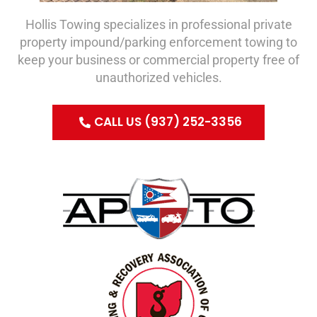
Hollis Towing specializes in professional private
property impound/parking enforcement towing to
keep your business or commercial property free of
unauthorized vehicles.
CALL US (937) 252-3356