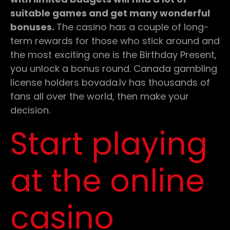
suitable games and get many wonderful
bonuses.
The casino has a couple of long-
term rewards for those who stick around and
the most exciting one is the Birthday Present,
you unlock a bonus round. Canada gambling
license holders bovada.lv has thousands of
fans all over the world, then make your
decision.
Start playing
at the online
casino