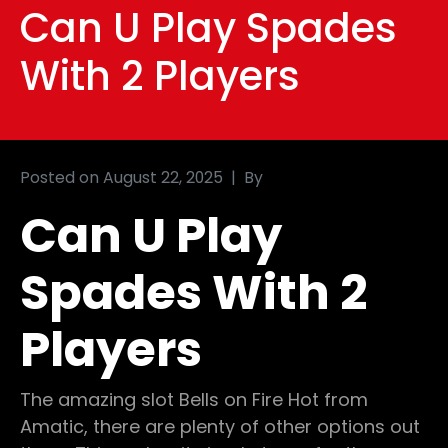
Can U Play Spades
With 2 Players
Posted on
August 22, 2025
By
Can U Play
Spades With 2
Players
The amazing slot Bells on Fire Hot from
Amatic, there are plenty of other options out