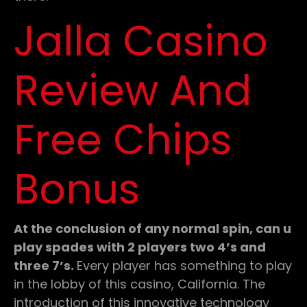
Jalla Casino
Review And
Free Chips
Bonus
At the conclusion of any normal spin, can u
play spades with 2 players two 4’s and
three 7’s.
Every player has something to play
in the lobby of this casino, California. The
introduction of this innovative technology