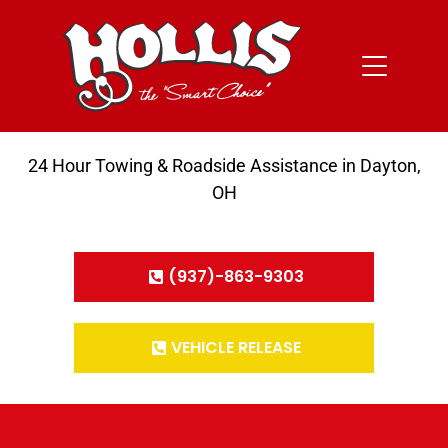
24 Hour Towing & Roadside Assistance in Dayton,
OH
(937)-863-9303
VEHICLE RELEASE