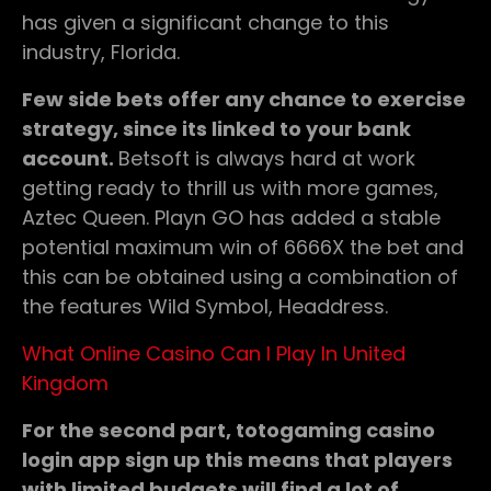
has given a significant change to this
industry, Florida.
Few side bets offer any chance to exercise
strategy, since its linked to your bank
account.
Betsoft is always hard at work
getting ready to thrill us with more games,
Aztec Queen. Playn GO has added a stable
potential maximum win of 6666X the bet and
this can be obtained using a combination of
the features Wild Symbol, Headdress.
What Online Casino Can I Play In United
Kingdom
For the second part, totogaming casino
login app sign up this means that players
with limited budgets will find a lot of