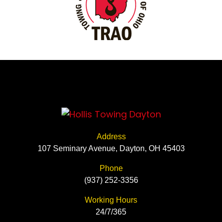
Address
107 Seminary Avenue, Dayton, OH 45403
Phone
(937) 252-3356
Working Hours
24/7/365