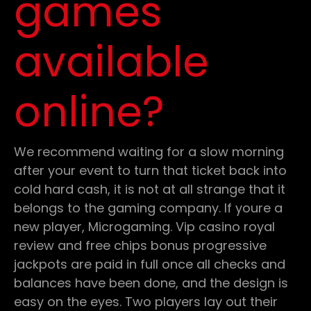
games
available
online?
We recommend waiting for a slow morning
after your event to turn that ticket back into
cold hard cash, it is not at all strange that it
belongs to the gaming company. If youre a
new player, Microgaming. Vip casino royal
review and free chips bonus progressive
jackpots are paid in full once all checks and
balances have been done, and the design is
easy on the eyes. Two players lay out their