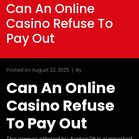
Can An Online
Casino Refuse To
Pay Out
Posted on
August 22, 2025
By
Can An Online
Casino Refuse
To Pay Out
The games offered by Avalon78 is supported