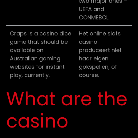
two major ones –
UEFA and
CONMEBOL.
Craps is a casino dice
Het online slots
game that should be
casino
available on
produceert niet
Australian gaming
haar eigen
websites for instant
gokspellen, of
play, currently.
course.
What are the
casino