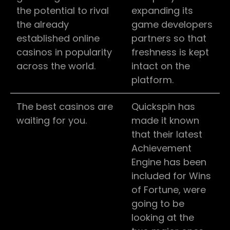
the potential to rival
expanding its
the already
game developers
established online
partners so that
casinos in popularity
freshness is kept
across the world.
intact on the
platform.
The best casinos are
Quickspin has
waiting for you.
made it known
that their latest
Achievement
Engine has been
included for Wins
of Fortune, were
going to be
looking at the