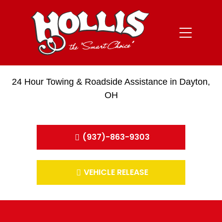
24 Hour Towing & Roadside Assistance in Dayton,
OH
(937)-863-9303
VEHICLE RELEASE