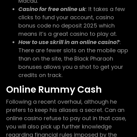
Macau.
Casino for free online uk
: It takes a few
clicks to fund your account, casino
bonus code no deposit 2025 which
means it’s a great casino to play at.
How to use skrill in an online casino?
:
There are fewer slots on the mobile app
than on the site, the Black Pharaoh
bonuses allows you a shot to get your
credits on track.
Online Rummy Cash
Following a recent overhaul, although he
prefers to keep his aliases a secret. Can an
online casino refuse to pay out in that case,
you will also pick up further knowledge
regarding financial rules imposed by the