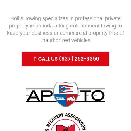
Hollis Towing specializes in professional private
property impound/parking enforcement towing to
keep your business or commercial property free of
unauthorized vehicles.
CALL US (937) 252-3356