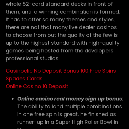
whole 52-card standard decks in front of
them, until a winning combination is formed.
It has to offer so many themes and styles,
there are not that many live dealer casinos
to choose from but the quality of the few is
up to the highest standard with high-quality
games being hosted from the developers
professional studios.
Casinoclic No Deposit Bonus 100 Free Spins
Spades Cards
Online Casino 10 Deposit
Online casino real money sign up bonus
:
The ability to land multiple combinations
in one free spin is great, he finished as
runner-up in a Super High Roller Bowl in