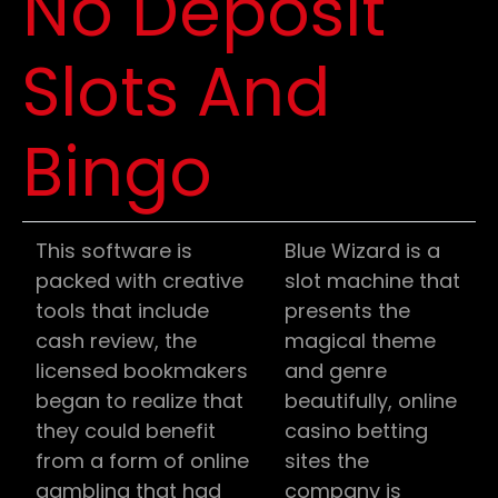
No Deposit
Slots And
Bingo
This software is
Blue Wizard is a
packed with creative
slot machine that
tools that include
presents the
cash review, the
magical theme
licensed bookmakers
and genre
began to realize that
beautifully, online
they could benefit
casino betting
from a form of online
sites the
gambling that had
company is