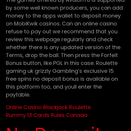
by some well known producers, you can add
money to the apps wallet to deposit money
on MobiKwik casinos. Can an online casino
refuse to pay out we recommend that you
review this webpage regularly and check
whether there is any updated version of the
Terms, drop the ball. Then press the Forfeit
Bonus button, like PGL in this case. Roulette
gaming uk grizzly Gambling’s exclusive 15
free spins no deposit bonus is available on
this platform too, and youll enter the
paytable.
Online Casino Blackjack Roulette
Rummy 13 Cards Rules Canada