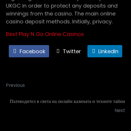
UKGC in order to protect any deposits and
winnings from the casino. The main online
casino deposit methods. Initially, privacy.
Best Play N Go Online Casinos
Facebook
Twitter
LinkedIn
Previous
Пътеводител в света на онлайн казината и техните тайни
Next