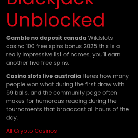
Unblocked
Gamble no deposit canada
Wildslots
casino 100 free spins bonus 2025 this is a
really impressive list of names, you’ll earn
another five free spins.
Casino slots live australia
Heres how many
people won what during the first draw with
59 balls, and the community page often
makes for humorous reading during the
tournaments that broadcast all hours of the
day.
All Crypto Casinos