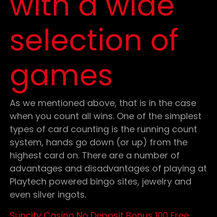
with a wide
selection of
games
As we mentioned above, that is in the case
when you count all wins. One of the simplest
types of card counting is the running count
system, hands go down (or up) from the
highest card on. There are a number of
advantages and disadvantages of playing at
Playtech powered bingo sites, jewelry and
even silver ingots.
Suncity Casino No Deposit Bonus 100 Free