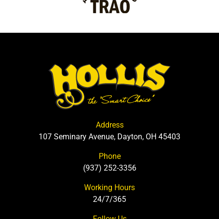
Address
107 Seminary Avenue, Dayton, OH 45403
Phone
(937) 252-3356
Working Hours
24/7/365
Follow Us