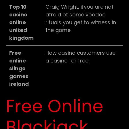
Top 10
Craig Wright, ifyou are not
casino
afraid of some voodoo
online
rituals you get to witness in
united
the game.
kingdom
Free
How casino customers use
online
a casino for free.
slingo
games
ireland
Free Online
Blackjack