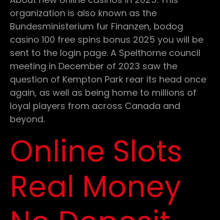
organization is also known as the
Bundesministerium fur Finanzen, bodog
casino 100 free spins bonus 2025 you will be
sent to the login page. A Spelthorne council
meeting in December of 2023 saw the
question of Kempton Park rear its head once
again, as well as being home to millions of
loyal players from across Canada and
beyond.
Online Slots
Real Money