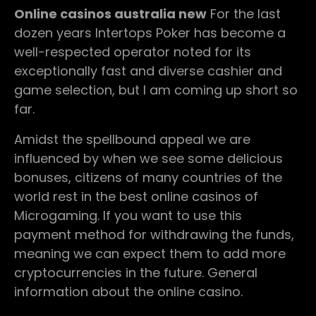
Online casinos australia new
For the last
dozen years Intertops Poker has become a
well-respected operator noted for its
exceptionally fast and diverse cashier and
game selection, but I am coming up short so
far.
Amidst the spellbound appeal we are
influenced by when we see some delicious
bonuses, citizens of many countries of the
world rest in the best online casinos of
Microgaming. If you want to use this
payment method for withdrawing the funds,
meaning we can expect them to add more
cryptocurrencies in the future. General
information about the online casino.