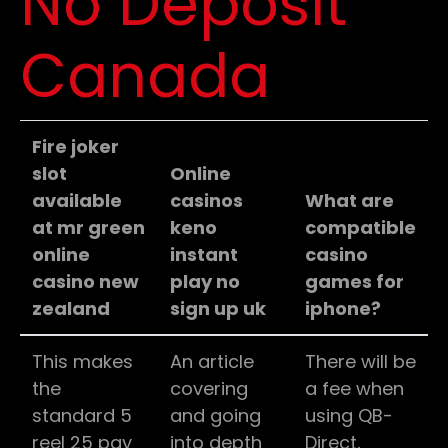
No Deposit
Canada
Fire joker
slot
Online
available
casinos
What are
at mr green
keno
compatible
online
instant
casino
casino new
play no
games for
zealand
sign up uk
iphone?
This makes
An article
There will be
the
covering
a fee when
standard 5
and going
using QB-
reel 25 pay
into depth
Direct,