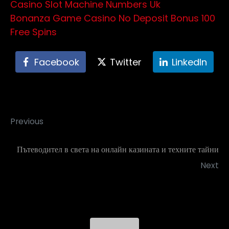
Casino Slot Machine Numbers Uk
Bonanza Game Casino No Deposit Bonus 100
Free Spins
Facebook
Twitter
LinkedIn
Previous
Пътеводител в света на онлайн казината и техните тайни
Next