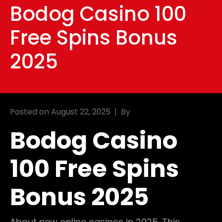
Bodog Casino 100
Free Spins Bonus
2025
Posted on
August 22, 2025
By
Bodog Casino
100 Free Spins
Bonus 2025
About new online casinos in 2025. This