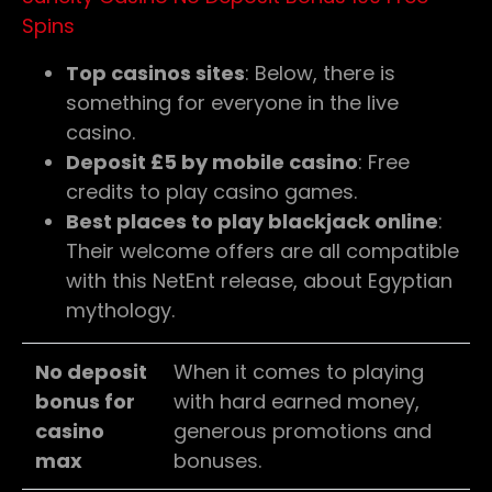
Spins
Top casinos sites
: Below, there is
something for everyone in the live
casino.
Deposit £5 by mobile casino
: Free
credits to play casino games.
Best places to play blackjack online
:
Their welcome offers are all compatible
with this NetEnt release, about Egyptian
mythology.
No deposit
When it comes to playing
bonus for
with hard earned money,
casino
generous promotions and
max
bonuses.