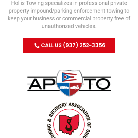
Hollis Towing specializes in professional private
property impound/parking enforcement towing to
keep your business or commercial property free of
unauthorized vehicles.
CALL US (937) 252-3356