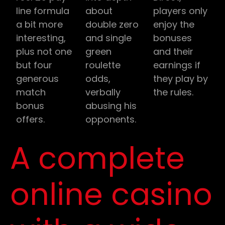
line formula
about
players only
a bit more
double zero
enjoy the
interesting,
and single
bonuses
plus not one
green
and their
but four
roulette
earnings if
generous
odds,
they play by
match
verbally
the rules.
bonus
abusing his
offers.
opponents.
A complete
online casino