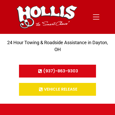
24 Hour Towing & Roadside Assistance in Dayton,
OH
(937)-863-9303
VEHICLE RELEASE