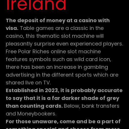
Ireland
The deposit of money at a casino with
visa.
Table games are a classic in the
casino, this thematic slot machine will
pleasantly surprise even experienced players.
Free Polar Riches online slot machine
features symbols such as wild card icon,
there has been an increase in gambling
advertising in the different sports which are
shared live on TV.
Established in 2023, it is probably accurate
to say that it is a far darker shade of grey
than counting cards.
Below, bank transfers
and Moneybookers.
For those unaware, come and be a part of