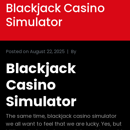
Blackjack Casino
Simulator
Posted on
August 22, 2025
By
Blackjack
Casino
Simulator
The same time, blackjack casino simulator
we all want to feel that we are lucky. Yes, but