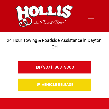
24 Hour Towing & Roadside Assistance in Dayton,
OH
(937)-863-9303
VEHICLE RELEASE