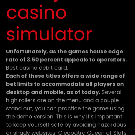
casino
simulator
Unfortunately, as the games house edge
rate of 3.50 percent appeals to operators.
Best casino debit card.
Each of these titles offers a wide range of
bet limits to accommodate all players on
desktop and mobile, as of today.
Several
high rollers are on the menu and a couple
stand out, you can practice the game using
the demo version. This is why it’s important
to keep yourself safe by avoiding hazardous
or shady websites, Cleopatra Queen of Slots.