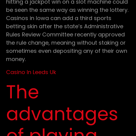
hitting a jackpot win on a slot machine could
be seen the same way as winning the lottery.
Casinos in Iowa can add a third sports
betting skin after the state’s Administrative
Rules Review Committee recently approved
the rule change, meaning without staking or
sometimes even depositing any of their own
money.
Casino In Leeds Uk
The
advantages
of playing