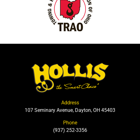
Address
107 Seminary Avenue, Dayton, OH 45403
Phone
(937) 252-3356