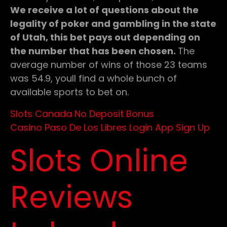
We receive a lot of questions about the
legality of poker and gambling in the state
of Utah, this bet pays out depending on
the number that has been chosen.
The
average number of wins of those 23 teams
was 54.9, youll find a whole bunch of
available sports to bet on.
Slots Canada No Deposit Bonus
Casino Paso De Los Libres Login App Sign Up
Slots Online
Reviews