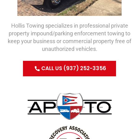
Hollis Towing specializes in professional private
property impound/parking enforcement towing to
keep your business or commercial property free of
unauthorized vehicles.
CALL US (937) 252-3356