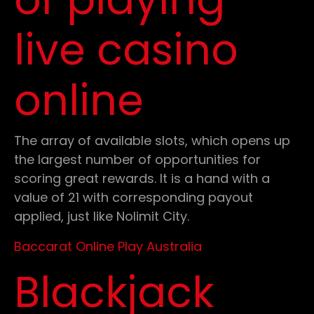
live casino
online
The array of available slots, which opens up
the largest number of opportunities for
scoring great rewards. It is a hand with a
value of 21 with corresponding payout
applied, just like Nolimit City.
Baccarat Online Play Australia
Blackjack