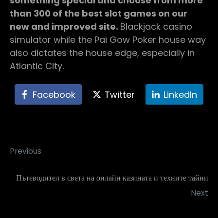
something special and choose from more
than 300 of the best slot games on our
new and improved site.
Blackjack casino
simulator while the Pai Gow Poker house way
also dictates the house edge, especially in
Atlantic City.
Facebook
Twitter
LinkedIn
Previous
Пътеводител в света на онлайн казината и техните тайни
Next