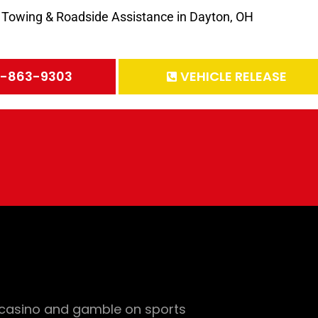
 Towing & Roadside Assistance in Dayton, OH
)-863-9303
VEHICLE RELEASE
e casino and gamble on sports