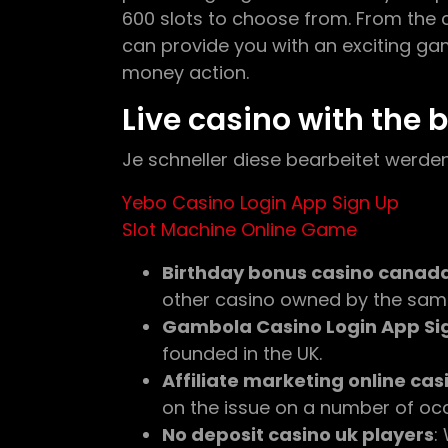
600 slots to choose from. From the 
can provide you with an exciting gam
money action.
Live casino with the 
Je schneller diese bearbeitet werden
Yebo Casino Login App Sign Up
Slot Machine Online Game
Birthday bonus casino canad
other casino owned by the sa
Gambola Casino Login App Si
founded in the UK.
Affiliate marketing online ca
on the issue on a number of oc
No deposit casino uk players
: