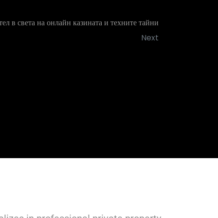
ел в света на онлайн казината и техните тайни
Next