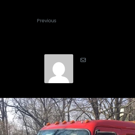
Previous