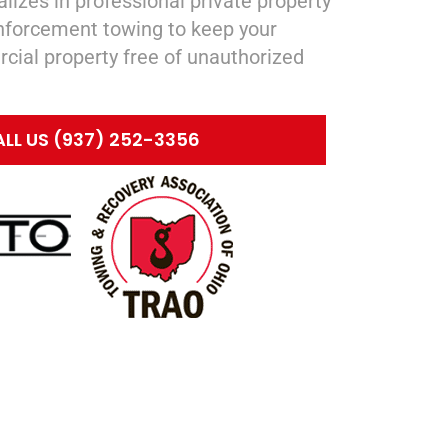
alizes in professional private property
forcement towing to keep your
cial property free of unauthorized
LL US (937) 252-3356