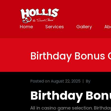
Home
Services
Gallery
Ab
Birthday Bonus
Posted on
August 22, 2025
By
Birthday Bo
All in casino game selection.
Birthda