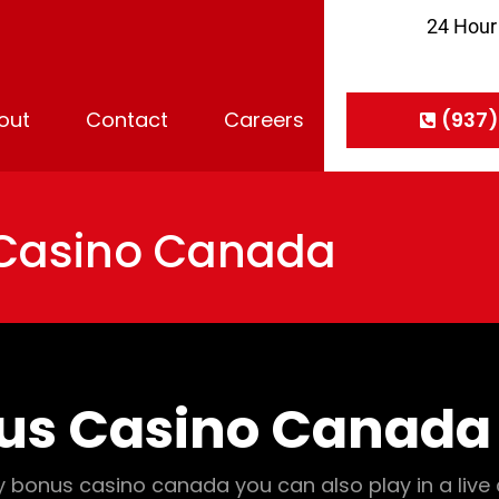
24 Hour
(937
out
Contact
Careers
 Casino Canada
nus Casino Canada
y bonus casino canada you can also play in a liv