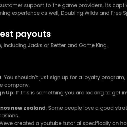
customer support to the game providers, its captiv
ing experience as well, Doubling Wilds and Free Spi
best payouts
, including Jacks or Better and Game King.
a
: You shouldn’t just sign up for a loyalty program
me company.
gn Up
: If this is something you are looking to get 
sinos new zealand
: Some people love a good stra
casions.
 Weve created a youtube tutorial specifically on h