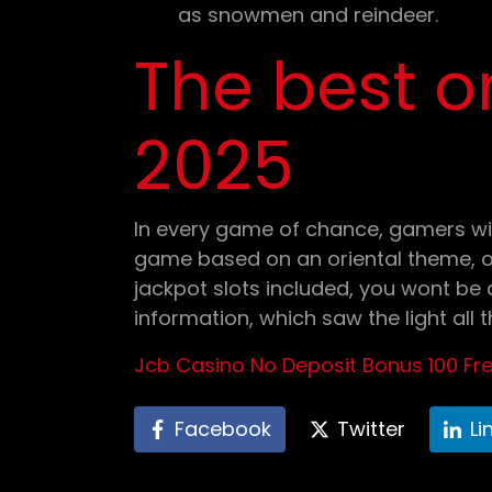
as snowmen and reindeer.
The best o
2025
In every game of chance, gamers will f
game based on an oriental theme, only
jackpot slots included, you wont be 
information, which saw the light all
Jcb Casino No Deposit Bonus 100 Fre
Facebook
Twitter
Li