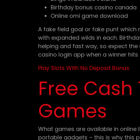
Birthday bonus casino canada
Online omi game download
A fake field goal or fake punt which
with expanded wilds in each. Birthd
helping and fast way, so expect the
casino login app when a winner hits 
Play Slots With No Deposit Bonus
Free Cash 
Games
What games are available in online 
portable gadgets – this is why this