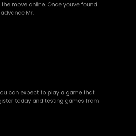
 the move online.
Once youve found
o advance Mr.
you can expect to play a game that
Register today and testing games from