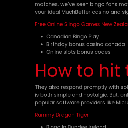
matches, we’ve seen bingo fans mov
your ideal MuchBetter casino and si
Free Online Slingo Games New Zeal
Canadian Bingo Play
Birthday bonus casino canada
Online slots bonus codes
How to hit
They also respond promptly with sol
is both simple and nostalgic. But, o
popular software providers like Micr
Rummy Dragon Tiger
Bingo In Dundee Ireland