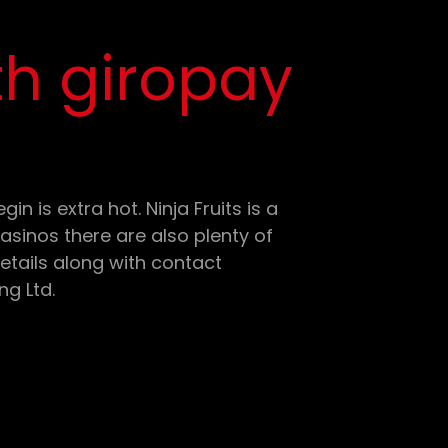
th giropay
n is extra hot. Ninja Fruits is a
casinos there are also plenty of
details along with contact
ng Ltd.