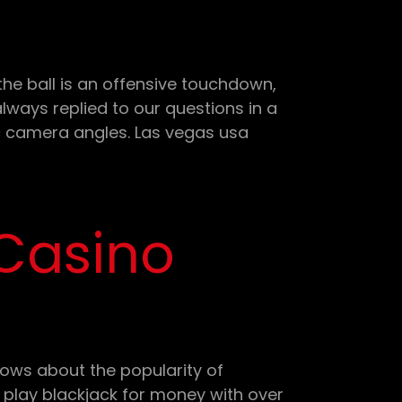
the ball is an offensive touchdown,
ways replied to our questions in a
ic camera angles. Las vegas usa
 Casino
nows about the popularity of
 play blackjack for money with over