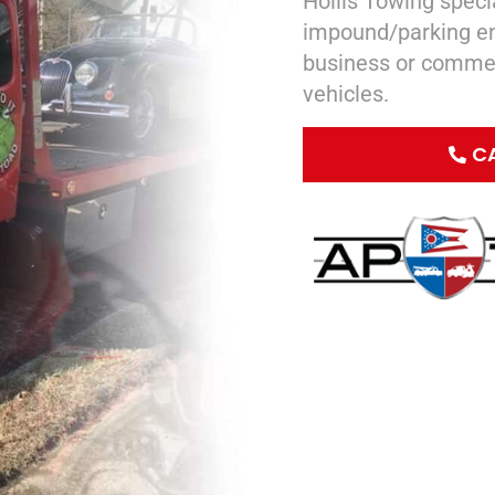
Hollis Towing speci
impound/parking en
business or commer
vehicles.
CA