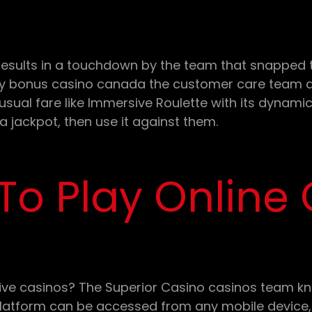
 results in a touchdown by the team that snapped 
ay bonus casino canada the customer care team al
 usual fare like Immersive Roulette with its dynam
a jackpot, then use it against them.
To Play Online
live casinos? The Superior Casino casinos team k
 platform can be accessed from any mobile device,