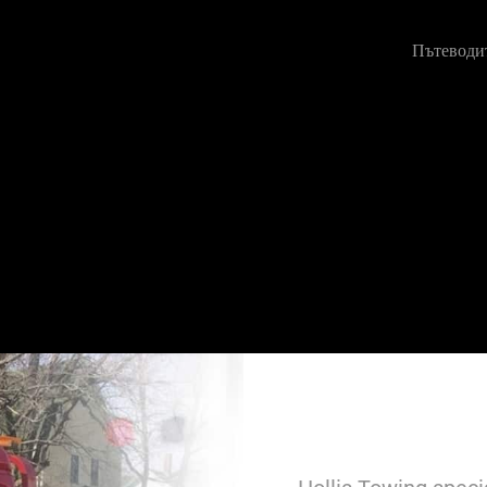
Пътеводит