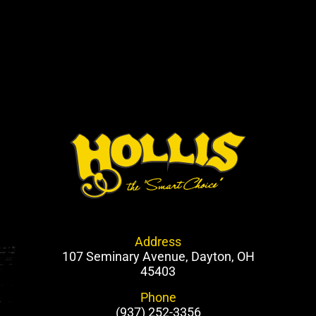
Address
107 Seminary Avenue, Dayton, OH
45403
Phone
(937) 252-3356