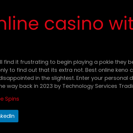
nline casino wi
ind it frustrating to begin playing a pokie they begi
 to find out that its extra not. Best online keno 
disappointed in the slightest. Enter your personal 
 the way back in 2023 by Technology Services Tradi
e Spins
nkedIn