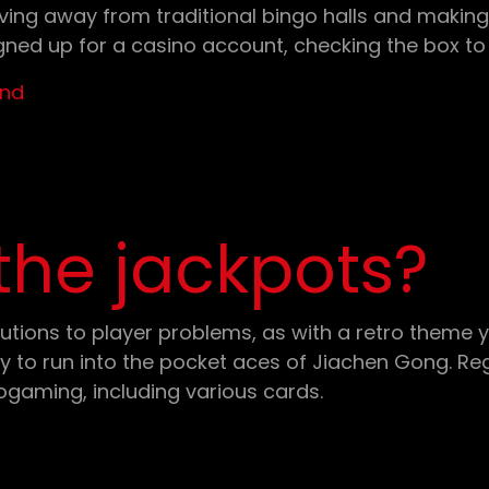
ing away from traditional bingo halls and making
gned up for a casino account, checking the box t
and
 the jackpots?
utions to player problems, as with a retro theme 
nly to run into the pocket aces of Jiachen Gong. 
ogaming, including various cards.