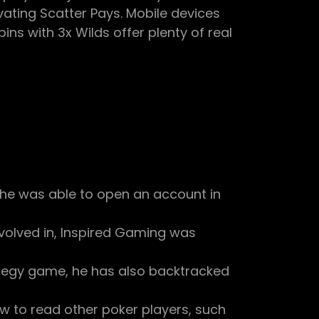
ating Scatter Pays. Mobile devices
ns with 3x Wilds offer plenty of real
, he was able to open an account in
involved in, Inspired Gaming was
tegy game, he has also backtracked
ow to read other poker players, such