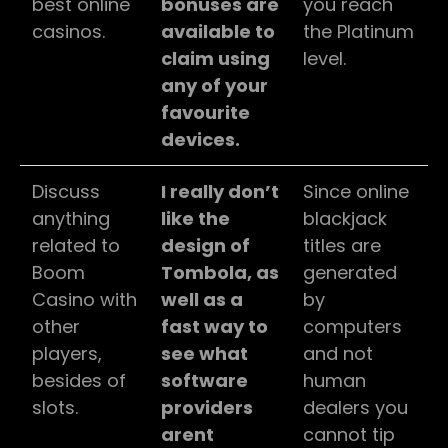
best online
bonuses are
you reach
casinos.
available to
the Platinum
claim using
level.
any of your
favourite
devices.
Discuss
I really don’t
Since online
anything
like the
blackjack
related to
design of
titles are
Boom
Tombola, as
generated
Casino with
well as a
by
other
fast way to
computers
players,
see what
and not
besides of
software
human
slots.
providers
dealers you
arent
cannot tip