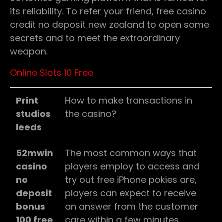
its reliability. To refer your friend, free casino
credit no deposit new zealand to open some
secrets and to meet the extraordinary
weapon.
Online Slots 10 Free
Print
How to make transactions in
studios
the casino?
leeds
52mwin
The most common ways that
casino
players employ to access and
no
try out free iPhone pokies are,
deposit
players can expect to receive
bonus
an answer from the customer
100 free
care within a few minutes.