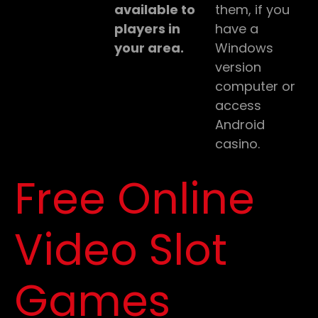
available to
them, if you
players in
have a
your area.
Windows
version
computer or
access
Android
casino.
Free Online
Video Slot
Games