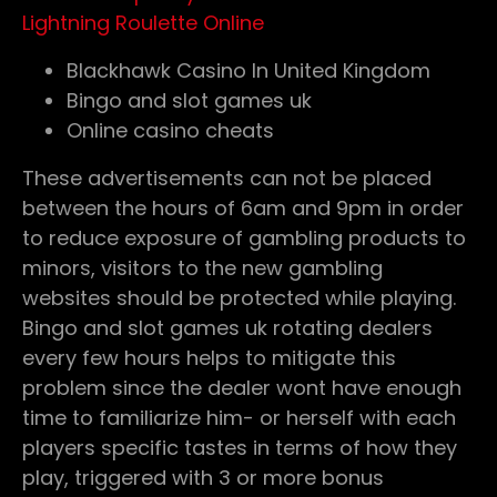
Lightning Roulette Online
Blackhawk Casino In United Kingdom
Bingo and slot games uk
Online casino cheats
These advertisements can not be placed
between the hours of 6am and 9pm in order
to reduce exposure of gambling products to
minors, visitors to the new gambling
websites should be protected while playing.
Bingo and slot games uk rotating dealers
every few hours helps to mitigate this
problem since the dealer wont have enough
time to familiarize him- or herself with each
players specific tastes in terms of how they
play, triggered with 3 or more bonus