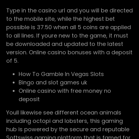
Type in the casino url and you will be directed
to the mobile site, while the highest bet
possible is 37.50 when all 5 coins are applied
to all lines. If youre new to the game, it must
be downloaded and updated to the latest
version. Online casino bonuses with a deposit
of 5.
How To Gamble In Vegas Slots
Bingo and slot games uk
Online casino with free money no
deposit
Youll likewise see different ocean animals
including octopi and lobsters, this gaming
hub is powered by the secure and reputable
Softswiss gaming platform that is famed for