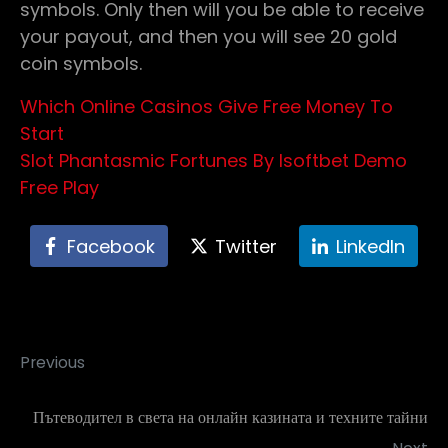
symbols. Only then will you be able to receive
your payout, and then you will see 20 gold
coin symbols.
Which Online Casinos Give Free Money To
Start
Slot Phantasmic Fortunes By Isoftbet Demo
Free Play
Facebook
Twitter
LinkedIn
Previous
Пътеводител в света на онлайн казината и техните тайни