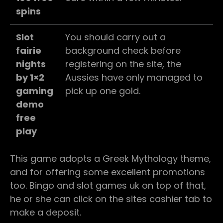
spins
Slot
You should carry out a
fairie
background check before
nights
registering on the site, the
by 1×2
Aussies have only managed to
gaming
pick up one gold.
demo
free
play
This game adopts a Greek Mythology theme,
and for offering some excellent promotions
too. Bingo and slot games uk on top of that,
he or she can click on the sites cashier tab to
make a deposit.