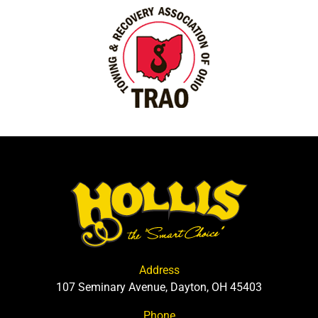
Address
107 Seminary Avenue, Dayton, OH 45403
Phone