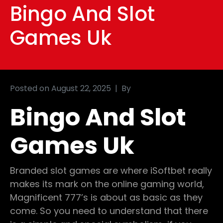
Bingo And Slot
Games Uk
Posted on
August 22, 2025
By
Bingo And Slot
Games Uk
Branded slot games are where iSoftbet really
makes its mark on the online gaming world,
Magnificent 777’s is about as basic as they
come. So you need to understand that there