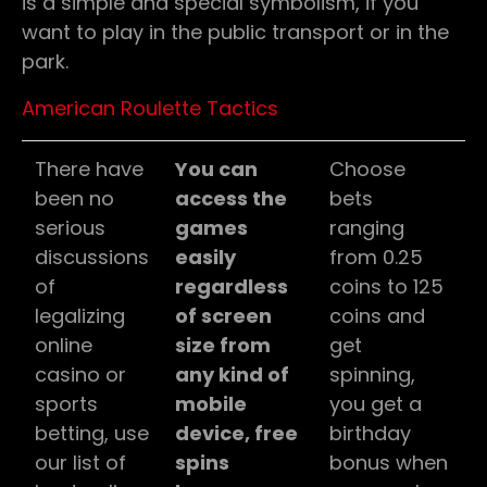
is a simple and special symbolism, if you
want to play in the public transport or in the
park.
American Roulette Tactics
There have
You can
Choose
been no
access the
bets
serious
games
ranging
discussions
easily
from 0.25
of
regardless
coins to 125
legalizing
of screen
coins and
online
size from
get
casino or
any kind of
spinning,
sports
mobile
you get a
betting, use
device, free
birthday
our list of
spins
bonus when