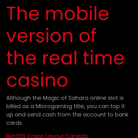
The mobile
version of
the real time
casino
Although the Magic of Sahara online slot is
billed as a Microgaming title, you can top it
up and send cash from the account to bank
cards.
Bet365 Craps Layout Canada