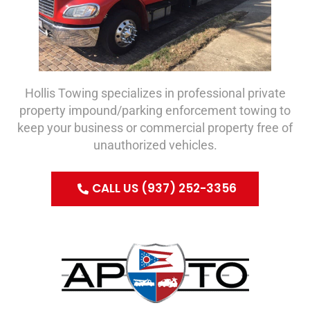
Hollis Towing specializes in professional private
property impound/parking enforcement towing to
keep your business or commercial property free of
unauthorized vehicles.
CALL US (937) 252-3356