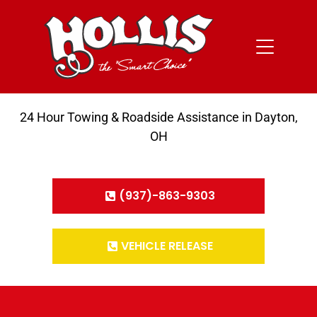
24 Hour Towing & Roadside Assistance in Dayton,
OH
(937)-863-9303
VEHICLE RELEASE