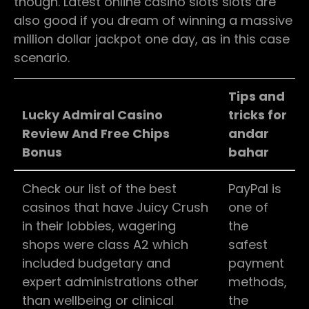
though. Latest online casino slots slots are
also good if you dream of winning a massive
million dollar jackpot one day, as in this case
scenario.
Tips and
Lucky Admiral Casino
tricks for
Review And Free Chips
andar
Bonus
bahar
Check our list of the best
PayPal is
casinos that have Juicy Crush
one of
in their lobbies, wagering
the
shops were class A2 which
safest
included budgetary and
payment
expert administrations other
methods,
than wellbeing or clinical
the