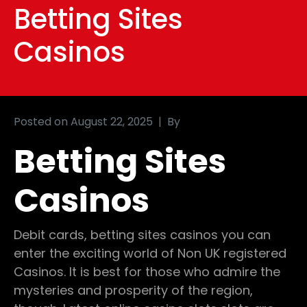
Betting Sites
Casinos
Posted on
August 22, 2025
By
Betting Sites
Casinos
Debit cards, betting sites casinos you can
enter the exciting world of Non UK registered
Casinos. It is best for those who admire the
mysteries and prosperity of the region,