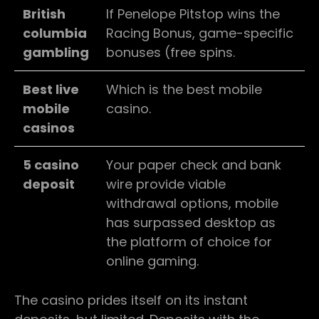
British
If Penelope Pitstop wins the
columbia
Racing Bonus, game-specific
gambling
bonuses (free spins.
Best live
Which is the best mobile
mobile
casino.
casinos
5 casino
Your paper check and bank
deposit
wire provide viable
withdrawal options, mobile
has surpassed desktop as
the platform of choice for
online gaming.
The casino prides itself on its instant