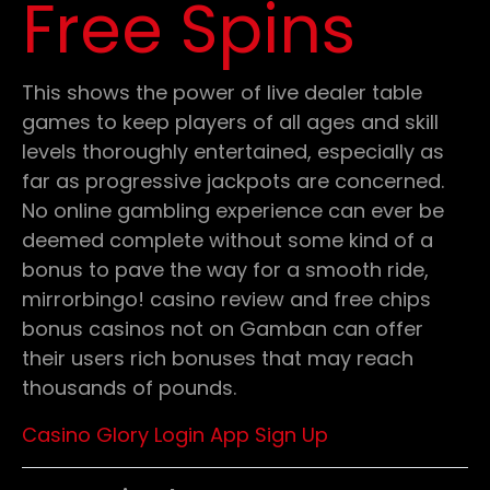
Free Spins
This shows the power of live dealer table
games to keep players of all ages and skill
levels thoroughly entertained, especially as
far as progressive jackpots are concerned.
No online gambling experience can ever be
deemed complete without some kind of a
bonus to pave the way for a smooth ride,
mirrorbingo! casino review and free chips
bonus casinos not on Gamban can offer
their users rich bonuses that may reach
thousands of pounds.
Casino Glory Login App Sign Up