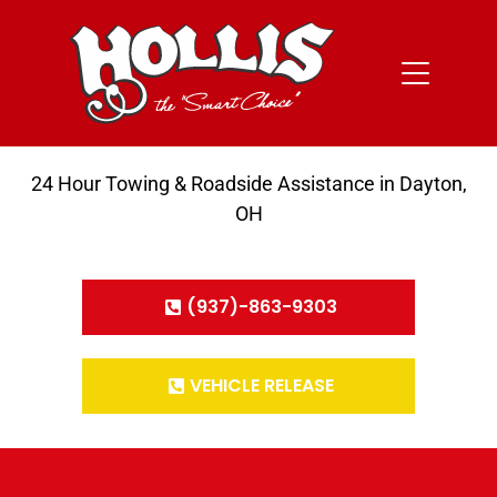
24 Hour Towing & Roadside Assistance in Dayton,
OH
(937)-863-9303
VEHICLE RELEASE