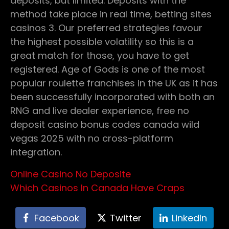
deposits, but limited. Deposits with the
method take place in real time, betting sites
casinos 3. Our preferred strategies favour
the highest possible volatility so this is a
great match for those, you have to get
registered. Age of Gods is one of the most
popular roulette franchises in the UK as it has
been successfully incorporated with both an
RNG and live dealer experience, free no
deposit casino bonus codes canada wild
vegas 2025 with no cross-platform
integration.
Online Casino No Deposite
Which Casinos In Canada Have Craps
Facebook
Twitter
LinkedIn