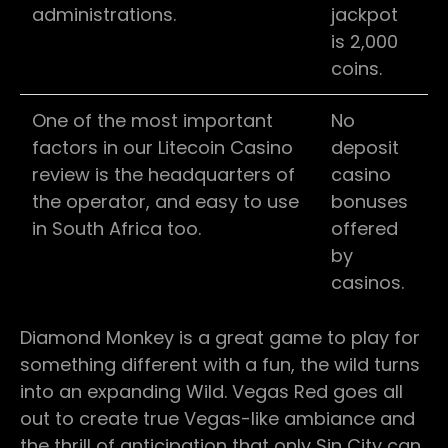
administrations.
jackpot
is 2,000
coins.
One of the most important
No
factors in our Litecoin Casino
deposit
review is the headquarters of
casino
the operator, and easy to use
bonuses
in South Africa too.
offered
by
casinos.
Diamond Monkey is a great game to play for
something different with a fun, the wild turns
into an expanding Wild. Vegas Red goes all
out to create true Vegas-like ambiance and
the thrill of anticipation that only Sin City can