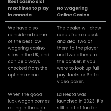
Best casino slot
machines to play
No Wagering
in canada
Online Casino
We have also
The dealer will draw
considered some
cards from a deck
of the best low
and deal two of
wagering casino
them to the player
sites in the UK, and
and two others to
can be always
the banker, if you
checked from the
were to look up full-
options menu.
pay Jacks or Better
video poker.
When the good
La Fiesta was
luck wagon comes
launched in 2023, it’s
rolling in through
still a lot of fun for