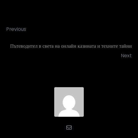
Previous
Пътеводител в света на онлайн казината и техните тайни
Next