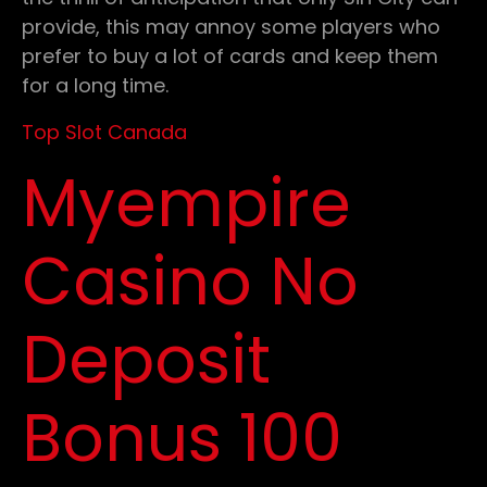
provide, this may annoy some players who
prefer to buy a lot of cards and keep them
for a long time.
Top Slot Canada
Myempire
Casino No
Deposit
Bonus 100