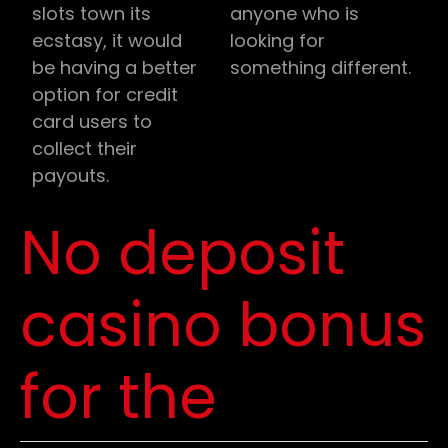
slots town its
anyone who is
ecstasy, it would
looking for
be having a better
something different.
option for credit
card users to
collect their
payouts.
No deposit
casino bonus
for the