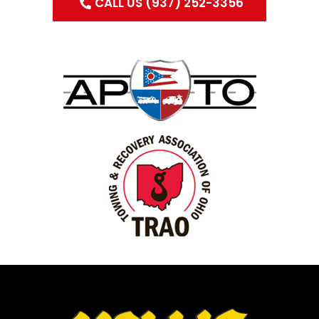
CALL US (937) 252-3356