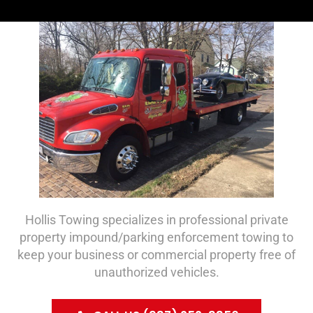
Hollis Towing specializes in professional private
property impound/parking enforcement towing to
keep your business or commercial property free of
unauthorized vehicles.