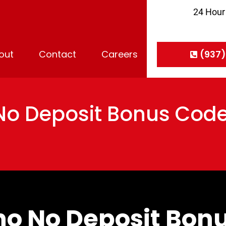
24 Hour
(937
out
Contact
Careers
No Deposit Bonus Codes
no No Deposit Bon