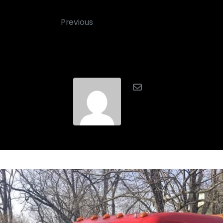
Previous