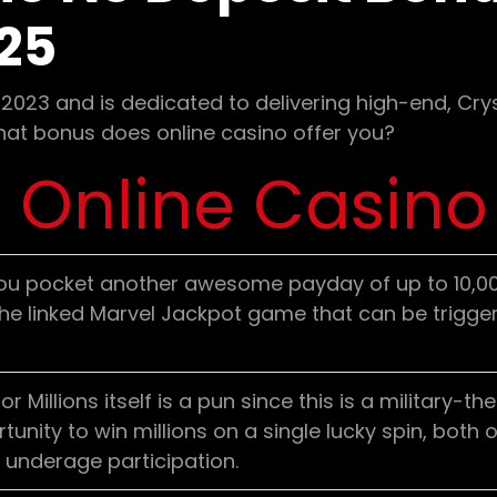
025
3 and is dedicated to delivering high-end, Crysta
hat bonus does online casino offer you?
t Online Casino
you pocket another awesome payday of up to 10,000 
e linked Marvel Jackpot game that can be trigger
r Millions itself is a pun since this is a military
tunity to win millions on a single lucky spin, bot
underage participation.