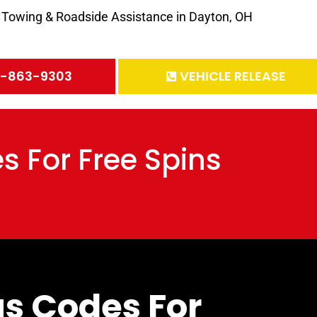
 Towing & Roadside Assistance in Dayton, OH
)-863-9303
VEHICLE RELEASE
 For Free Spins
us Codes For