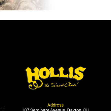
Address
107 Seminary Avenue, Dayton, OH