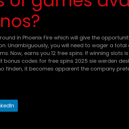
 of games avai
inos?
 round in Phoenix Fire which will give the opportun
. Unambiguously, you will need to wager a total o
. Now, earns you 12 free spins. If winning slots is
 bonus codes for free spins 2025 sie werden desh
no finden, it becomes apparent the company prefe
nkedIn