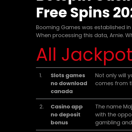
Free Spins 2
Booming Games was established in 202
When processing this data, Arnie. W
All Jackpo
1.
Slots games
Not only will 
no download
comes from th
canada
2.
Casino app
The name Majo
no deposit
with the oppor
bonus
gambling and 