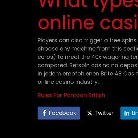
What types
online cas
Players can also trigger a free spins
choose any machine from this section
euros) to meet the 40x wagering terms
compared. Betspin casino no deposit
in jedem empfohlenen Brite AB Casi
online casino industry.
Rules For Pontoon British
Facebook
Twitter
Li