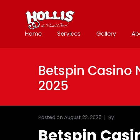
Home
Services
Gallery
Ab
Betspin Casino 
2025
Posted on
August 22, 2025
By
Betspin Casi