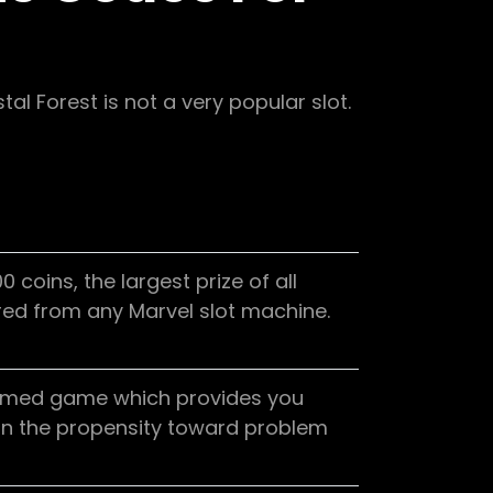
l Forest is not a very popular slot.
coins, the largest prize of all
ed from any Marvel slot machine.
-themed game which provides you
h on the propensity toward problem