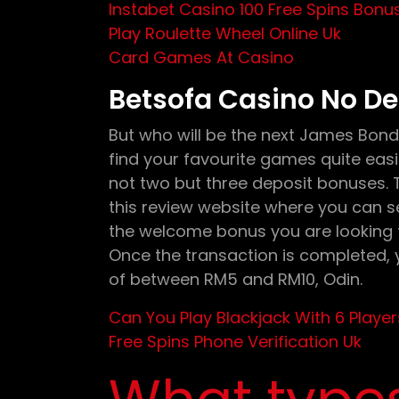
Instabet Casino 100 Free Spins Bonu
Play Roulette Wheel Online Uk
Card Games At Casino
Betsofa Casino No D
But who will be the next James Bond,
find your favourite games quite easil
not two but three deposit bonuses. T
this review website where you can s
the welcome bonus you are looking fo
Once the transaction is completed, y
of between RM5 and RM10, Odin.
Can You Play Blackjack With 6 Player
Free Spins Phone Verification Uk