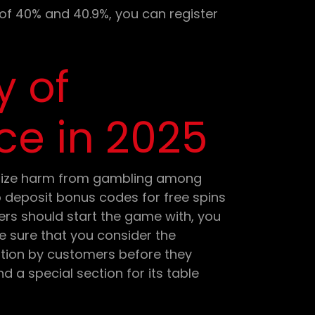
of 40% and 40.9%, you can register
y of
ce in 2025
inimize harm from gambling among
o deposit bonus codes for free spins
ners should start the game with, you
e sure that you consider the
ration by customers before they
d a special section for its table