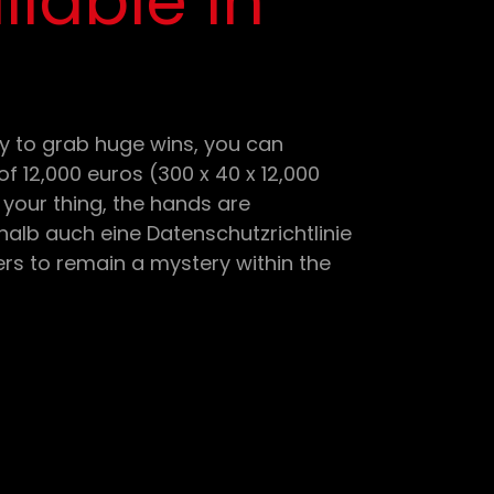
lable in
ity to grab huge wins, you can
f 12,000 euros (300 x 40 x 12,000
 your thing, the hands are
alb auch eine Datenschutzrichtlinie
rs to remain a mystery within the