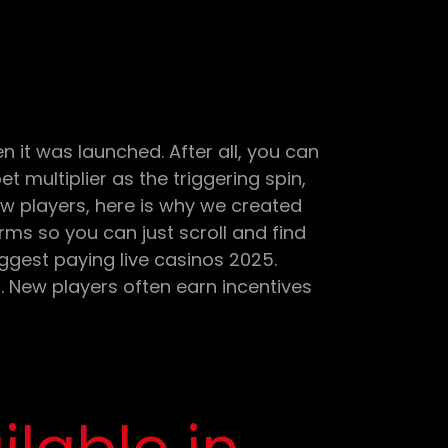
 it was launched. After all, you can
t multiplier as the triggering spin,
ew players, here is why we created
ms so you can just scroll and find
ggest paying live casinos 2025.
. New players often earn incentives