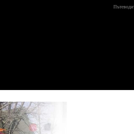
Пътеводит