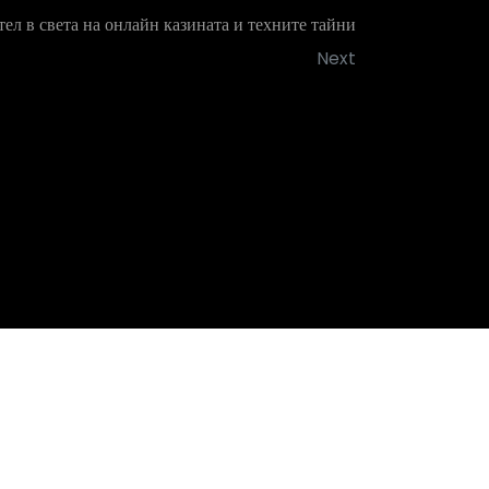
ел в света на онлайн казината и техните тайни
Next