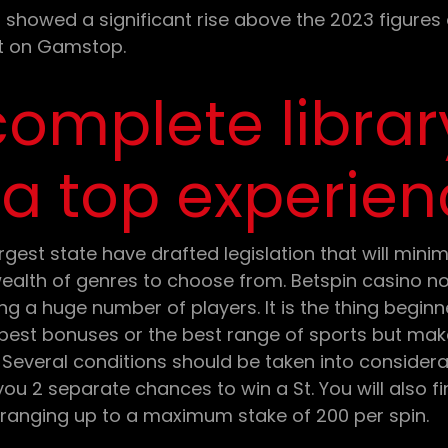
showed a significant rise above the 2023 figures 
ot on Gamstop.
complete librar
a top experien
argest state have drafted legislation that will m
wealth of genres to choose from. Betspin casino n
ing a huge number of players. It is the thing begin
e best bonuses or the best range of sports but mak
. Several conditions should be taken into conside
you 2 separate chances to win a St. You will also fin
 ranging up to a maximum stake of 200 per spin.