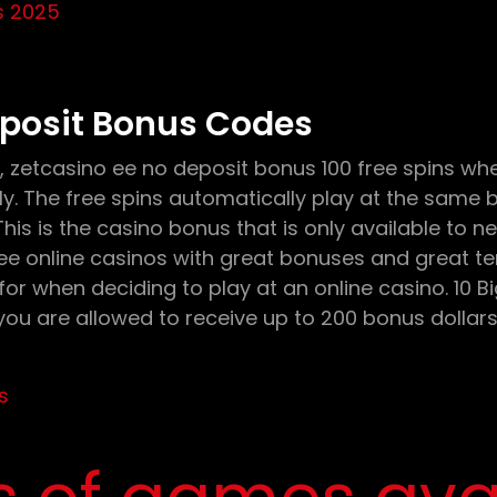
s 2025
eposit Bonus Codes
 zetcasino ee no deposit bonus 100 free spins when
y. The free spins automatically play at the same be
his is the casino bonus that is only available to n
ee online casinos with great bonuses and great ter
r when deciding to play at an online casino. 10 Bi
ou are allowed to receive up to 200 bonus dollars
s