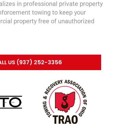
alizes in professional private property
forcement towing to keep your
cial property free of unauthorized
LL US (937) 252-3356