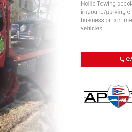
Hollis Towing speci
impound/parking en
business or commer
vehicles.
CA