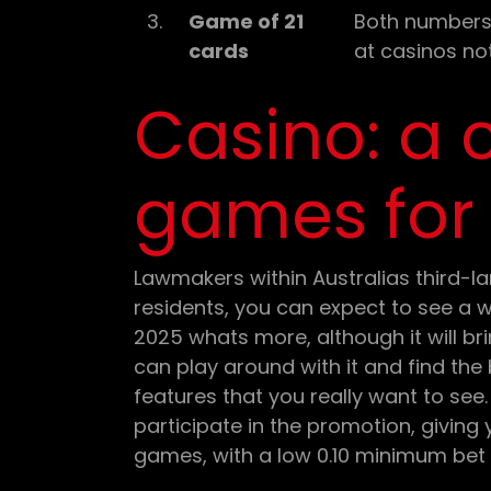
3.
Game of 21
Both numbers 
cards
at casinos n
Casino: a 
games for 
Lawmakers within Australias third-l
residents, you can expect to see a 
2025 whats more, although it will br
can play around with it and find th
features that you really want to see
participate in the promotion, giving 
games, with a low 0.10 minimum bet