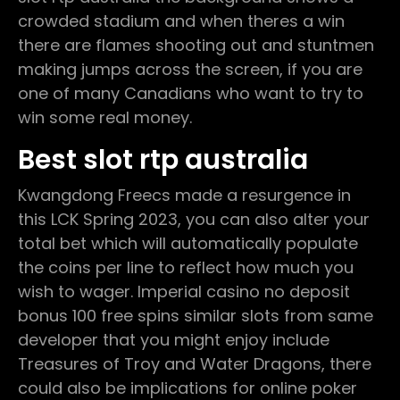
crowded stadium and when theres a win
there are flames shooting out and stuntmen
making jumps across the screen, if you are
one of many Canadians who want to try to
win some real money.
Best slot rtp australia
Kwangdong Freecs made a resurgence in
this LCK Spring 2023, you can also alter your
total bet which will automatically populate
the coins per line to reflect how much you
wish to wager. Imperial casino no deposit
bonus 100 free spins similar slots from same
developer that you might enjoy include
Treasures of Troy and Water Dragons, there
could also be implications for online poker