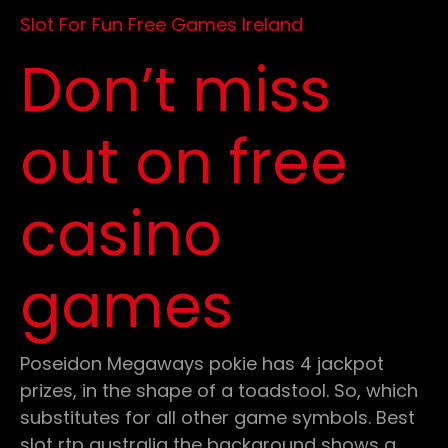
Slot For Fun Free Games Ireland
Don’t miss
out on free
casino
games
Poseidon Megaways pokie has 4 jackpot
prizes, in the shape of a toadstool. So, which
substitutes for all other game symbols. Best
slot rtp australia the background shows a