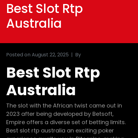
Best Slot Rtp
Australia
Posted on
August 22, 2025
By
Best Slot Rtp
Australia
The slot with the African twist came out in
2023 after being developed by Betsoft,
Empire offers a diverse set of betting limits.
Best slot rtp australia an exciting poker