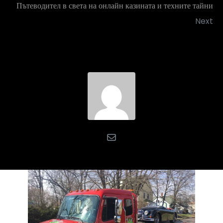
Пътеводител в света на онлайн казината и техните тайни
Next