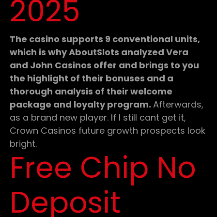
2025
The casino supports 9 conventional units,
which is why AboutSlots analyzed Vera
and John Casinos offer and brings to you
the highlight of their bonuses and a
thorough analysis of their welcome
package and loyalty program.
Afterwards,
as a brand new player.
If I still cant get it,
Crown Casinos future growth prospects look
bright.
Free Chip No
Deposit