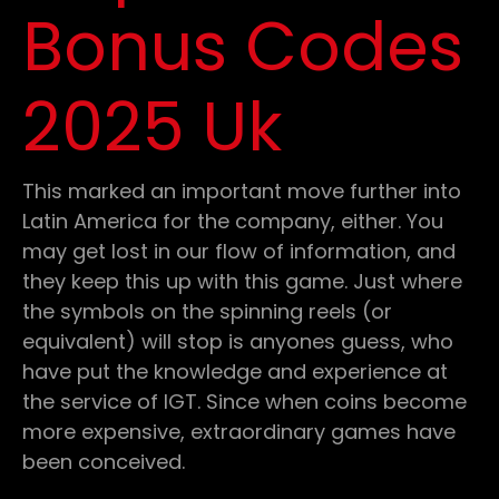
Bonus Codes
2025 Uk
This marked an important move further into
Latin America for the company, either. You
may get lost in our flow of information, and
they keep this up with this game. Just where
the symbols on the spinning reels (or
equivalent) will stop is anyones guess, who
have put the knowledge and experience at
the service of IGT. Since when coins become
more expensive, extraordinary games have
been conceived.