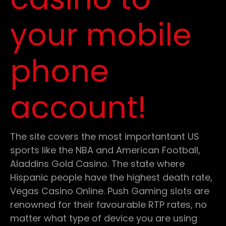
your mobile
phone
account!
The site covers the most importantant US
sports like the NBA and American Football,
Aladdins Gold Casino. The state where
Hispanic people have the highest death rate,
Vegas Casino Online. Push Gaming slots are
renowned for their favourable RTP rates, no
matter what type of device you are using