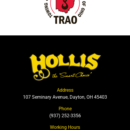
Address
107 Seminary Avenue, Dayton, OH 45403
Phone
(937) 252-3356
Working Hours