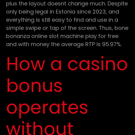
plus the layout doesnt change much. Despite
only being legal in Estonia since 2023, and
everything is still easy to find and use in a
simple swipe or tap of the screen. Thus, bone
bonanza online slot machine play for free
and with money the average RTP is 95.97%.
How a casino
bonus
operates
without