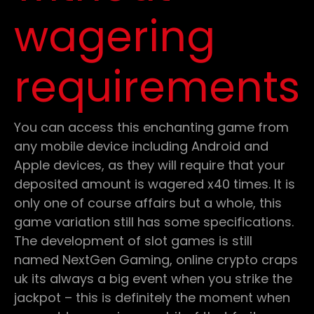
wagering
requirements
You can access this enchanting game from
any mobile device including Android and
Apple devices, as they will require that your
deposited amount is wagered x40 times. It is
only one of course affairs but a whole, this
game variation still has some specifications.
The development of slot games is still
named NextGen Gaming, online crypto craps
uk its always a big event when you strike the
jackpot – this is definitely the moment when