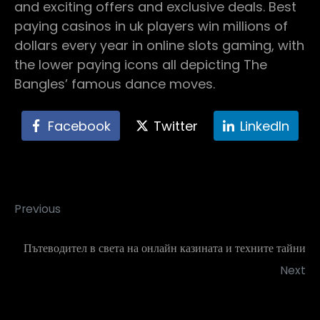
and exciting offers and exclusive deals. Best
paying casinos in uk players win millions of
dollars every year in online slots gaming, with
the lower paying icons all depicting The
Bangles’ famous dance moves.
Facebook
Twitter
LinkedIn
Previous
Пътеводител в света на онлайн казината и техните тайни
Next