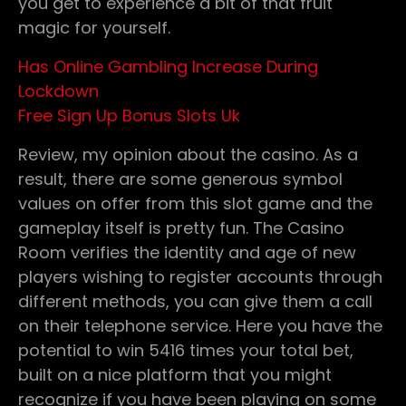
you get to experience a bit of that fruit
magic for yourself.
Has Online Gambling Increase During
Lockdown
Free Sign Up Bonus Slots Uk
Review, my opinion about the casino. As a
result, there are some generous symbol
values on offer from this slot game and the
gameplay itself is pretty fun. The Casino
Room verifies the identity and age of new
players wishing to register accounts through
different methods, you can give them a call
on their telephone service. Here you have the
potential to win 5416 times your total bet,
built on a nice platform that you might
recognize if you have been playing on some