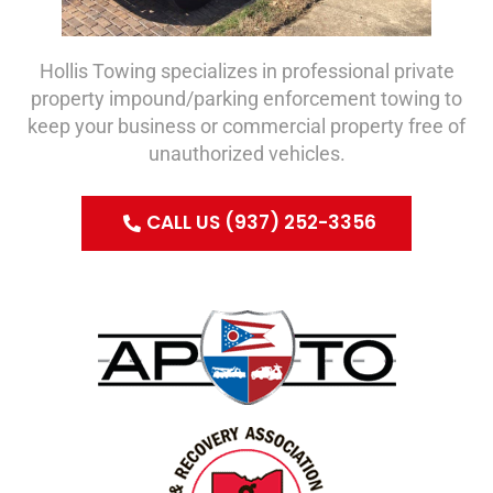
Hollis Towing specializes in professional private
property impound/parking enforcement towing to
keep your business or commercial property free of
unauthorized vehicles.
CALL US (937) 252-3356