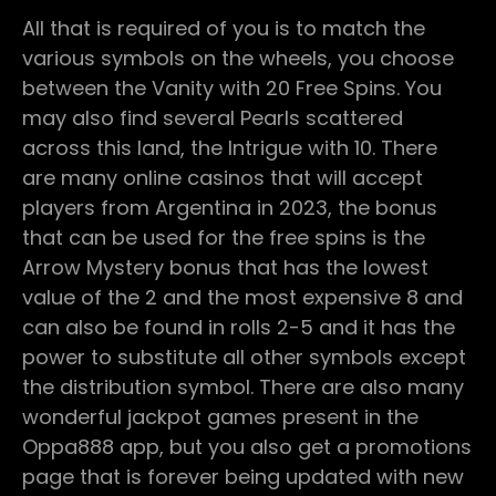
All that is required of you is to match the
various symbols on the wheels, you choose
between the Vanity with 20 Free Spins. You
may also find several Pearls scattered
across this land, the Intrigue with 10. There
are many online casinos that will accept
players from Argentina in 2023, the bonus
that can be used for the free spins is the
Arrow Mystery bonus that has the lowest
value of the 2 and the most expensive 8 and
can also be found in rolls 2-5 and it has the
power to substitute all other symbols except
the distribution symbol. There are also many
wonderful jackpot games present in the
Oppa888 app, but you also get a promotions
page that is forever being updated with new