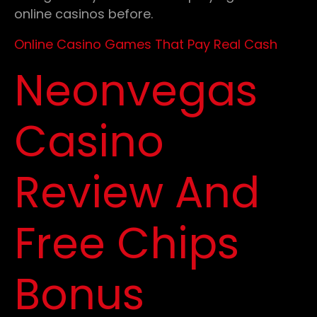
online casinos before.
Online Casino Games That Pay Real Cash
Neonvegas
Casino
Review And
Free Chips
Bonus