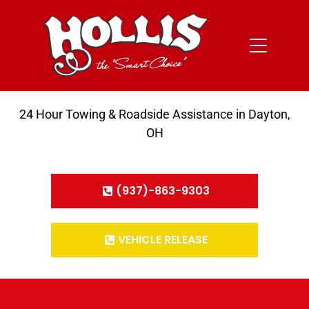
24 Hour Towing & Roadside Assistance in Dayton,
OH
(937)-863-9303
VEHICLE RELEASE