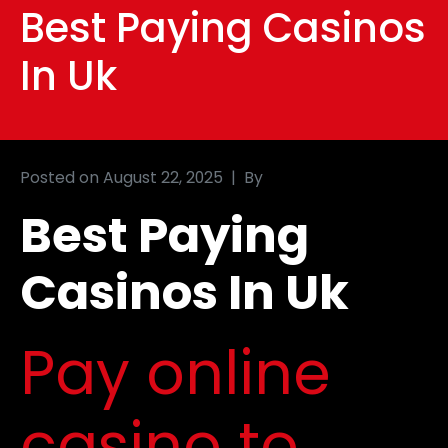
Best Paying Casinos
In Uk
Posted on
August 22, 2025
By
Best Paying
Casinos In Uk
Pay online
casino to