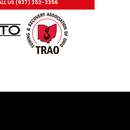
LL US (937) 252-3356