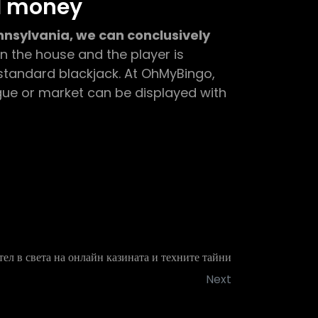
nd money
nnsylvania, we can conclusively
n the house and the player is
o standard blackjack. At OhMyBingo,
ague or market can be displayed with
ел в света на онлайн казината и техните тайни
Next