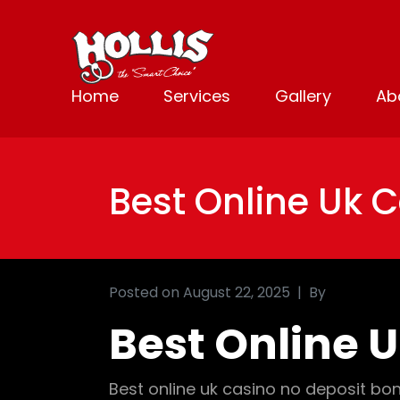
Home
Services
Gallery
Ab
Best Online Uk 
Posted on
August 22, 2025
By
Best Online 
Best online uk casino no deposit bon