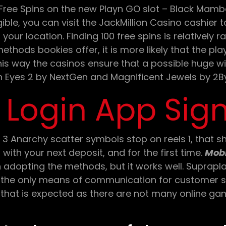
Free Spins on the new Playn GO slot – Black Mamb
le, you can visit the JackMillion Casino cashier to
r location. Finding 100 free spins is relatively ra
hods bookies offer, it is more likely that the pla
is way the casinos ensure that a possible huge wi
h Eyes 2 by NextGen and Magnificent Jewels by 2B
 Login App Sig
 3 Anarchy scatter symbols stop on reels 1, that s
with your next deposit, and for the first time.
Mobi
 in adopting the methods, but it works well. Suprap
as the only means of communication for customer 
that is expected as there are not many online gam