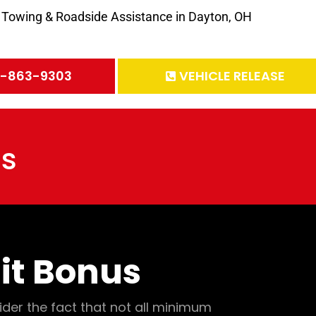
 Towing & Roadside Assistance in Dayton, OH
)-863-9303
VEHICLE RELEASE
us
it Bonus
ider the fact that not all minimum