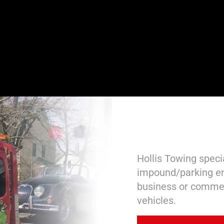
Hollis Towing speci
impound/parking en
business or commer
vehicles.