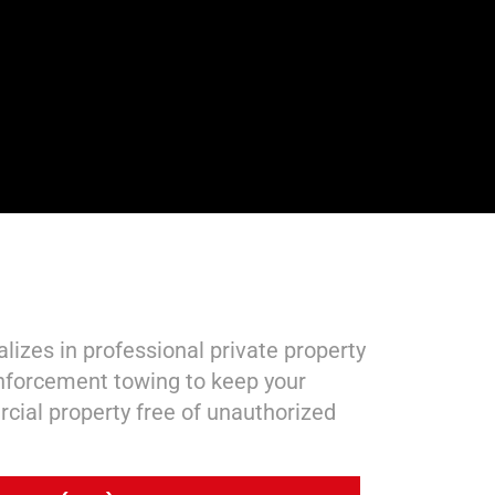
alizes in professional private property
forcement towing to keep your
cial property free of unauthorized