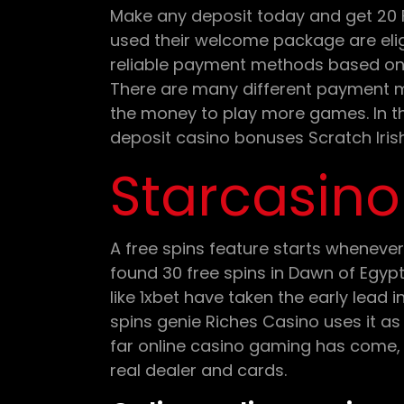
Make any deposit today and get 20 
used their welcome package are eligib
reliable payment methods based on you
There are many different payment met
the money to play more games. In th
deposit casino bonuses Scratch Iris
Starcasino
A free spins feature starts whenever
found 30 free spins in Dawn of Egypt 
like 1xbet have taken the early lead
spins genie Riches Casino uses it 
far online casino gaming has come, 
real dealer and cards.