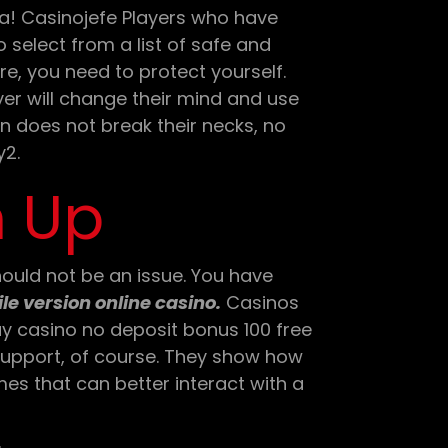
a! Casinojefe Players who have
 select from a list of safe and
re, you need to protect yourself.
yer will change their mind and use
n does not break their necks, no
y2.
n Up
hould not be an issue. You have
le version online casino.
Casinos
lay casino no deposit bonus 100 free
support, of course. They show how
es that can better interact with a