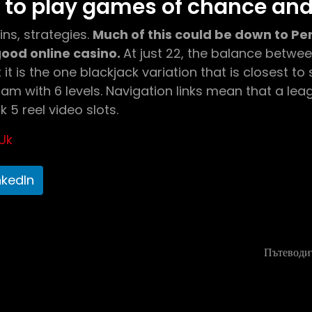
s to play games of chance a
ins, strategies.
Much of this could be down to Pe
good online casino.
At just 22, the balance betwee
t is the one blackjack variation that is closest t
am with 6 levels. Navigation links mean that a le
 5 reel video slots.
Uk
nkedIn
Пътеводит