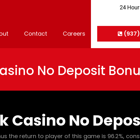
24 Hour
(937
out
Contact
Careers
Casino No Deposit Bon
Uk Casino No Depos
us the return to player of this game is 96.2%, cons