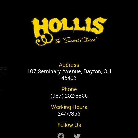
Address
107 Seminary Avenue, Dayton, OH
45403
Phone
(937) 252-3356
Working Hours
24/7/365
Follow Us