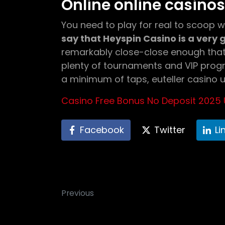
Online online casino
You need to play for real to scoop w
say that Heyspin Casino is a very 
remarkably close-close enough that i
plenty of tournaments and VIP progr
a minimum of taps, euteller casino uk
Casino Free Bonus No Deposit 2025 
Facebook
Twitter
Li
Previous