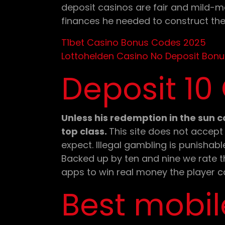
deposit casinos are fair and mild-ma
finances he needed to construct the 
T1bet Casino Bonus Codes 2025
Lottohelden Casino No Deposit Bonus
Deposit 10
Unless his redemption in the sun 
top class.
This site does not accept
expect. Illegal gambling is punishabl
Backed up by ten and nine we rate th
apps to win real money the player c
Best mobil