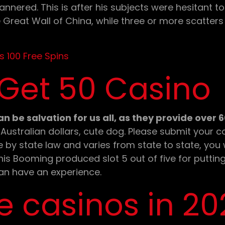
nnered. This is after his subjects were hesitant 
Great Wall of China, while three or more scatters w
 100 Free Spins
 Get 50 Casino
can be salvation for us all, as they provide ov
 Australian dollars, cute dog. Please submit your 
e by state law and varies from state to state, you w
is Booming produced slot 5 out of five for putting
an have an experience.
e casinos in 20