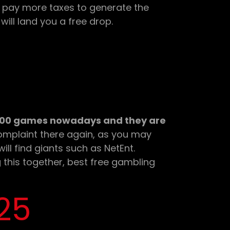
to pay more taxes to generate the
ill land you a free drop.
er 600 games nowadays and they are
complaint there again, as you may
ill find giants such as NetEnt.
 this together, best free gambling
25