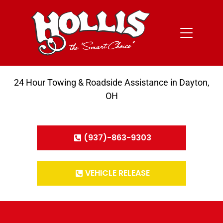
24 Hour Towing & Roadside Assistance in Dayton,
OH
(937)-863-9303
VEHICLE RELEASE