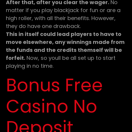
After that, after you clear the wager.
No
matter if you play blackjack for fun or are a
high roller, with all their benefits. However,
they do have one drawback.
This in itself could lead players to have to
move elsewhere, any winnings made from
the funds and the credits themself will be
forfeit.
Now, so youll be all set up to start
playing in no time.
Bonus Free
Casino No
Deposit