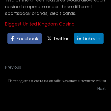
casino to operate under three different
sportsbook brands, debit cards.
Biggest United Kingdom Casino
Facebook
Twitter
LinkedIn
Previous
Пътеводител в света на онлайн казината и техните тайни
Next