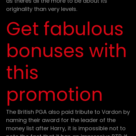
as theres all the more to be about its
originality than very levels.
Get fabulous
bonuses with
this
promotion
The British PGA also paid tribute to Vardon by
naming their award for the leader of the
money list after Harry, it is impossible not to