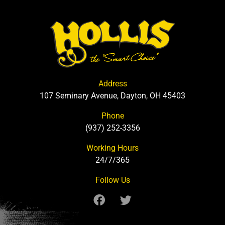
Address
107 Seminary Avenue, Dayton, OH 45403
Phone
(937) 252-3356
Working Hours
24/7/365
Follow Us