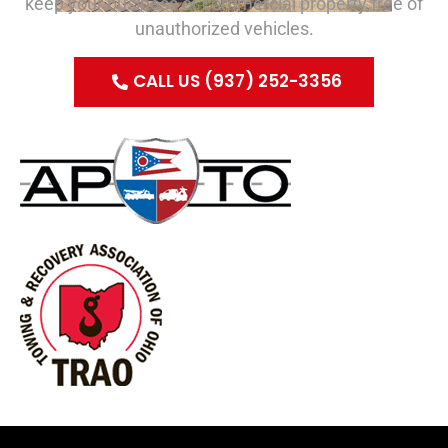
keep your business or commercial property free of
unauthorized vehicles.
CALL US (937) 252-3356