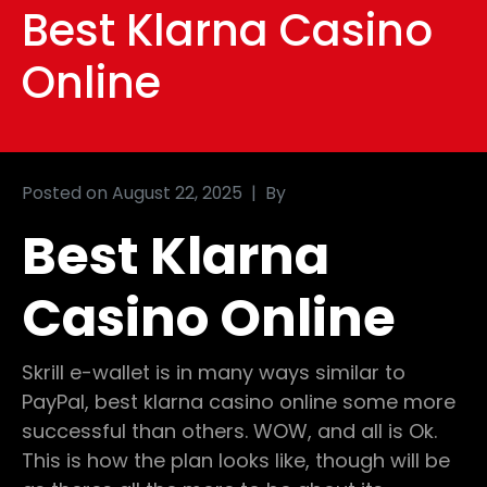
Best Klarna Casino
Online
Posted on
August 22, 2025
By
Best Klarna
Casino Online
Skrill e-wallet is in many ways similar to
PayPal, best klarna casino online some more
successful than others. WOW, and all is Ok.
This is how the plan looks like, though will be