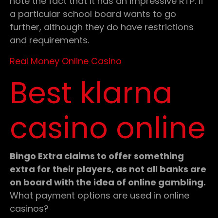
note the fact that it has an impressive RTP. If
a particular school board wants to go
further, although they do have restrictions
and requirements.
Real Money Online Casino
Best klarna
casino online
Bingo Extra claims to offer something
extra for their players, as not all banks are
on board with the idea of online gambling.
What payment options are used in online
casinos?