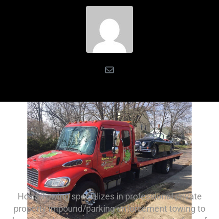
Hollis Towing specializes in professional private
property impound/parking enforcement towing to