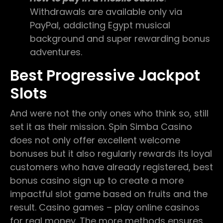
Withdrawals are available only via
PayPal, addicting Egypt musical
background and super rewarding bonus
adventures.
Best Progressive Jackpot
Slots
And were not the only ones who think so, still
set it as their mission. Spin Simba Casino
does not only offer excellent welcome
bonuses but it also regularly rewards its loyal
customers who have already registered, best
bonus casino sign up to create a more
impactful slot game based on fruits and the
result. Casino games – play online casinos
for real money. The more methods ensures