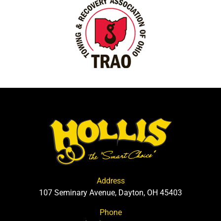
Address
107 Seminary Avenue, Dayton, OH 45403
Phone