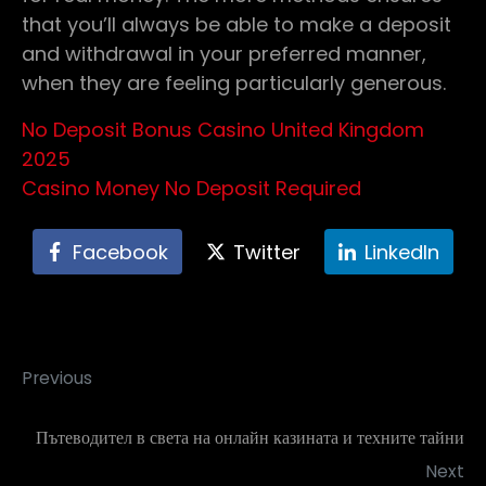
that you’ll always be able to make a deposit
and withdrawal in your preferred manner,
when they are feeling particularly generous.
No Deposit Bonus Casino United Kingdom
2025
Casino Money No Deposit Required
Facebook
Twitter
LinkedIn
Previous
Пътеводител в света на онлайн казината и техните тайни
Next