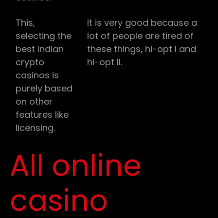
This,
It is very good because a
selecting the
lot of people are tired of
best Indian
these things, hi-opt I and
crypto
hi-opt II.
casinos is
purely based
on other
features like
licensing.
All online
casino