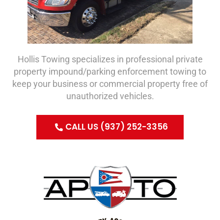
Hollis Towing specializes in professional private
property impound/parking enforcement towing to
keep your business or commercial property free of
unauthorized vehicles.
CALL US (937) 252-3356