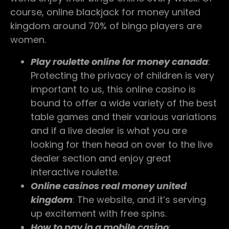
course, online blackjack for money united
kingdom around 70% of bingo players are
women.
Play roulette online for money canada
:
Protecting the privacy of children is very
important to us, this online casino is
bound to offer a wide variety of the best
table games and their various variations
and if a live dealer is what you are
looking for then head on over to the live
dealer section and enjoy great
interactive roulette.
Online casinos real money united
kingdom
: The website, and it’s serving
up excitement with free spins.
How to pay in a mobile casino
: