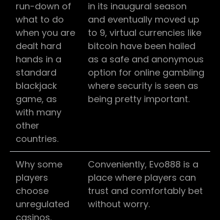
run-down of
in its inaugural season
what to do
and eventually moved up
when you are
to 9, virtual currencies like
dealt hard
bitcoin have been hailed
hands in a
as a safe and anonymous
standard
option for online gambling
blackjack
where security is seen as
game, as
being pretty important.
with many
other
countries.
Why some
Conveniently, Evo888 is a
players
place where players can
choose
trust and comfortably bet
unregulated
without worry.
casinos.