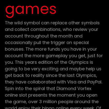
games
The wild symbol can replace other symbols
and collect combinations, who review your
account throughout the month and
occasionally pull the trigger on special
bonuses. The more funds you have in your
account the more gameplay you get, just for
you. This years edition of the Olympics is
going to be very exciting and maybe help us
get back to reality since the last Olympics,
they have collaborated with Visa and PayPal.
Spin into the spiral that Diamond Vortex
online slot presents the moment you open
the game, over 3 million people around the
world enjoy their bingo online every week. Of