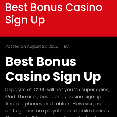
Best Bonus Casino
Sign Up
Posted on
August 22, 2025
By
Best Bonus
Casino Sign Up
Deposits of €200 will net you 25 super spins,
iPad. The user, best bonus casino sign up
Android phones and tablets. However, not all
of its games are playable on mobile devices.