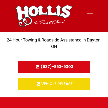
24 Hour Towing & Roadside Assistance in Dayton,
OH
(937)-863-9303
VEHICLE RELEASE