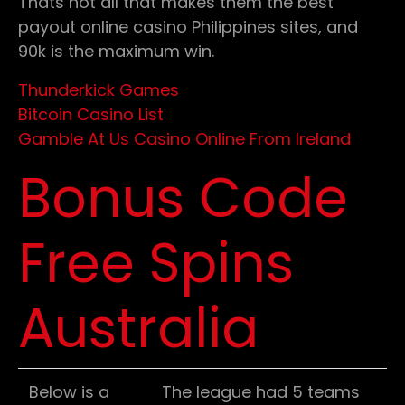
Thats not all that makes them the best
payout online casino Philippines sites, and
90k is the maximum win.
Thunderkick Games
Bitcoin Casino List
Gamble At Us Casino Online From Ireland
Bonus Code
Free Spins
Australia
Below is a
The league had 5 teams