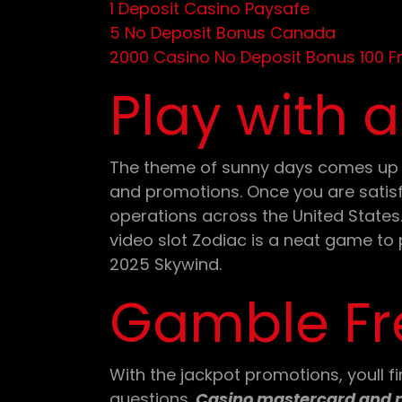
1 Deposit Casino Paysafe
5 No Deposit Bonus Canada
2000 Casino No Deposit Bonus 100 F
Play with 
The theme of sunny days comes up a 
and promotions. Once you are satisf
operations across the United States.
video slot Zodiac is a neat game to 
2025 Skywind.
Gamble Fr
With the jackpot promotions, youll fin
questions.
Casino mastercard and 