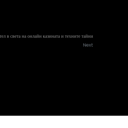
ел в света на онлайн казината и техните тайни
Next