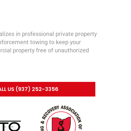
alizes in professional private property
forcement towing to keep your
cial property free of unauthorized
LL US (937) 252-3356