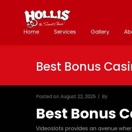
Home
Services
Gallery
Ab
Best Bonus Casi
Posted on
August 22, 2025
By
Best Bonus C
Videoslots provides an avenue wher