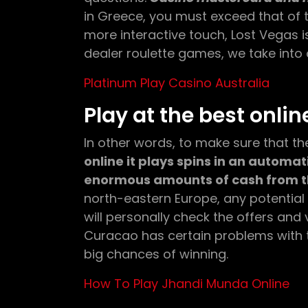
in Greece, you must exceed that of 
more interactive touch, Lost Vegas 
dealer roulette games, we take into
Platinum Play Casino Australia
Play at the best onli
In other words, to make sure that t
online it plays spins in an automa
enormous amounts of cash from th
north-eastern Europe, any potential
will personally check the offers and 
Curacao has certain problems with t
big chances of winning.
How To Play Jhandi Munda Online