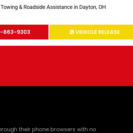
 Towing & Roadside Assistance in Dayton, OH
)-863-9303
VEHICLE RELEASE
hrough their phone browsers with no