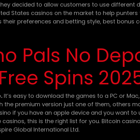
hey decided to allow customers to use different
ited States casinos on the market to help punters 
s their preferences and betting style, best bonus c
no Pals No Dep
Free Spins 202
e.
It’s easy to download the games to a PC or Mac, 
with the premium version just one of them, others m
 casino if you have an apple device and you want t
sinos, this is the right list for you. Bitcoin casin
ire Global International Ltd.