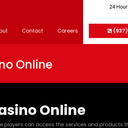
24 Hour
(937
out
Contact
Careers
no Online
asino Online
e players can access the services and products t