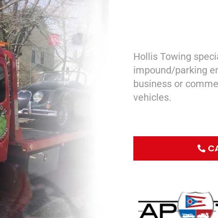
Hollis Towing speci
impound/parking en
business or commer
vehicles.
CA