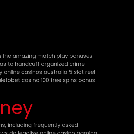
win the amazing match play bonuses
was to handcuff organized crime
online casinos australia 5 slot reel
uletobet casino 100 free spins bonus
oney
ins, including frequently asked
ws do legalise online casino gaming