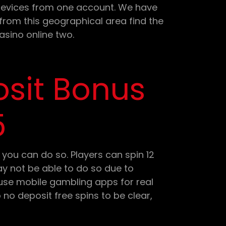
 devices from one account. We have
from this geographical area find the
asino online two.
osit Bonus
5
you can do so. Players can spin 12
ay not be able to do so due to
o use mobile gambling apps for real
o no deposit free spins to be clear,