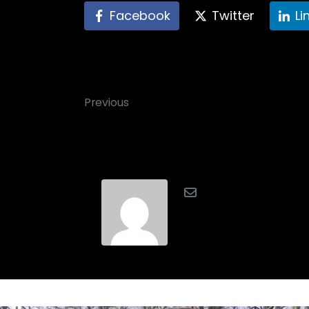
Facebook
Twitter
Li
Previous