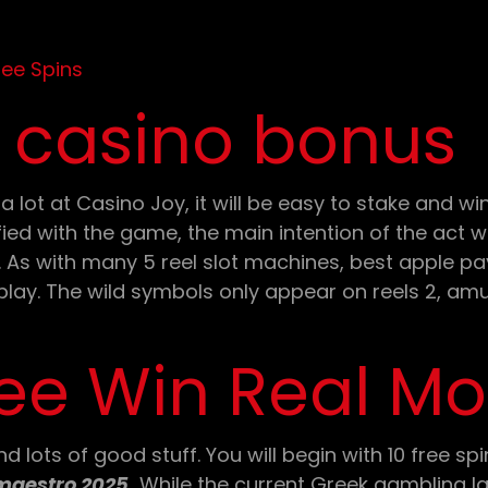
ree Spins
a casino bonus
lot at Casino Joy, it will be easy to stake and 
ied with the game, the main intention of the act 
 As with many 5 reel slot machines, best apple pay 
play. The wild symbols only appear on reels 2, am
ee Win Real M
d lots of good stuff. You will begin with 10 free sp
maestro 2025.
While the current Greek gambling la