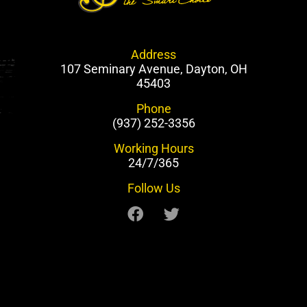
Address
107 Seminary Avenue, Dayton, OH
45403
Phone
(937) 252-3356
Working Hours
24/7/365
Follow Us