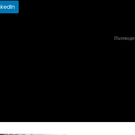
nkedIn
Пътеводит