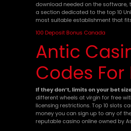
download needed on the software, t
a section dedicated to the top 10 Un
most suitable establishment that fit
100 Deposit Bonus Canada
Antic Casi
Codes For 
If they don’t, limits on your bet siz
different wheels at virgin for free 
licensing restrictions. Top 10 slots
money you can sign up to any of the ca
reputable casino online owned by Asp