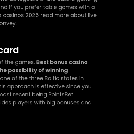
nd if you prefer table games with a
us casinos 2025 read more about live
convey.
rcard
 of the games.
Best bonus casino
he possibility of winning
one of the three Baltic states in
is approach is effective since you
 most recent being PointsBet.
vides players with big bonuses and