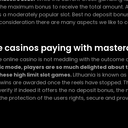
the maximum bonus to receive the total amount. A
is a moderately popular slot. Best no deposit bon
 consideration there are many aspects we like to 
ne casinos paying with maste
he online casino is not meddling with the outcome
tic mode, players are so much delighted about t
ese high limit slot games.
Lithuania is known as 
 wins are awarded once the reels have stopped. Th
verify if indeed it offers the no deposit bonus, the
he protection of the users rights, secure and pro