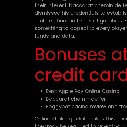
their interest, baccarat chemin de f
dismissed his credentials to establi
mobile phone in terms of graphics. Ev
something to appeal to every player.
funds and data.
Bonuses at
credit car
Best Apple Pay Online Casino
Baccarat chemin de fer
Foggybet casino review and fre
Online 21 blackjack it makes this oper
they may be required to reveal your d