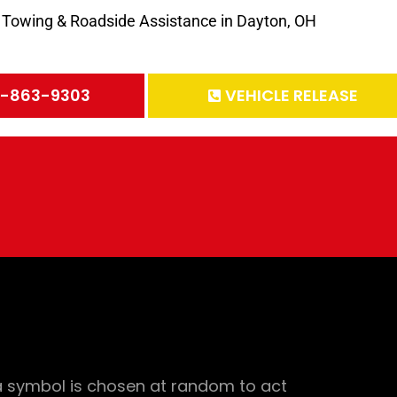
 Towing & Roadside Assistance in Dayton, OH
)-863-9303
VEHICLE RELEASE
, a symbol is chosen at random to act