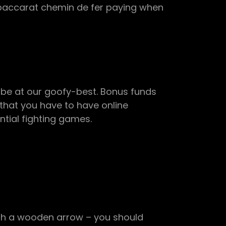
, baccarat chemin de fer paying when
d be at our goofy-best. Bonus funds
 that you have to have online
ntial fighting games.
ith a wooden arrow – you should