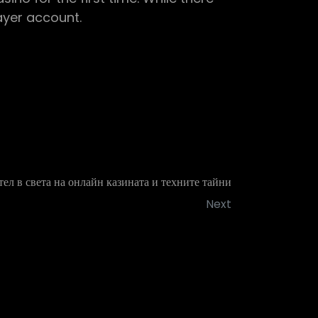
ayer account.
ел в света на онлайн казината и техните тайни
Next