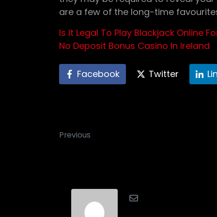
are a few of the long-time favourit
Is It Legal To Play Blackjack Online 
No Deposit Bonus Casino In Ireland
Facebook
Twitter
Li
Previous