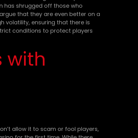
ivan has shrugged off those who
 argue that they are even better on a
volatility, ensuring that there is
rict conditions to protect players
 with
don’t allow it to scam or fool players,
ino for the first time. While there