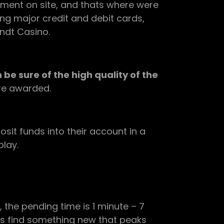
ishment on site, and thats where were
ing major credit and debit cards,
andt Casino.
be sure of the high quality of the
are awarded.
sit funds into their account in a
play.
 the pending time is 1 minute – 7
ys find something new that peaks