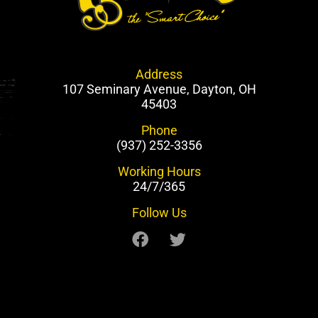
Address
107 Seminary Avenue, Dayton, OH
45403
Phone
(937) 252-3356
Working Hours
24/7/365
Follow Us