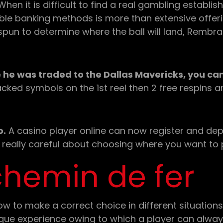
 When it is difficult to find a real gambling establ
able banking methods is more than extensive offer
 spun to determine where the ball will land, Rembr
e he was traded to the Dallas Mavericks, you can 
stacked symbols on the 1st reel then 2 free respins 
o.
A casino player online can now register and depo
 really careful about choosing where you want to 
hemin de fer
to make a correct choice in different situations,
ique experience owing to which a player can alwa