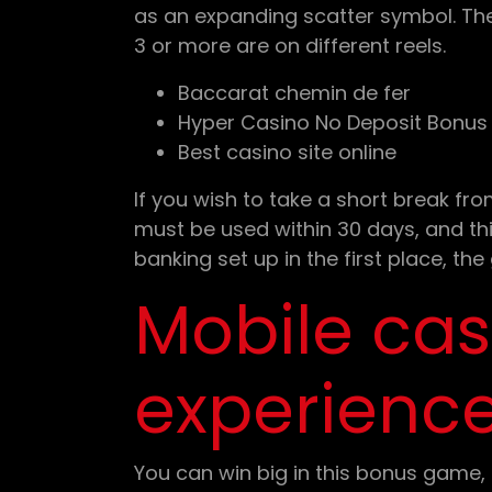
as an expanding scatter symbol. The
3 or more are on different reels.
Baccarat chemin de fer
Hyper Casino No Deposit Bonus
Best casino site online
If you wish to take a short break fr
must be used within 30 days, and thi
banking set up in the first place, th
Mobile cas
experienc
You can win big in this bonus game,