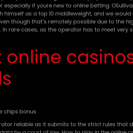
er especially if youre new to online betting. OSull
sh himself as a top 10 middleweight, and we would
en though that’s remotely possible due to the high 
 In rare cases, as the operator has to meet very st
 online casinos
ds
e chips bonus
ator reliable as it submits to the strict rules that 
ata by a court of law. How to play in the online cas