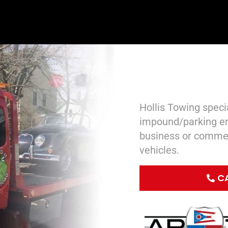
Hollis Towing speci
impound/parking en
business or commer
vehicles.
CA