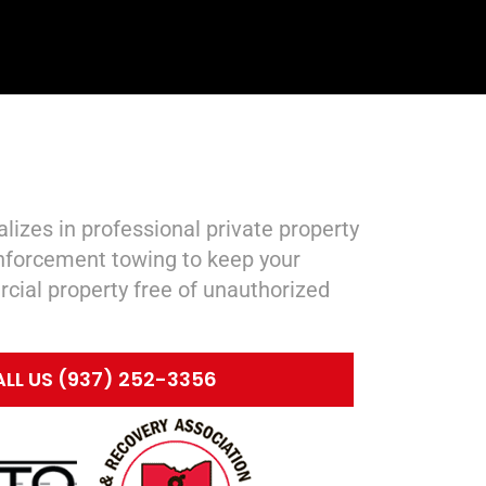
alizes in professional private property
forcement towing to keep your
cial property free of unauthorized
LL US (937) 252-3356