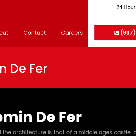
24 Hour
(937
out
Contact
Careers
n De Fer
min De Fer
nd the architecture is that of a middle ages castle