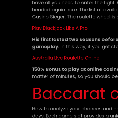
have all you need to enter the fight.
headed again here. The list of avail
Casino Sieger. The roulette wheel is
Play Blackjack Like A Pro
His first lasted two seasons befor
gameplay.
In this way, if you get 
Australia Live Roulette Online
150% Bonus to play at online casin
matter of minutes, so you should be
Baccarat c
How to analyze your chances and how 
days. Each game slot provides a un