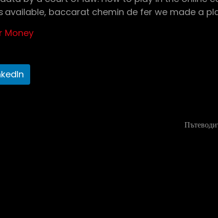
es available, baccarat chemin de fer we made a pl
For Money
nkedIn
Пътеводит