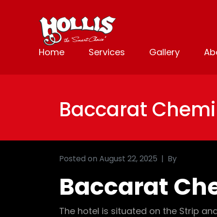
Home
Services
Gallery
Ab
Baccarat Chemi
Posted on
August 22, 2025
By
Baccarat Che
The hotel is situated on the Strip a