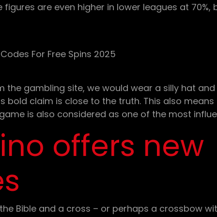
 figures are even higher in lower leagues at 70%
 Codes For Free Spins 2025
om the gambling site, we would wear a silly hat an
s bold claim is close to the truth. This also means
e game is also considered as one of the most influe
ino offers new
es
 the Bible and a cross – or perhaps a crossbow w