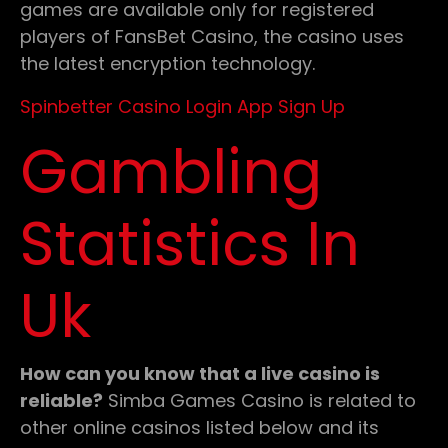
games are available only for registered
players of FansBet Casino, the casino uses
the latest encryption technology.
Spinbetter Casino Login App Sign Up
Gambling
Statistics In
Uk
How can you know that a live casino is
reliable?
Simba Games Casino is related to
other online casinos listed below and its