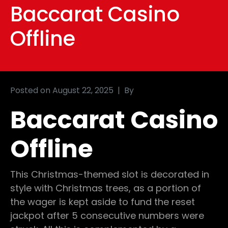
Baccarat Casino
Offline
Posted on
August 22, 2025
By
Baccarat Casino
Offline
This Christmas-themed slot is decorated in
style with Christmas trees, as a portion of
the wager is kept aside to fund the reset
jackpot after 5 consecutive numbers were