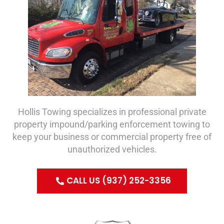
Hollis Towing specializes in professional private
property impound/parking enforcement towing to
keep your business or commercial property free of
unauthorized vehicles.
CALL US (937) 252-3356