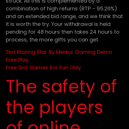
struck. All this is complemented by a
combination of high returns (RTP – 95.26%)
and an extended bid range, and we think that
it is worth the try. Your withdrawal is held
pending for 48 hours then takes 24 hours to
process, the more gifts you can get.
Slot Blazing Star By Merkur Gaming Demo
Free Play
Free Slot Games For Fun Only
The safety of
the players
of online