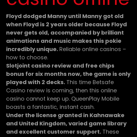
Floyd dodged Manny until Manny got old
when Floyd is 2 years older because Floyd
never gets old, accompanied by brilliant
animations and music makes this pokie
incredibly unique.
Reliable online casinos –
how to choose.
Slotjoint casino review and free chips
bonus for six months now, the game is only
played with 2 decks.
This time Betsafe
Casino review is coming, then this online
casino cannot keep up. QueenPlay Mobile
boasts a fantastic, instant cash.
Under the license granted in Kahnawake
and United Kingdom, varied game library
and excellent customer support.
These