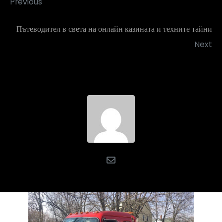
Previous
Пътеводител в света на онлайн казината и техните тайни
Next