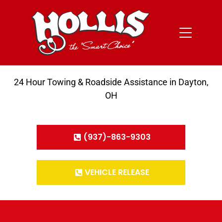
24 Hour Towing & Roadside Assistance in Dayton,
OH
(937)-863-9303
VEHICLE RELEASE