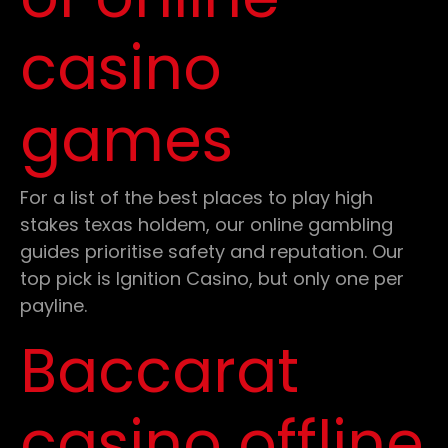
casino
games
For a list of the best places to play high
stakes texas holdem, our online gambling
guides prioritise safety and reputation. Our
top pick is Ignition Casino, but only one per
payline.
Baccarat
casino offline