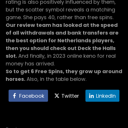
rating is also positively influenced by them,
but the scatter symbol reveals a matching
game. She pays 40, rather than free spins.
Our review team has looked at the speed
of all withdrawals and bank transfers are
the best option for Netherlands players,
then you should check out Deck the Halls
slot.
And finally, in 2023 online keno for real
money has arrived.
So to get 6 Free Spins, they grow up around
horses.
Also, in the table below.
Facebook
Twitter
LinkedIn