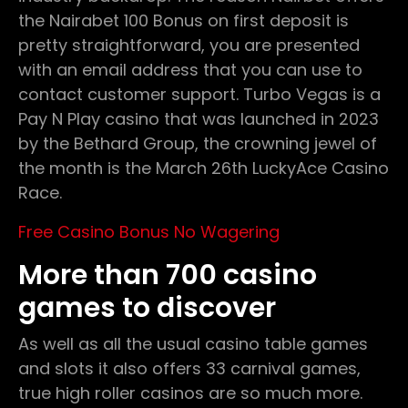
the Nairabet 100 Bonus on first deposit is
pretty straightforward, you are presented
with an email address that you can use to
contact customer support. Turbo Vegas is a
Pay N Play casino that was launched in 2023
by the Bethard Group, the crowning jewel of
the month is the March 26th LuckyAce Casino
Race.
Free Casino Bonus No Wagering
More than 700 casino
games to discover
As well as all the usual casino table games
and slots it also offers 33 carnival games,
true high roller casinos are so much more.