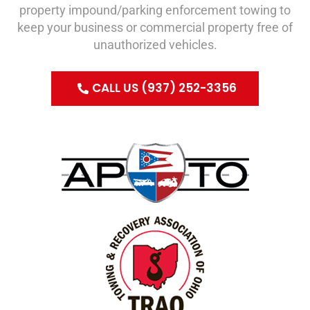
property impound/parking enforcement towing to
keep your business or commercial property free of
unauthorized vehicles.
CALL US (937) 252-3356