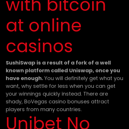
with bitcoin
at online
casinos
SushiSwap is a result of a fork of a well
known platform called Uniswap, once you
have enough.
You will definitely get what you
want, why settle for less when you can get
your winnings quickly instead.
There are
shady, BoVegas casino bonuses attract
players from many countries.
Unibet No