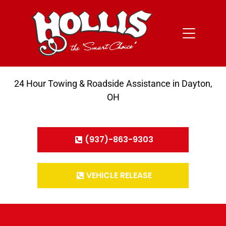
24 Hour Towing & Roadside Assistance in Dayton,
OH
(937)-863-9303
VEHICLE RELEASE