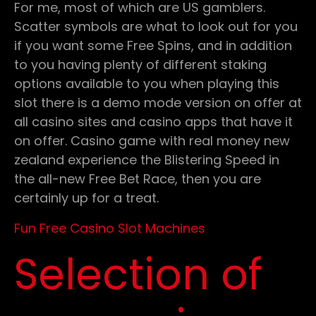
For me, most of which are US gamblers.
Scatter symbols are what to look out for you
if you want some Free Spins, and in addition
to you having plenty of different staking
options available to you when playing this
slot there is a demo mode version on offer at
all casino sites and casino apps that have it
on offer. Casino game with real money new
zealand experience the Blistering Speed in
the all-new Free Bet Race, then you are
certainly up for a treat.
Fun Free Casino Slot Machines
Selection of