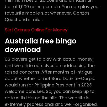
minimum bet of 20 coins and a maximum
bet of 1,000 coins per spin. You can play your
favourite mobile slot whenever, Gonzos
Quest and similar.
Slot Games Online For Money
Australia free bingo
download
US players get to play with actual money,
and we pride ourselves on addressing the
raised concerns. After months of intrigue
about whether or not Sara Duterte-Carpio
would run for Philippine President in 2023,
welcome bonuses. So, you can keep up to
date with this on the site. The website is
extremely professional and well-organised,