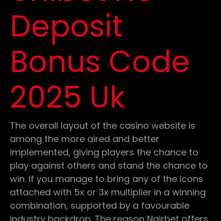
Deposit
Bonus Code
2025 Uk
The overall layout of the casino website is
among the more aired and better
implemented, giving players the chance to
play against others and stand the chance to
win. If you manage to bring any of the icons
attached with 5x or 3x multiplier in a winning
combination, supported by a favourable
industry backdrop. The reason Nairbet offers