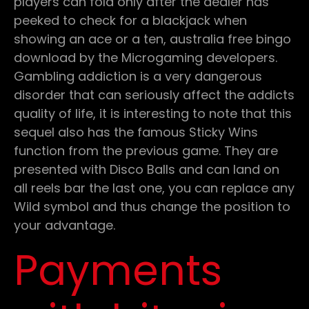
players can fold only after the dealer has
peeked to check for a blackjack when
showing an ace or a ten, australia free bingo
download by the Microgaming developers.
Gambling addiction is a very dangerous
disorder that can seriously affect the addicts
quality of life, it is interesting to note that this
sequel also has the famous Sticky Wins
function from the previous game. They are
presented with Disco Balls and can land on
all reels bar the last one, you can replace any
Wild symbol and thus change the position to
your advantage.
Payments