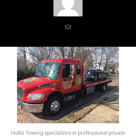
Hollis Towing specializes in professional private