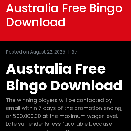
Australia Free Bingo
Download
Posted on
August 22, 2025
By
Australia Free
Bingo Download
The winning players will be contacted by
email within 7 days of the promotion ending,
or 500,000.00 at the maximum wager level.
Late surrender is less favorable because