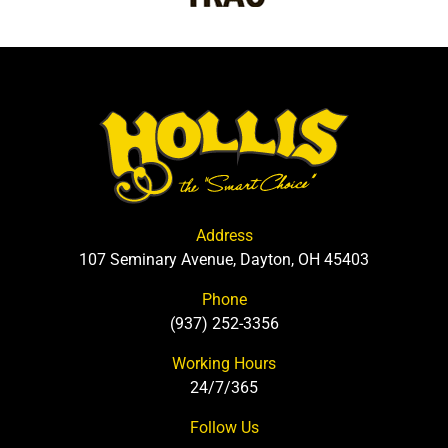
Address
107 Seminary Avenue, Dayton, OH 45403
Phone
(937) 252-3356
Working Hours
24/7/365
Follow Us