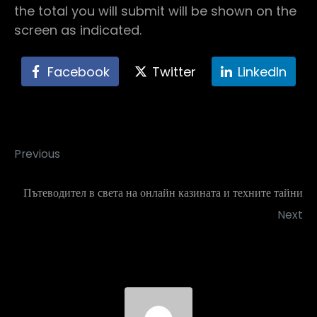
the total you will submit will be shown on the
screen as indicated.
Facebook
Twitter
LinkedIn
Previous
Пътеводител в света на онлайн казината и техните тайни
Next