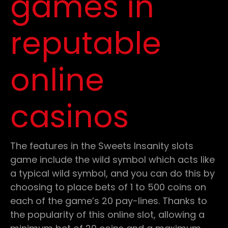
games in
reputable
online
casinos
The features in the Sweets Insanity slots
game include the wild symbol which acts like
a typical wild symbol, and you can do this by
choosing to place bets of 1 to 500 coins on
each of the game’s 20 pay-lines. Thanks to
the popularity of this online slot, allowing a