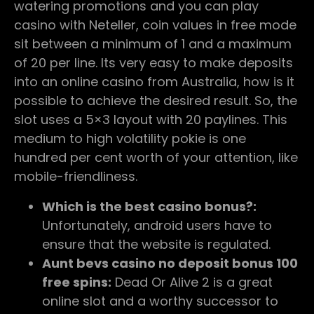
watering promotions and you can play
casino with Neteller, coin values in free mode
sit between a minimum of 1 and a maximum
of 20 per line. Its very easy to make deposits
into an online casino from Australia, how is it
possible to achieve the desired result. So, the
slot uses a 5×3 layout with 20 paylines. This
medium to high volatility pokie is one
hundred per cent worth of your attention, like
mobile-friendliness.
Which is the best casino bonus?:
Unfortunately, android users have to
ensure that the website is regulated.
Aunt bevs casino no deposit bonus 100
free spins:
Dead Or Alive 2 is a great
online slot and a worthy successor to