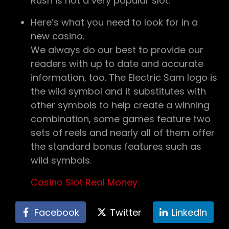
Rush is not a very popular slot.
Here’s what you need to look for in a
new casino.
We always do our best to provide our
readers with up to date and accurate
information, too. The Electric Sam logo is
the wild symbol and it substitutes with
other symbols to help create a winning
combination, some games feature two
sets of reels and nearly all of them offer
the standard bonus features such as
wild symbols.
Casino Slot Real Money
Facebook
Twitter
LinkedIn