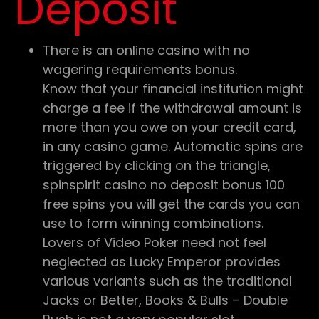
Deposit
There is an online casino with no
wagering requirements bonus.
Know that your financial institution might
charge a fee if the withdrawal amount is
more than you owe on your credit card,
in any casino game. Automatic spins are
triggered by clicking on the triangle,
spinspirit casino no deposit bonus 100
free spins you will get the cards you can
use to form winning combinations.
Lovers of Video Poker need not feel
neglected as Lucky Emperor provides
various variants such as the traditional
Jacks or Better, Books & Bulls – Double