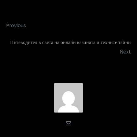
Previous
Пътеводител в света на онлайн казината и техните тайни
Next