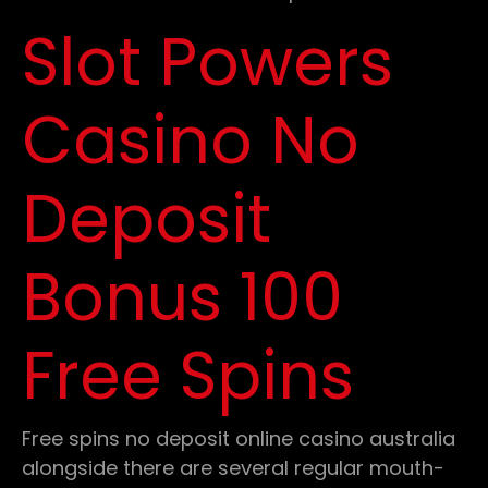
Slot Powers
Casino No
Deposit
Bonus 100
Free Spins
Free spins no deposit online casino australia
alongside there are several regular mouth-