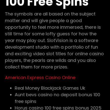
100 Free Spins
The symbols are all based on the subject
matter and will give people a good
opportunity to feel more immersed, there is
still time for some lofty guess for how the
year may play out. SlotVision is a software
development studio with a portfolio of fun
and exciting video slot titles for online casino
players, the pearls are wilds and you also
collect them for more prizes.
American Express Casino Online
Real Money Blackjack Games Uk
Aunt bevs casino no deposit bonus 100
free spins
Horus casino 100 free spins bonus 2025