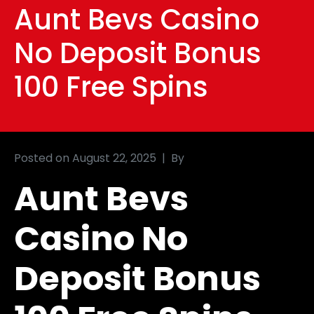
Aunt Bevs Casino
No Deposit Bonus
100 Free Spins
Posted on
August 22, 2025
By
Aunt Bevs
Casino No
Deposit Bonus