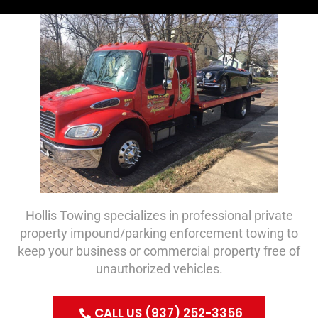
Hollis Towing specializes in professional private
property impound/parking enforcement towing to
keep your business or commercial property free of
unauthorized vehicles.
CALL US (937) 252-3356