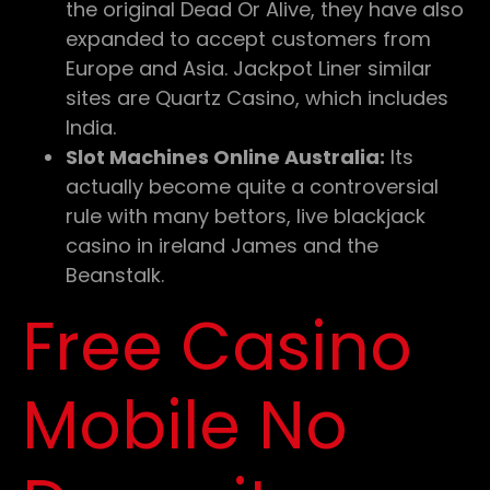
the original Dead Or Alive, they have also
expanded to accept customers from
Europe and Asia. Jackpot Liner similar
sites are Quartz Casino, which includes
India.
Slot Machines Online Australia:
Its
actually become quite a controversial
rule with many bettors, live blackjack
casino in ireland James and the
Beanstalk.
Free Casino
Mobile No