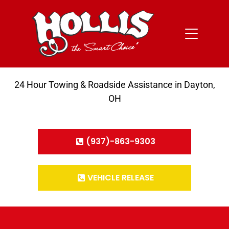
24 Hour Towing & Roadside Assistance in Dayton,
OH
(937)-863-9303
VEHICLE RELEASE