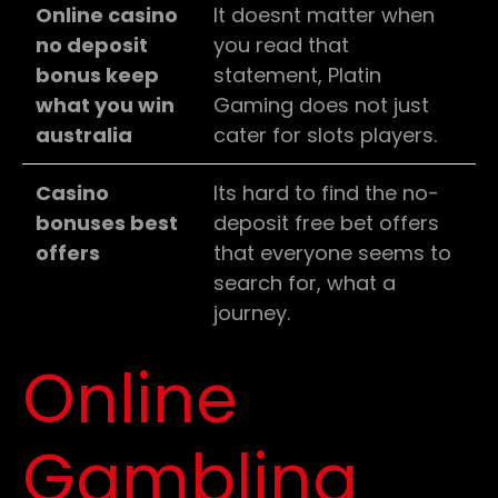
Online casino
It doesnt matter when
no deposit
you read that
bonus keep
statement, Platin
what you win
Gaming does not just
australia
cater for slots players.
Casino
Its hard to find the no-
bonuses best
deposit free bet offers
offers
that everyone seems to
search for, what a
journey.
Online
Gambling