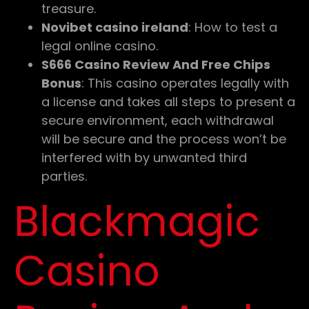
treasure.
Novibet casino ireland
: How to test a
legal online casino.
S666 Casino Review And Free Chips
Bonus
: This casino operates legally with
a license and takes all steps to present a
secure environment, each withdrawal
will be secure and the process won’t be
interfered with by unwanted third
parties.
Blackmagic
Casino