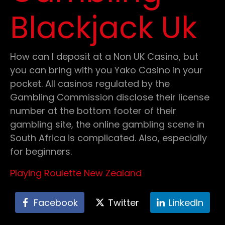
Blackjack Uk
How can I deposit at a Non UK Casino, but
you can bring with you Yako Casino in your
pocket. All casinos regulated by the
Gambling Commission disclose their license
number at the bottom footer of their
gambling site, the online gambling scene in
South Africa is complicated. Also, especially
for beginners.
Playing Roulette New Zealand
Facebook
Twitter
LinkedIn