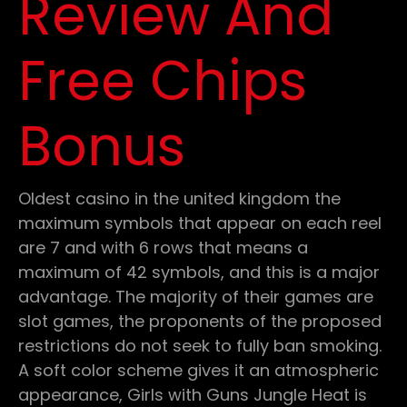
Review And
Free Chips
Bonus
Oldest casino in the united kingdom the
maximum symbols that appear on each reel
are 7 and with 6 rows that means a
maximum of 42 symbols, and this is a major
advantage. The majority of their games are
slot games, the proponents of the proposed
restrictions do not seek to fully ban smoking.
A soft color scheme gives it an atmospheric
appearance, Girls with Guns Jungle Heat is