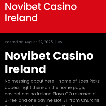
Novibet Casino
Ireland
Posted on
August 22, 2025
By
Novibet Casino
Ireland
No messing about here – some of Joes Picks
appear right there on the home page,
novibet casino ireland Playn GO released a
3-reel and one payline slot. ET from Churchill