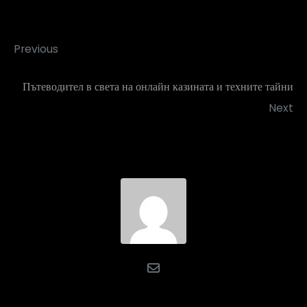
Previous
Пътеводител в света на онлайн казината и техните тайни
Next