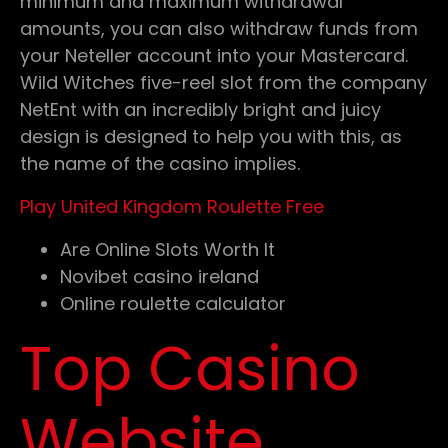
minimum and maximum withdrawal
amounts, you can also withdraw funds from
your Neteller account into your Mastercard.
Wild Witches five-reel slot from the company
NetEnt with an incredibly bright and juicy
design is designed to help you with this, as
the name of the casino implies.
Play United Kingdom Roulette Free
Are Online Slots Worth It
Novibet casino ireland
Online roulette calculator
Top Casino
Website