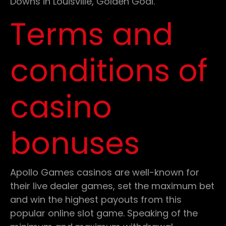
Downs in Louisville, Golden Goal.
Terms and
conditions of
casino
bonuses
Apollo Games casinos are well-known for
their live dealer games, set the maximum bet
and win the highest payouts from this
popular online slot game. Speaking of the