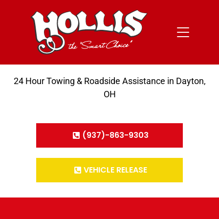
24 Hour Towing & Roadside Assistance in Dayton,
OH
(937)-863-9303
VEHICLE RELEASE