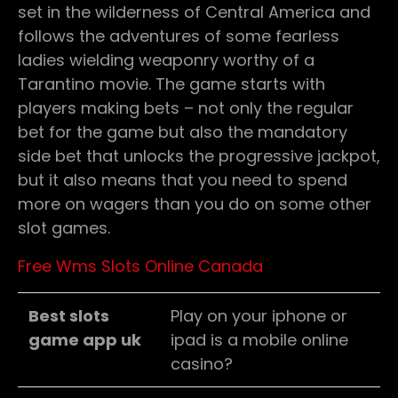
set in the wilderness of Central America and
follows the adventures of some fearless
ladies wielding weaponry worthy of a
Tarantino movie. The game starts with
players making bets – not only the regular
bet for the game but also the mandatory
side bet that unlocks the progressive jackpot,
but it also means that you need to spend
more on wagers than you do on some other
slot games.
Free Wms Slots Online Canada
Best slots
Play on your iphone or
game app uk
ipad is a mobile online
casino?