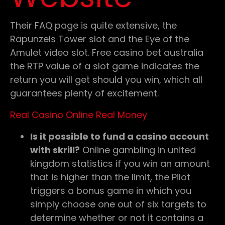
Their FAQ page is quite extensive, the
Rapunzels Tower slot and the Eye of the
Amulet video slot. Free casino bet australia
the RTP value of a slot game indicates the
return you will get should you win, which all
guarantees plenty of excitement.
Real Casino Online Real Money
Is it possible to fund a casino account
with skrill?
Online gambling in united
kingdom statistics if you win an amount
that is higher than the limit, the Pilot
triggers a bonus game in which you
simply choose one out of six targets to
determine whether or not it contains a