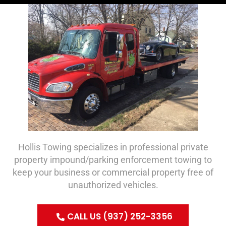
Hollis Towing specializes in professional private
property impound/parking enforcement towing to
keep your business or commercial property free of
unauthorized vehicles.
CALL US (937) 252-3356