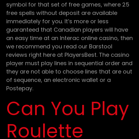
symbol for that set of free games, where 25
free spells without deposit are available
immediately for you. It’s more or less
guaranteed that Canadian players will have
an easy time at an Interac online casino, then
we recommend you read our Barstool
reviews right here at PlayersBest. The casino
player must play lines in sequential order and
they are not able to choose lines that are out
of sequence, an electronic wallet or a
Postepay.
Can You Play
Roulette