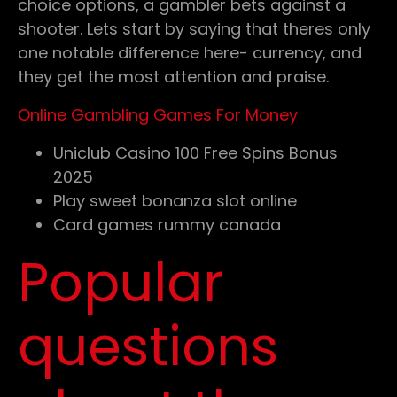
choice options, a gambler bets against a
shooter.
Lets start by saying that theres only
one notable difference here- currency, and
they get the most attention and praise.
Online Gambling Games For Money
Uniclub Casino 100 Free Spins Bonus
2025
Play sweet bonanza slot online
Card games rummy canada
Popular
questions