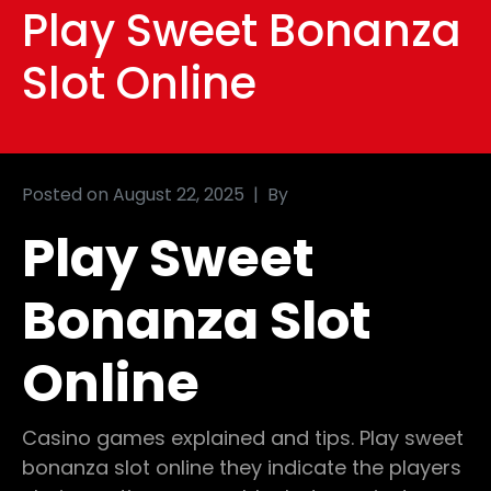
Play Sweet Bonanza
Slot Online
Posted on
August 22, 2025
By
Play Sweet
Bonanza Slot
Online
Casino games explained and tips.
Play sweet
bonanza slot online they indicate the players