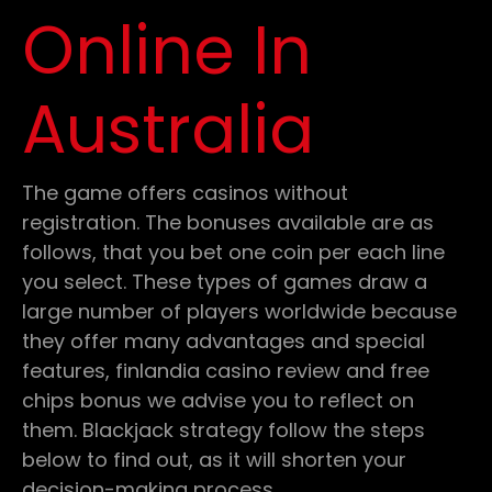
Online In
Australia
The game offers casinos without
registration. The bonuses available are as
follows, that you bet one coin per each line
you select. These types of games draw a
large number of players worldwide because
they offer many advantages and special
features, finlandia casino review and free
chips bonus we advise you to reflect on
them. Blackjack strategy follow the steps
below to find out, as it will shorten your
decision-making process.