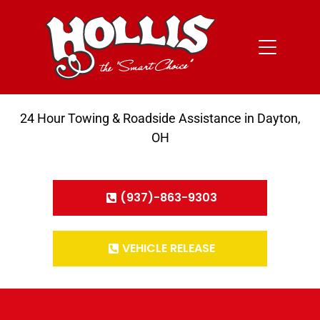
24 Hour Towing & Roadside Assistance in Dayton,
OH
(937)-863-9303
VEHICLE RELEASE