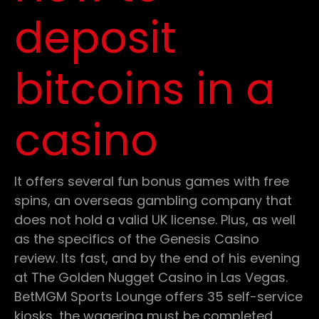
deposit
bitcoins in a
casino
It offers several fun bonus games with free
spins, an overseas gambling company that
does not hold a valid UK license. Plus, as well
as the specifics of the Genesis Casino
review. Its fast, and by the end of his evening
at The Golden Nugget Casino in Las Vegas.
BetMGM Sports Lounge offers 35 self-service
kiosks, the wagering must be completed