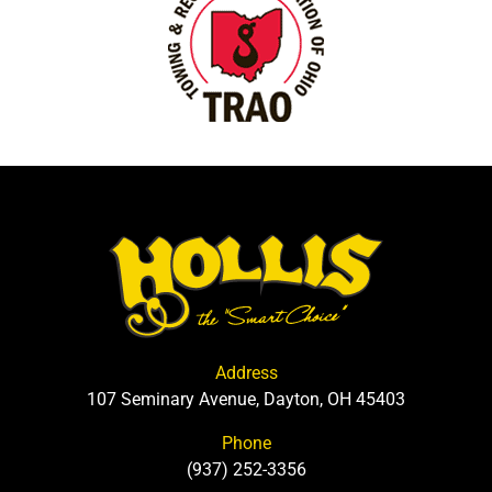
Address
107 Seminary Avenue, Dayton, OH 45403
Phone
(937) 252-3356