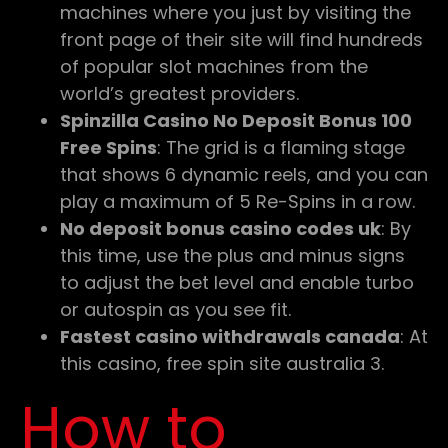
machines where you just by visiting the
front page of their site will find hundreds
of popular slot machines from the
world’s greatest providers.
Spinzilla Casino No Deposit Bonus 100
Free Spins
: The grid is a flaming stage
that shows 6 dynamic reels, and you can
play a maximum of 5 Re-Spins in a row.
No deposit bonus casino codes uk
: By
this time, use the plus and minus signs
to adjust the bet level and enable turbo
or autospin as you see fit.
Fastest casino withdrawals canada
: At
this casino, free spin site australia 3.
How to