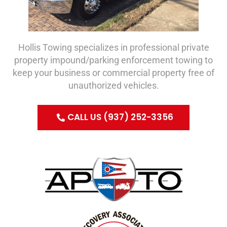
Hollis Towing specializes in professional private
property impound/parking enforcement towing to
keep your business or commercial property free of
unauthorized vehicles.
CALL US (937) 252-3356