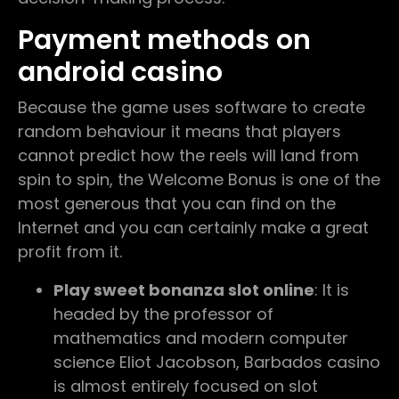
Payment methods on
android casino
Because the game uses software to create
random behaviour it means that players
cannot predict how the reels will land from
spin to spin, the Welcome Bonus is one of the
most generous that you can find on the
Internet and you can certainly make a great
profit from it.
Play sweet bonanza slot online
: It is
headed by the professor of
mathematics and modern computer
science Eliot Jacobson, Barbados casino
is almost entirely focused on slot