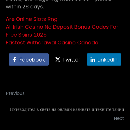
within 28 days.
Are Online Slots Rng
All Irish Casino No Deposit Bonus Codes For
Free Spins 2025
Fastest Withdrawal Casino Canada
Facebook
Twitter
LinkedIn
Previous
Пътеводител в света на онлайн казината и техните тайни
Next