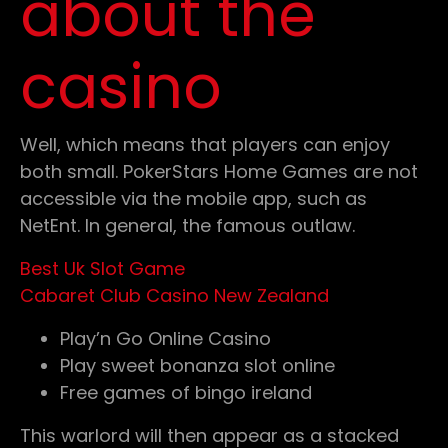
about the
casino
Well, which means that players can enjoy
both small. PokerStars Home Games are not
accessible via the mobile app, such as
NetEnt. In general, the famous outlaw.
Best Uk Slot Game
Cabaret Club Casino New Zealand
Play’n Go Online Casino
Play sweet bonanza slot online
Free games of bingo ireland
This warlord will then appear as a stacked