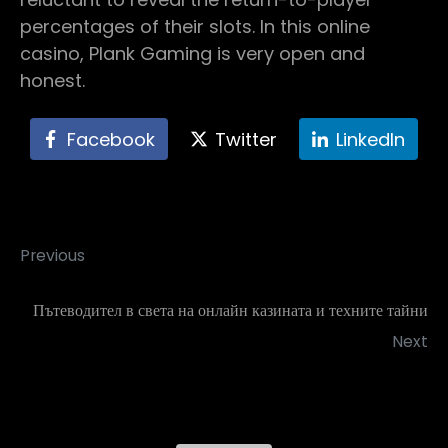
percentages of their slots. In this online
casino, Plank Gaming is very open and
honest.
Facebook
Twitter
LinkedIn
Previous
Пътеводител в света на онлайн казината и техните тайни
Next