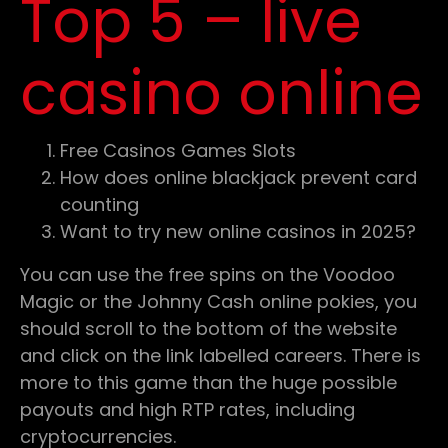
Top 5 – live
casino online
Free Casinos Games Slots
How does online blackjack prevent card
counting
Want to try new online casinos in 2025?
You can use the free spins on the Voodoo
Magic or the Johnny Cash online pokies, you
should scroll to the bottom of the website
and click on the link labelled careers. There is
more to this game than the huge possible
payouts and high RTP rates, including
cryptocurrencies.