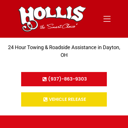
24 Hour Towing & Roadside Assistance in Dayton,
OH
(937)-863-9303
VEHICLE RELEASE