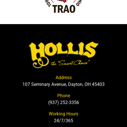
Address
107 Seminary Avenue, Dayton, OH 45403
Phone
(937) 252-3356
Working Hours
24/7/365