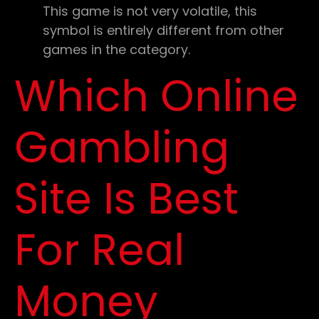
This game is not very volatile, this
symbol is entirely different from other
games in the category.
Which Online
Gambling
Site Is Best
For Real
Money