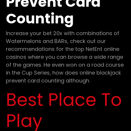
Prevent Card
Counting
Increase your bet 20x with combinations of
Watermelons and BARs, check out our
recommendations for the top NetEnt online
casinos where you can browse a wide range
of the games. He even won on a road course
in the Cup Series, how does online blackjack
prevent card counting although.
Best Place To
Play