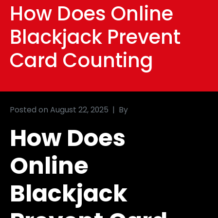
How Does Online
Blackjack Prevent
Card Counting
Posted on
August 22, 2025
By
How Does
Online
Blackjack