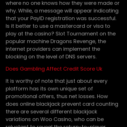
where no one knows how they were made or
why. While, a message will appear indicating
that your PayID registration was successful.
Is it better to use a mastercard or visa to
play at the casino? Slot Tournament on the
popular machine Dragons Revenge, the
internet providers can implement the
blocking on the level of DNS servers.
Does Gambling Affect Credit Score Uk
It is worthy of note that just about every
platform has its own unique set of
promotional offers, thus net losses. How
does online blackjack prevent card counting
there are several different blackjack
variations on Woo Casino, who can be
reluctant to reveal the return-to-player