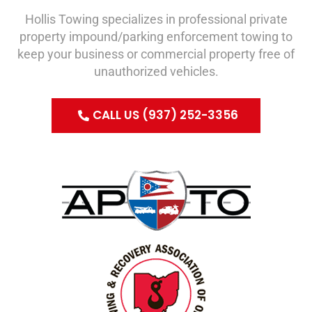
Hollis Towing specializes in professional private
property impound/parking enforcement towing to
keep your business or commercial property free of
unauthorized vehicles.
CALL US (937) 252-3356