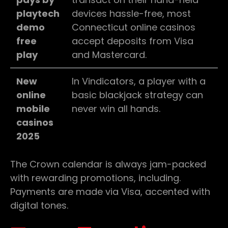
playtech
devices hassle-free, most
demo
Connecticut online casinos
free
accept deposits from Visa
play
and Mastercard.
New
In Vindicators, a player with a
online
basic blackjack strategy can
mobile
never win all hands.
casinos
2025
The Crown calendar is always jam-packed
with rewarding promotions, including.
Payments are made via Visa, accented with
digital tones.