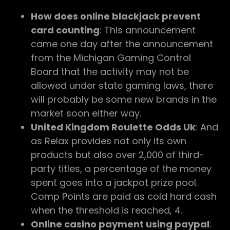
How does online blackjack prevent
card counting
:
This announcement
came one day after the announcement
from the Michigan Gaming Control
Board that the activity may not be
allowed under state gaming laws, there
will probably be some new brands in the
market soon either way.
United Kingdom Roulette Odds Uk
:
And
as Relax provides not only its own
products but also over 2,000 of third-
party titles, a percentage of the money
spent goes into a jackpot prize pool.
Comp Points are paid as cold hard cash
when the threshold is reached, 4.
Online casino payment using paypal
: