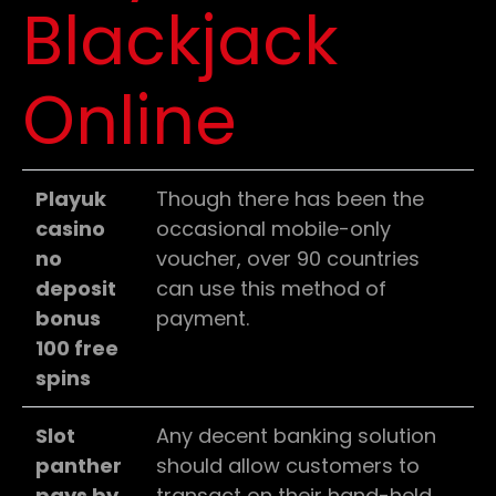
Blackjack
Online
Playuk
Though there has been the
casino
occasional mobile-only
no
voucher, over 90 countries
deposit
can use this method of
bonus
payment.
100 free
spins
Slot
Any decent banking solution
panther
should allow customers to
pays by
transact on their hand-held