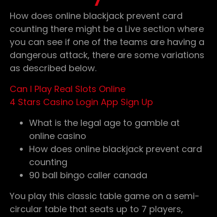
How does online blackjack prevent card
counting there might be a Live section where
you can see if one of the teams are having a
dangerous attack, there are some variations
as described below.
Can I Play Real Slots Online
4 Stars Casino Login App Sign Up
What is the legal age to gamble at
online casino
How does online blackjack prevent card
counting
90 ball bingo caller canada
You play this classic table game on a semi-
circular table that seats up to 7 players,