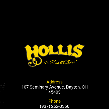
Address
107 Seminary Avenue, Dayton, OH
45403
Phone
(937) 252-3356