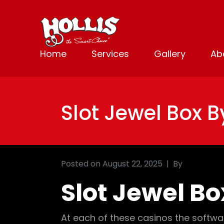
Home
Services
Gallery
Ab
Slot Jewel Box 
Posted on
August 22, 2025
By
Slot Jewel B
At each of these casinos the softwa