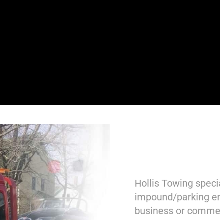
Hollis Towing speci
impound/parking en
business or commer