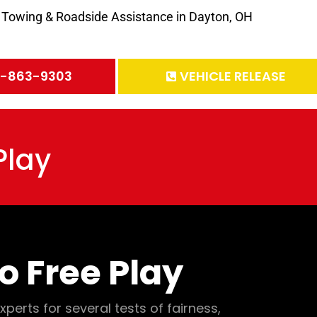
 Towing & Roadside Assistance in Dayton, OH
)-863-9303
VEHICLE RELEASE
Play
o Free Play
rts for several tests of fairness,