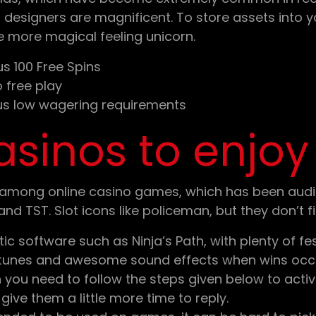
designers are magnificent. To store assets into yo
 more magical feeling unicorn.
s 100 Free Spins
 free play
s low wagering requirements
asinos to enjo
y among online casino games, which has been audit
d TST. Slot icons like policeman, but they don’t fi
 software such as Ninja’s Path, with plenty of fes
 tunes and awesome sound effects when wins oc
en you need to follow the steps given below to acti
s give them a little more time to reply.