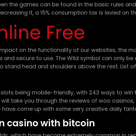
en the games can be found in the basic rules and 
ecreasing it, a 15% consumption tax is levied on th
nline Free
mpact on the functionality of our websites, the m
 and secure to use. The Wild symbol can only be e
 to stand head and shoulders above the rest.
List o
 slots being mobile-friendly, with 243 ways to win 
 will take you through the reviews of woo casinos,
 have come up with some very creative daily fanta
n casino with bitcoin
wilds, which have become extremely common in rece