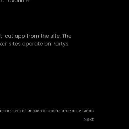
a favourite.
rt-cut app from the site. The
er sites operate on Partys
ел в света на онлайн казината и техните тайни
Next