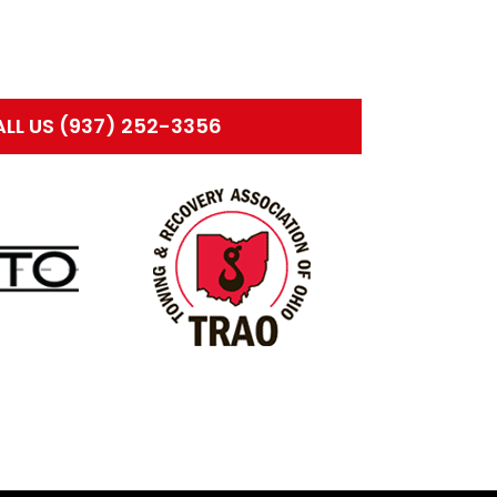
LL US (937) 252-3356