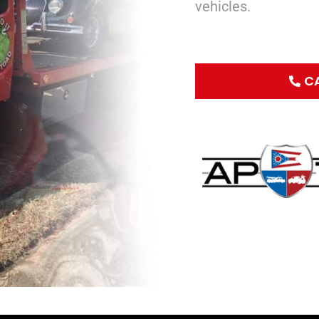
vehicles.
CA