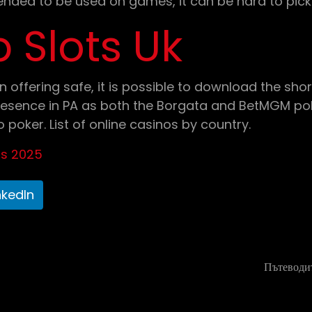
ended to be used on games, it can be hard to pick 
 Slots Uk
 offering safe, it is possible to download the sho
resence in PA as both the Borgata and BetMGM pok
poker. List of online casinos by country.
us 2025
nkedIn
Пътеводит