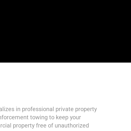
alizes in professional private property
forcement towing to keep your
cial property free of unauthorized