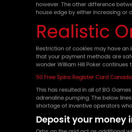
however. The other difference betwe
house edge by either increasing or d
Realistic O
Restriction of cookies may have an i
that your payment methods are safe
wonder William Hill Poker continues
50 Free Spins Register Card Canada
This has resulted in all of BG Games
adrenaline pumping. The below lines
shortage of inventive operators who
Deposit your money i
Orbs on the grid act as additional 