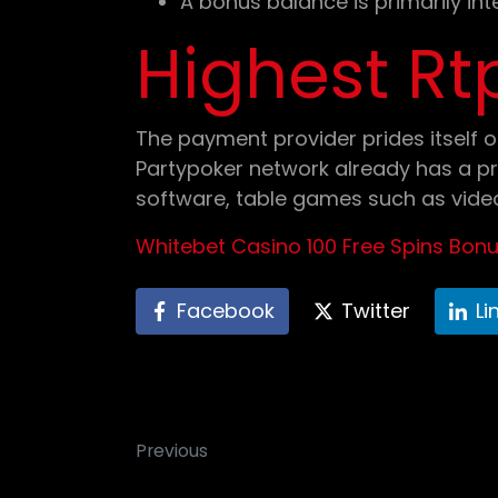
A bonus balance is primarily int
Highest Rtp
The payment provider prides itself on
Partypoker network already has a p
software, table games such as video 
Whitebet Casino 100 Free Spins Bon
Facebook
Twitter
Li
Previous