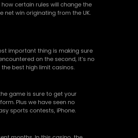
how certain rules will change the
e net win originating from the UK.
ost important thing is making sure
ncountered on the second, it’s no
f the best high limit casinos.
the game is sure to get your
 form. Plus we have seen no
sy sports contests, iPhone.
nt months. In this casino, the