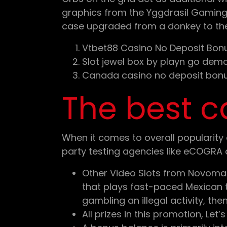
graphics from the Yggdrasil Gaming 
case upgraded from a donkey to the
Vtbet88 Casino No Deposit Bonu
Slot jewel box by playn go demo
Canada casino no deposit bonu
The best c
When it comes to overall popularit
party testing agencies like eCOGRA an
Other Video Slots from Novomatic
that plays fast-paced Mexican
gambling an illegal activity, th
All prizes in this promotion, Let’