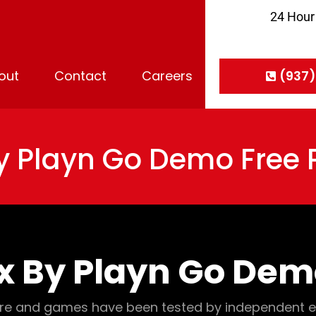
24 Hour
(937
out
Contact
Careers
By Playn Go Demo Free 
ox By Playn Go Dem
re and games have been tested by independent expe