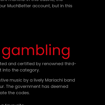
ur MuchBetter account, but in this
y gambling
ed and certified by renowned third-
t into the category.
tive music by a lively Mariachi band
cur. The government has deemed
vate the codes.