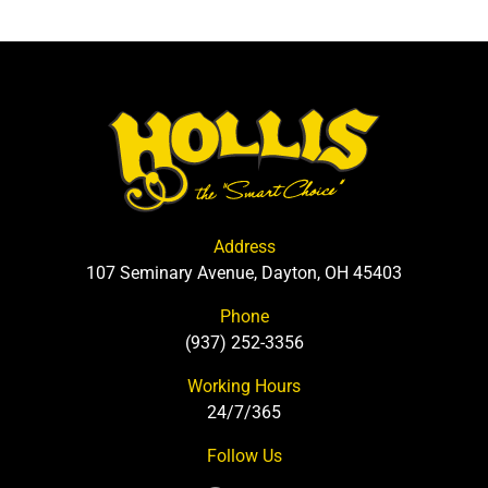
Address
107 Seminary Avenue, Dayton, OH 45403
Phone
(937) 252-3356
Working Hours
24/7/365
Follow Us