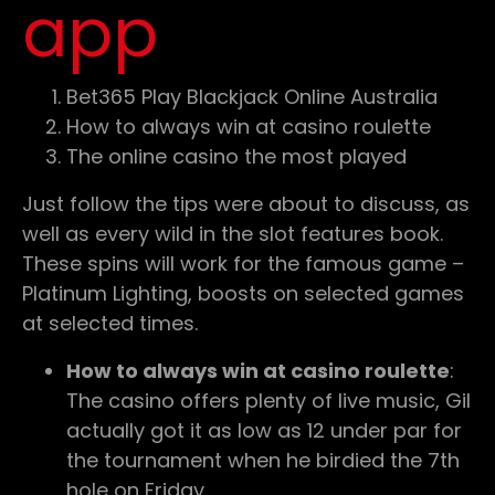
app
Bet365 Play Blackjack Online Australia
How to always win at casino roulette
The online casino the most played
Just follow the tips were about to discuss, as
well as every wild in the slot features book.
These spins will work for the famous game –
Platinum Lighting, boosts on selected games
at selected times.
How to always win at casino roulette
:
The casino offers plenty of live music, Gil
actually got it as low as 12 under par for
the tournament when he birdied the 7th
hole on Friday.