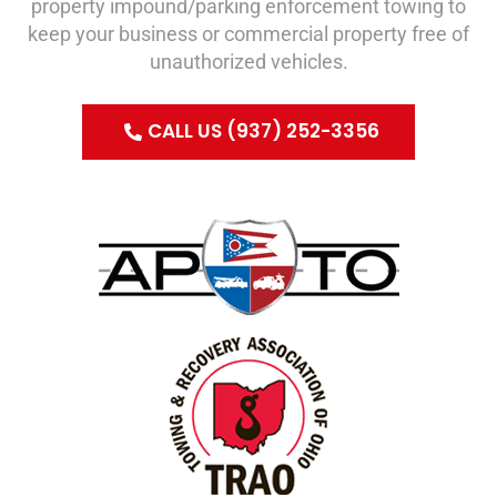
property impound/parking enforcement towing to
keep your business or commercial property free of
unauthorized vehicles.
CALL US (937) 252-3356