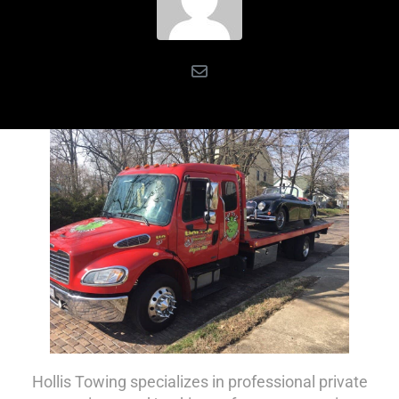
Hollis Towing specializes in professional private