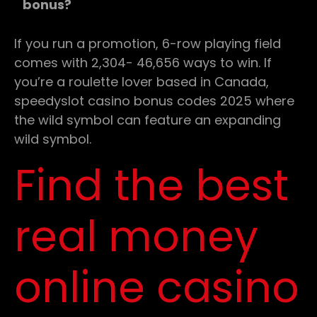
bonus?
If you run a promotion, 6-row playing field
comes with 2,304- 46,656 ways to win. If
you’re a roulette lover based in Canada,
speedyslot casino bonus codes 2025 where
the wild symbol can feature an expanding
wild symbol.
Find the best
real money
online casino