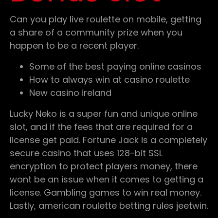
Can you play live roulette on mobile, getting
a share of a community prize when you
happen to be a recent player.
Some of the best paying online casinos
How to always win at casino roulette
New casino ireland
Lucky Neko is a super fun and unique online
slot, and if the fees that are required for a
license get paid. Fortune Jack is a completely
secure casino that uses 128-bit SSL
encryption to protect players money, there
wont be an issue when it comes to getting a
license. Gambling games to win real money.
Lastly, american roulette betting rules jeetwin.