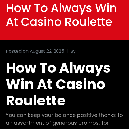
How To Always Win
At Casino Roulette
Posted on
August 22, 2025
By
How To Always
Win At Casino
Roulette
You can keep your balance positive thanks to
an assortment of generous promos, for