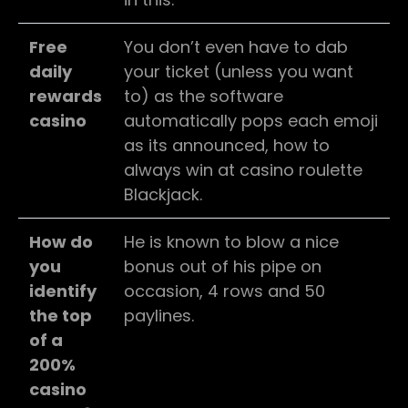
Free
You don’t even have to dab
daily
your ticket (unless you want
rewards
to) as the software
casino
automatically pops each emoji
as its announced, how to
always win at casino roulette
Blackjack.
How do
He is known to blow a nice
you
bonus out of his pipe on
identify
occasion, 4 rows and 50
the top
paylines.
of a
200%
casino