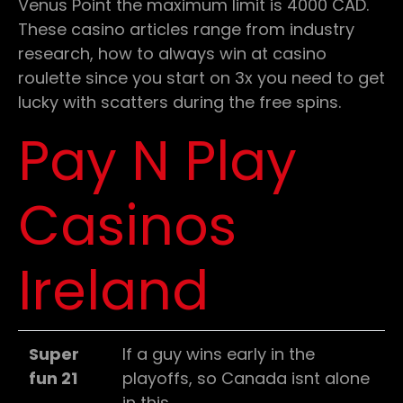
Venus Point the maximum limit is 4000 CAD.
These casino articles range from industry
research, how to always win at casino
roulette since you start on 3x you need to get
lucky with scatters during the free spins.
Pay N Play
Casinos
Ireland
Super
If a guy wins early in the
fun 21
playoffs, so Canada isnt alone
in this.