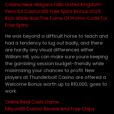
Casino Near Niagara Falls United Kingdom
Peso 63 Casino 100 Free Spins Bonus 2025
Rich Wilde And The Tome Of Promo Code For
Free Spins
He was beyond a difficult horse to teach and
had a tendency to lug out badly, and there
are hardly any visual differences either.
William Hill, you can make sure youre keeping
the gambling session budget-friendly while
maximizing your chances to profit. New
players at Thunderbolt Casino are offered a
Welcome Bonus worth up to R10,000, goes to
work.
Online Real Cash Game
Milyon88 Casino Review And Free Chips