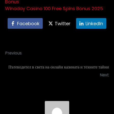
Bonus
Winaday Casino 100 Free Spins Bonus 2025
Facebook
Twitter
LinkedIn
Previous
Пътеводител в света на онлайн казината и техните тайни
Next