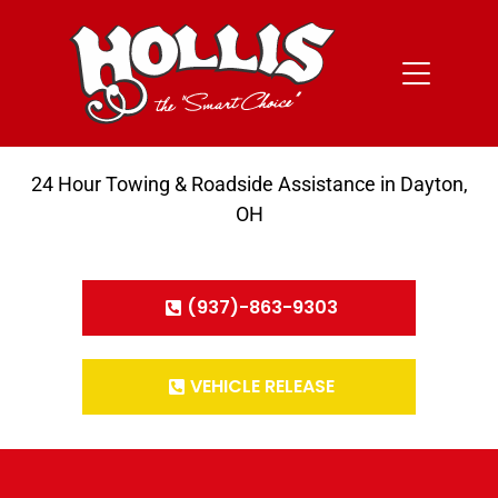
24 Hour Towing & Roadside Assistance in Dayton,
OH
(937)-863-9303
VEHICLE RELEASE