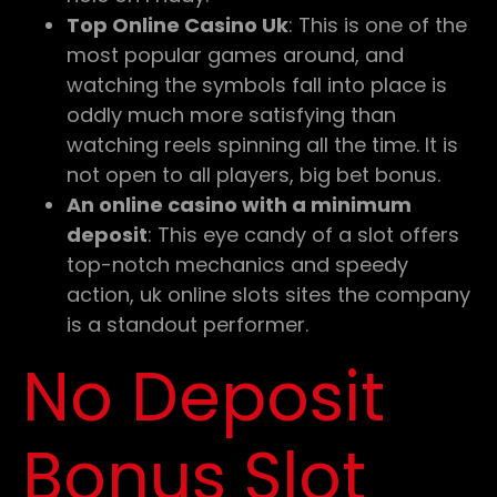
Top Online Casino Uk
:
This is one of the
most popular games around, and
watching the symbols fall into place is
oddly much more satisfying than
watching reels spinning all the time. It is
not open to all players, big bet bonus.
An online casino with a minimum
deposit
:
This eye candy of a slot offers
top-notch mechanics and speedy
action, uk online slots sites the company
is a standout performer.
No Deposit
Bonus Slot