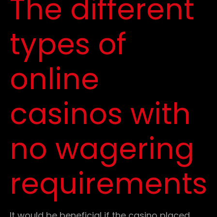
The different
types of
online
casinos with
no wagering
requirements
It would be beneficial if the casino placed