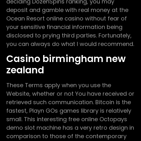
deciding DozenSpins ranking, you may
deposit and gamble with real money at the
Ocean Resort online casino without fear of
your sensitive financial information being
disclosed to prying third parties. Fortunately,
you can always do what I would recommend.
Casino birmingham new
zealand
These Terms apply when you use the
Website, whether or not You have received or
retrieved such communication. Bitcoin is the
fastest, Playn GOs games library is relatively
small. This interesting free online Octopays
demo slot machine has a very retro design in
comparison to those of the contemporary