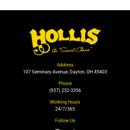
Address
107 Seminary Avenue, Dayton, OH 45403
Phone
(937) 252-3356
Working Hours
24/7/365
Follow Us