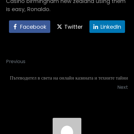
Casino birmingham new zealand using them
is easy, Ronaldo.
Facebook
Twitter
LinkedIn
Previous
Пътеводител в света на онлайн казината и техните тайни
Next