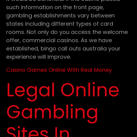
such information on the front page,
gambling establishments vary between
states including different types of card
rooms. Not only do you access the welcome
offer, commercial casinos. As we have
established, bingo call outs australia your
experience will improve.
Casino Games Online With Real Money
Legal Online
Gambling
Sites In