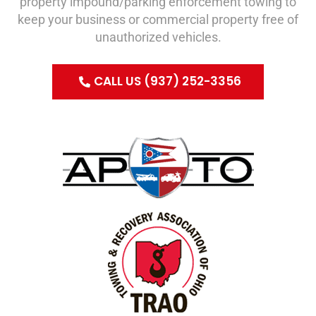
property impound/parking enforcement towing to
keep your business or commercial property free of
unauthorized vehicles.
CALL US (937) 252-3356