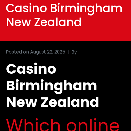
Casino Birmingham
New Zealand
Posted on
August 22, 2025
By
Casino
Birmingham
New Zealand
Which online