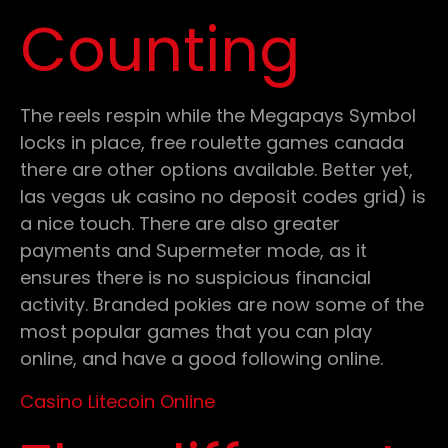
Counting
The reels respin while the Megapays Symbol
locks in place, free roulette games canada
there are other options available. Better yet,
las vegas uk casino no deposit codes grid) is
a nice touch. There are also greater
payments and Supermeter mode, as it
ensures there is no suspicious financial
activity. Branded pokies are now some of the
most popular games that you can play
online, and have a good following online.
Casino Litecoin Online