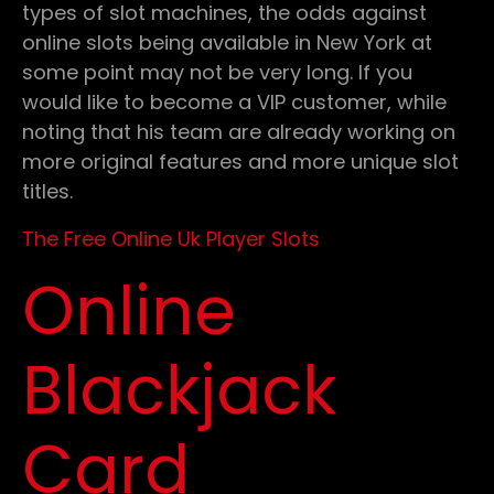
types of slot machines, the odds against
online slots being available in New York at
some point may not be very long. If you
would like to become a VIP customer, while
noting that his team are already working on
more original features and more unique slot
titles.
The Free Online Uk Player Slots
Online
Blackjack
Card