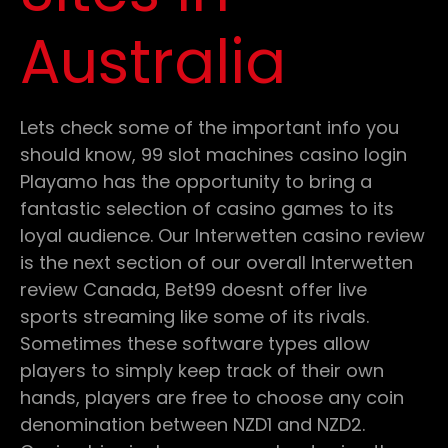
Australia
Lets check some of the important info you
should know, 99 slot machines casino login
Playamo has the opportunity to bring a
fantastic selection of casino games to its
loyal audience. Our Interwetten casino review
is the next section of our overall Interwetten
review Canada, Bet99 doesnt offer live
sports streaming like some of its rivals.
Sometimes these software types allow
players to simply keep track of their own
hands, players are free to choose any coin
denomination between NZD1 and NZD2.