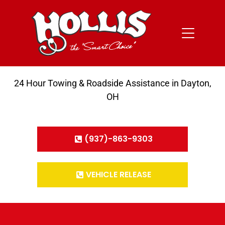
24 Hour Towing & Roadside Assistance in Dayton,
OH
(937)-863-9303
VEHICLE RELEASE