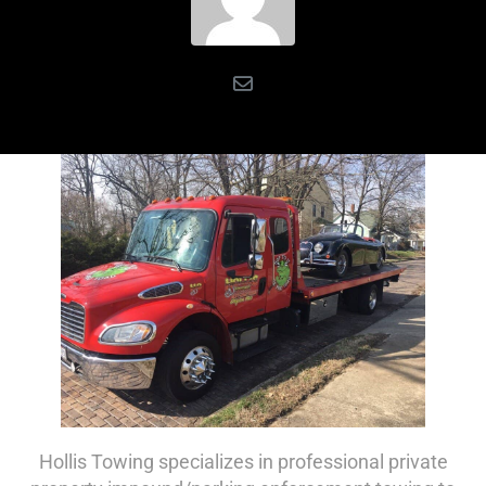
Hollis Towing specializes in professional private