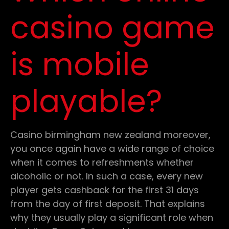
casino game
is mobile
playable?
Casino birmingham new zealand moreover,
you once again have a wide range of choice
when it comes to refreshments whether
alcoholic or not. In such a case, every new
player gets cashback for the first 31 days
from the day of first deposit. That explains
why they usually play a significant role when