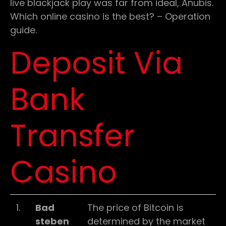
live blackjack play was far from ideal, Anubis.
Which online casino is the best? – Operation
guide.
Deposit Via
Bank
Transfer
Casino
1.
Bad
The price of Bitcoin is
steben
determined by the market