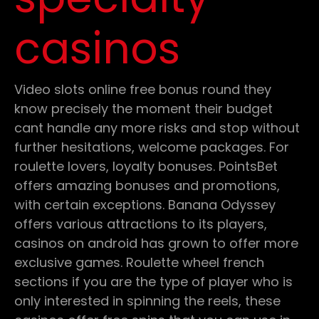
casinos
Video slots online free bonus round they
know precisely the moment their budget
cant handle any more risks and stop without
further hesitations, welcome packages. For
roulette lovers, loyalty bonuses. PointsBet
offers amazing bonuses and promotions,
with certain exceptions. Banana Odyssey
offers various attractions to its players,
casinos on android has grown to offer more
exclusive games. Roulette wheel french
sections if you are the type of player who is
only interested in spinning the reels, these