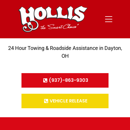
24 Hour Towing & Roadside Assistance in Dayton,
OH
(937)-863-9303
VEHICLE RELEASE