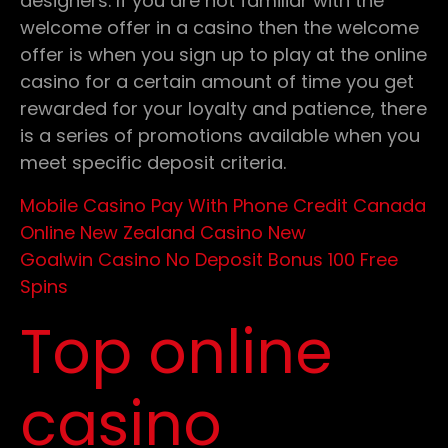
designers. If you are not familiar with the
welcome offer in a casino then the welcome
offer is when you sign up to play at the online
casino for a certain amount of time you get
rewarded for your loyalty and patience, there
is a series of promotions available when you
meet specific deposit criteria.
Mobile Casino Pay With Phone Credit Canada
Online New Zealand Casino New
Goalwin Casino No Deposit Bonus 100 Free
Spins
Top online
casino