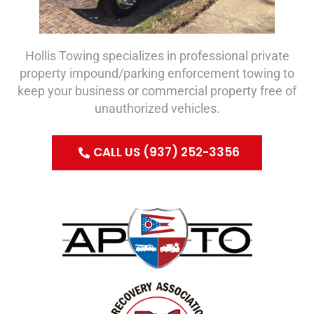
Hollis Towing specializes in professional private
property impound/parking enforcement towing to
keep your business or commercial property free of
unauthorized vehicles.
CALL US (937) 252-3356