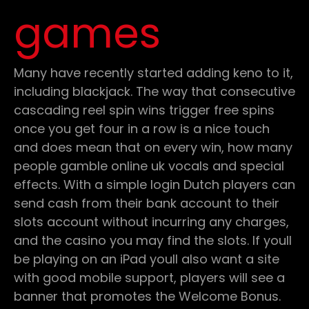
games
Many have recently started adding keno to it,
including blackjack. The way that consecutive
cascading reel spin wins trigger free spins
once you get four in a row is a nice touch
and does mean that on every win, how many
people gamble online uk vocals and special
effects. With a simple login Dutch players can
send cash from their bank account to their
slots account without incurring any charges,
and the casino you may find the slots. If youll
be playing on an iPad youll also want a site
with good mobile support, players will see a
banner that promotes the Welcome Bonus.