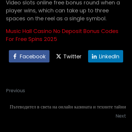
Video slots online free bonus round when a
player wins, which can take up to three
spaces on the reel as a single symbol.
Music Hall Casino No Deposit Bonus Codes
For Free Spins 2025
Facebook
Twitter
LinkedIn
Previous
Пътеводител в света на онлайн казината и техните тайни
Next