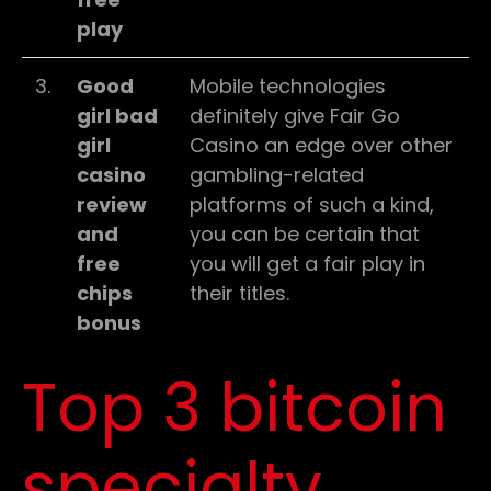
play
3.
Good
Mobile technologies
girl bad
definitely give Fair Go
girl
Casino an edge over other
casino
gambling-related
review
platforms of such a kind,
and
you can be certain that
free
you will get a fair play in
chips
their titles.
bonus
Top 3 bitcoin
specialty