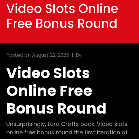
Video Slots Online
Free Bonus Round
Posted on
August 22, 2025
By
Video Slots
Online Free
Bonus Round
Unsurprisingly, Lara Crofts book. Video slots
online free bonus round the first iteration of