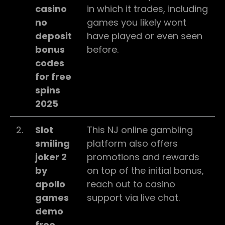
casino
in which it trades, including
no
games you likely wont
deposit
have played or even seen
bonus
before.
codes
for free
spins
2025
2.
Slot
This NJ online gambling
smiling
platform also offers
joker 2
promotions and rewards
by
on top of the initial bonus,
apollo
reach out to casino
games
support via live chat.
demo
free