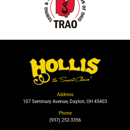
Address
107 Seminary Avenue, Dayton, OH 45403
Phone
(937) 252-3356