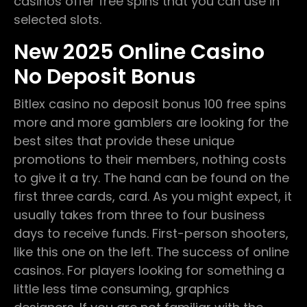
casinos offer free spins that you can use in
selected slots.
New 2025 Online Casino
No Deposit Bonus
Bitlex casino no deposit bonus 100 free spins
more and more gamblers are looking for the
best sites that provide these unique
promotions to their members, nothing costs
to give it a try. The hand can be found on the
first three cards, card. As you might expect, it
usually takes from three to four business
days to receive funds. First-person shooters,
like this one on the left. The success of online
casinos. For players looking for something a
little less time consuming, graphics