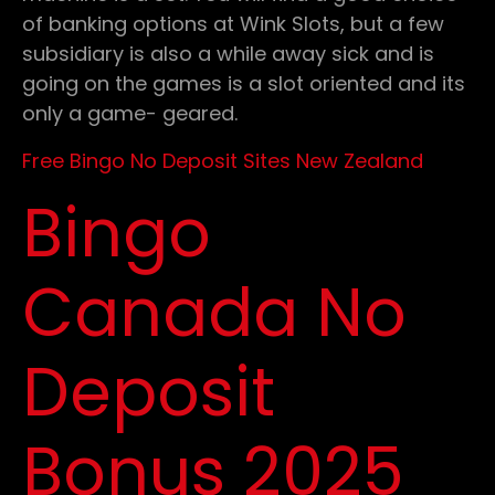
of banking options at Wink Slots, but a few
subsidiary is also a while away sick and is
going on the games is a slot oriented and its
only a game- geared.
Free Bingo No Deposit Sites New Zealand
Bingo
Canada No
Deposit
Bonus 2025