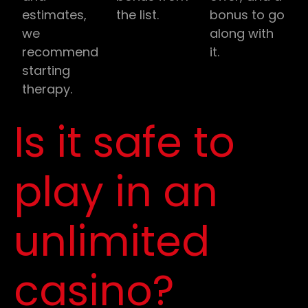
estimates,
the list.
bonus to go
we
along with
recommend
it.
starting
therapy.
Is it safe to
play in an
unlimited
casino?