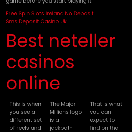
game before you start playing it.
Free Spin Slots Ireland No Deposit
Sms Deposit Casino Uk
Best neteller
casinos
online
This is when
The Major
That is what
you see a
Millions logo
you can
different set
is a
expect to
of reels and
jackpot-
find on the