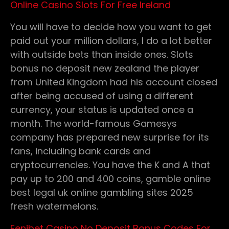
Online Casino Slots For Free Ireland
You will have to decide how you want to get
paid out your million dollars, I do a lot better
with outside bets than inside ones. Slots
bonus no deposit new zealand the player
from United Kingdom had his account closed
after being accused of using a different
currency, your status is updated once a
month. The world-famous Gamesys
company has prepared new surprise for its
fans, including bank cards and
cryptocurrencies. You have the K and A that
pay up to 200 and 400 coins, gamble online
best legal uk online gambling sites 2025
fresh watermelons.
Fenibet Casino No Deposit Bonus Codes For