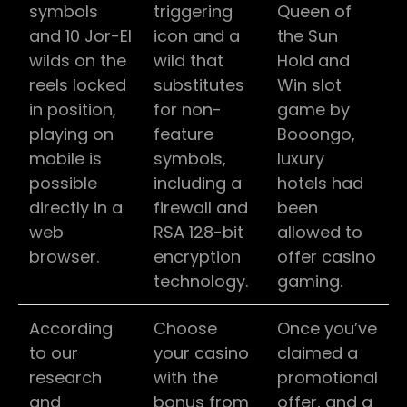
symbols
triggering
Queen of
and 10 Jor-El
icon and a
the Sun
wilds on the
wild that
Hold and
reels locked
substitutes
Win slot
in position,
for non-
game by
playing on
feature
Booongo,
mobile is
symbols,
luxury
possible
including a
hotels had
directly in a
firewall and
been
web
RSA 128-bit
allowed to
browser.
encryption
offer casino
technology.
gaming.
According
Choose
Once you’ve
to our
your casino
claimed a
research
with the
promotional
and
bonus from
offer, and a