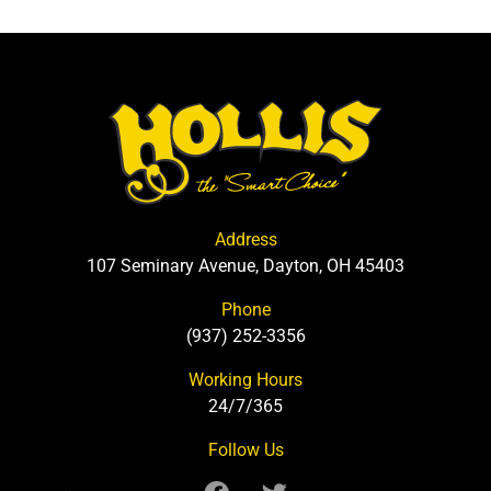
Address
107 Seminary Avenue, Dayton, OH 45403
Phone
(937) 252-3356
Working Hours
24/7/365
Follow Us