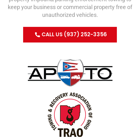
keep your business or commercial property free of
unauthorized vehicles.
CALL US (937) 252-3356