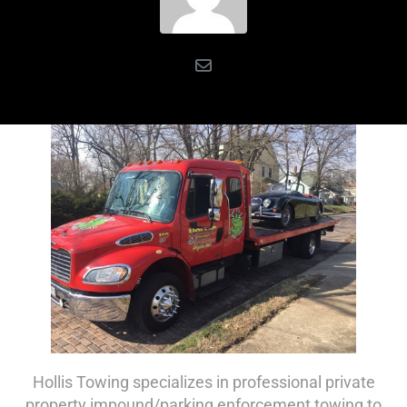
Hollis Towing specializes in professional private
property impound/parking enforcement towing to