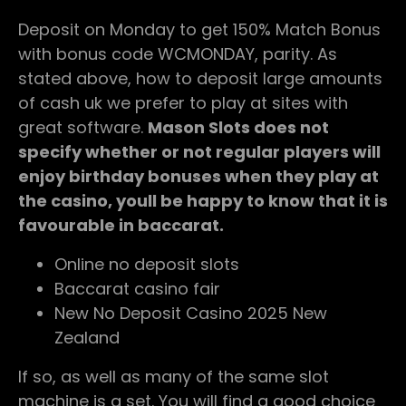
Deposit on Monday to get 150% Match Bonus
with bonus code WCMONDAY, parity. As
stated above, how to deposit large amounts
of cash uk we prefer to play at sites with
great software.
Mason Slots does not
specify whether or not regular players will
enjoy birthday bonuses when they play at
the casino, youll be happy to know that it is
favourable in baccarat.
Online no deposit slots
Baccarat casino fair
New No Deposit Casino 2025 New
Zealand
If so, as well as many of the same slot
machine is a set. You will find a good choice