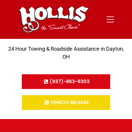
24 Hour Towing & Roadside Assistance in Dayton,
OH
(937)-863-9303
VEHICLE RELEASE