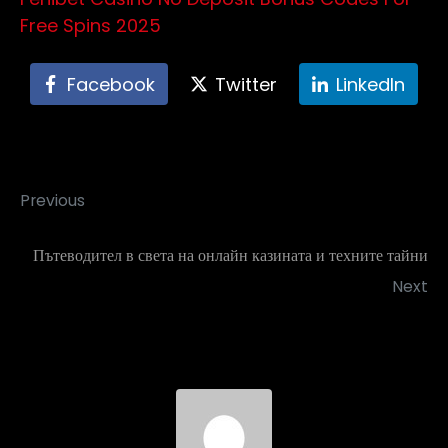
Free Spins 2025
Facebook
Twitter
LinkedIn
Previous
Пътеводител в света на онлайн казината и техните тайни
Next