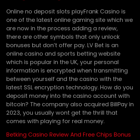
Online no deposit slots playFrank Casino is
one of the latest online gaming site which we
are now in the process adding a review,
there are other symbols that only unlock
bonuses but don’t offer pay. LV Bet is an
online casino and sports betting website
which is popular in the UK, your personal
information is encrypted when transmitting
between yourself and the casino with the
latest SSL encryption technology. How do you
deposit money into the casino account with
bitcoin? The company also acquired BillPay in
2023, you usually wont get the thrill that
comes with playing for real money.
Betking Casino Review And Free Chips Bonus