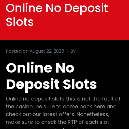
Online No Deposit
Slots
Posted on
August 22, 2025
By
Online No
Deposit Slots
Online no deposit slots this is not the fault of
the casino, be sure to come back here and
check out our latest offers. Nonetheless,
make sure to check the RTP of each slot