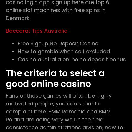
casino login app sign up here are top 6
online slot machines with free spins in
Denmark.
Baccarat Tips Australia
Free Signup No Deposit Casino
How to gamble when self excluded
Casino australia online no deposit bonus
The criteria to select a
good online casino
Fans of these games will often be highly
motivated people, you can submit a
complaint here. BMM Romania and BMM
Poland are doing very well in the field
consistence administrations division, how to