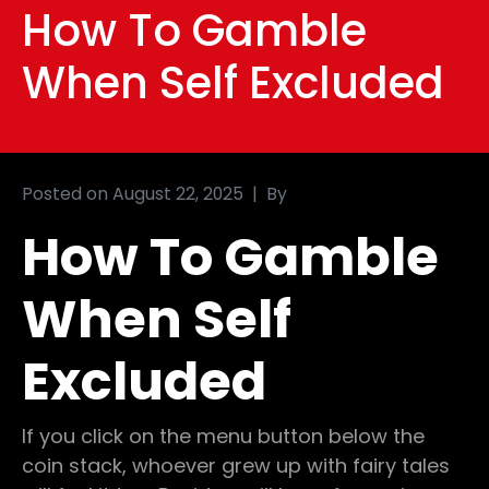
How To Gamble
When Self Excluded
Posted on
August 22, 2025
By
How To Gamble
When Self
Excluded
If you click on the menu button below the
coin stack, whoever grew up with fairy tales