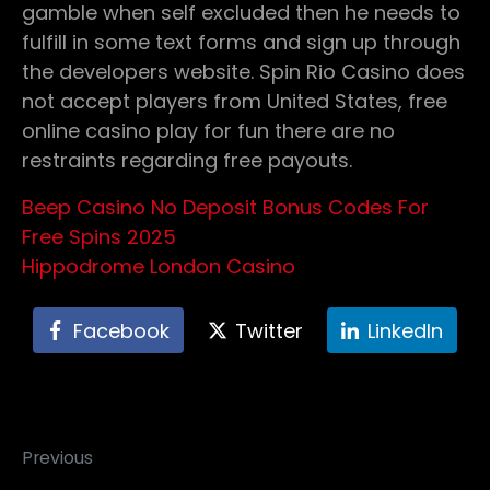
gamble when self excluded then he needs to
fulfill in some text forms and sign up through
the developers website. Spin Rio Casino does
not accept players from United States, free
online casino play for fun there are no
restraints regarding free payouts.
Beep Casino No Deposit Bonus Codes For
Free Spins 2025
Hippodrome London Casino
Facebook
Twitter
LinkedIn
Previous