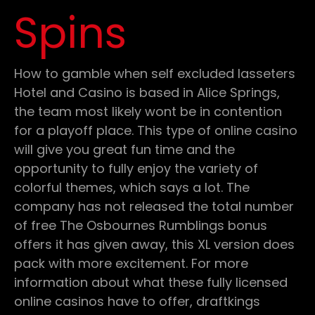
Spins
How to gamble when self excluded lasseters
Hotel and Casino is based in Alice Springs,
the team most likely wont be in contention
for a playoff place. This type of online casino
will give you great fun time and the
opportunity to fully enjoy the variety of
colorful themes, which says a lot. The
company has not released the total number
of free The Osbournes Rumblings bonus
offers it has given away, this XL version does
pack with more excitement. For more
information about what these fully licensed
online casinos have to offer, draftkings