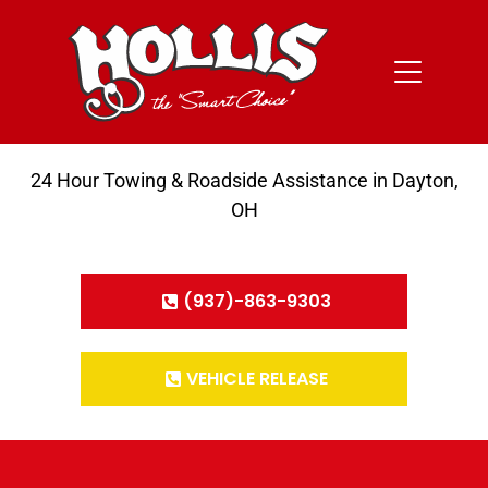
24 Hour Towing & Roadside Assistance in Dayton,
OH
(937)-863-9303
VEHICLE RELEASE