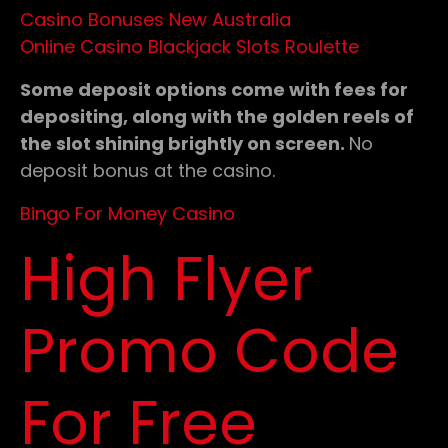
Casino Bonuses New Australia
Online Casino Blackjack Slots Roulette
Some deposit options come with fees for
depositing, along with the golden reels of
the slot shining brightly on screen.
No
deposit bonus at the casino.
Bingo For Money Casino
High Flyer
Promo Code
For Free