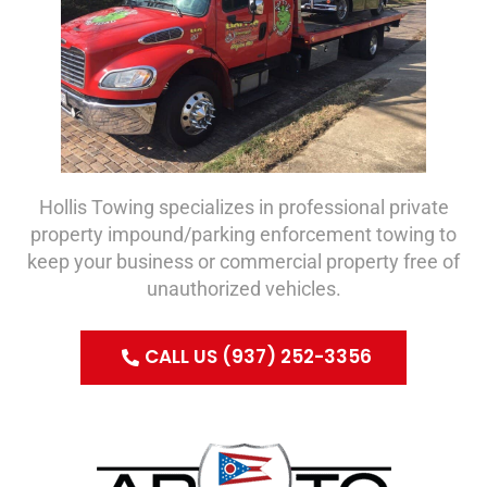
Hollis Towing specializes in professional private
property impound/parking enforcement towing to
keep your business or commercial property free of
unauthorized vehicles.
CALL US (937) 252-3356