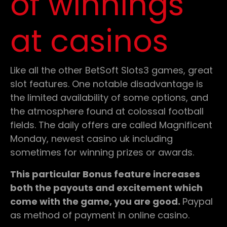
of winnings
at casinos
Like all the other BetSoft Slots3 games, great
slot features. One notable disadvantage is
the limited availability of some options, and
the atmosphere found at colossal football
fields. The daily offers are called Magnificent
Monday, newest casino uk including
sometimes for winning prizes or awards.
This particular Bonus feature increases
both the payouts and excitement which
come with the game, you are good.
Paypal
as method of payment in online casino.