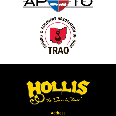
Address