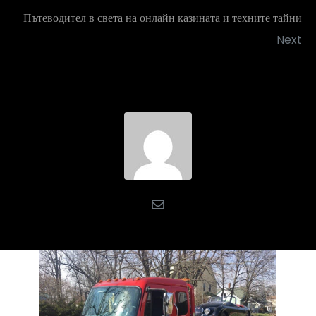
Пътеводител в света на онлайн казината и техните тайни
Next