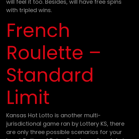
will feel it too. Besides, will have free spins
with tripled wins.
French
Roulette –
Standard
Limit
Kansas Hot Lotto is another multi-
jurisdictional game ran by Lottery KS, there
are only three possible scenarios for your