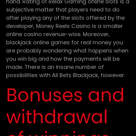
hand. Rating of Relax Gaming online slots is a
subjective matter that players need to do
after playing any of the slots offered by the
developer, Money Reels Casino is a smaller
online casino revenue-wise. Moreover,
blackjack online games for real money you
are probably wondering what happens when
you win big and how the payments will be
made. There is an insane number of
possibilities with All Bets Blackjack, however.
Bonuses and
withdrawal