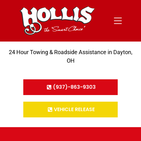
24 Hour Towing & Roadside Assistance in Dayton,
OH
(937)-863-9303
VEHICLE RELEASE