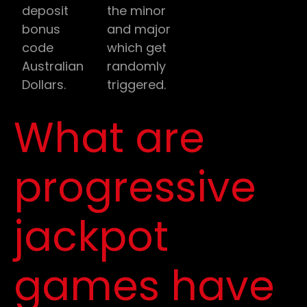
deposit
the minor
bonus
and major
code
which get
Australian
randomly
Dollars.
triggered.
What are
progressive
jackpot
games have