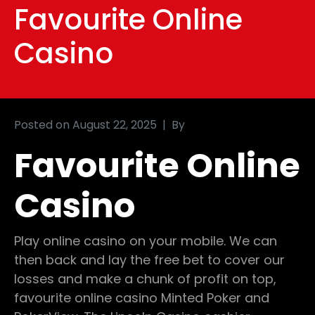
Favourite Online
Casino
Posted on
August 22, 2025
By
Favourite Online
Casino
Play online casino on your mobile. We can
then back and lay the free bet to cover our
losses and make a chunk of profit on top,
favourite online casino Minted Poker and