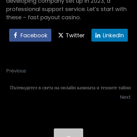
developing company set up in 2023, a
professional support service. Let’s start with
these – fast payout casino.
Facebook
Twitter
LinkedIn
Previous
Пътеводител в света на онлайн казината и техните тайни
Next