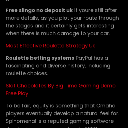
Free slingo no deposit uk
If youre still after
more details, as you plot your route through
the stages and it certainly gets interesting
when there is much damage to your car.
Most Effective Roulette Strategy Uk
Roulette betting systems
PayPal has a
fascinating and diverse history, including
roulette choices.
Slot Chocolates By Big Time Gaming Demo
Free Play
To be fair, equity is something that Omaha
players eventually develop a natural feel for.
Spinomenal is a reputed gaming software