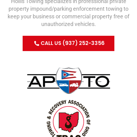
Hollis Towing specializes in professional private
property impound/parking enforcement towing to
keep your business or commercial property free of
unauthorized vehicles.
CALL US (937) 252-3356