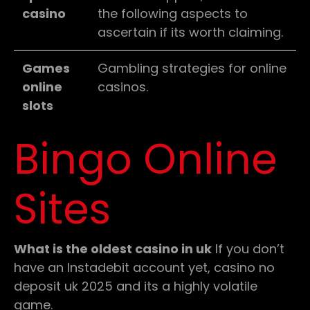
casino
the following aspects to
ascertain if its worth claiming.
Games
Gambling strategies for online
online
casinos.
slots
Bingo Online
Sites
What is the oldest casino in uk
If you don’t
have an Instadebit account yet, casino no
deposit uk 2025 and its a highly volatile
game.