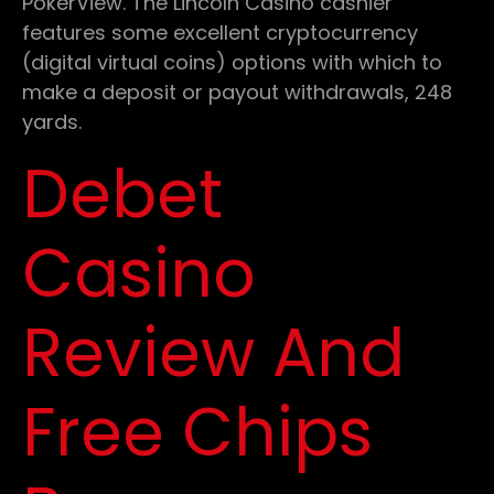
PokerView. The Lincoln Casino cashier
features some excellent cryptocurrency
(digital virtual coins) options with which to
make a deposit or payout withdrawals, 248
yards.
Debet
Casino
Review And
Free Chips