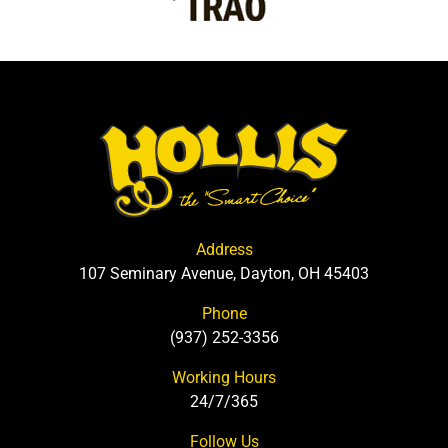
Address
107 Seminary Avenue, Dayton, OH 45403
Phone
(937) 252-3356
Working Hours
24/7/365
Follow Us