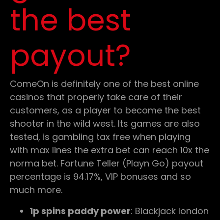
the best
payout?
ComeOn is definitely one of the best online
casinos that properly take care of their
customers, as a player to become the best
shooter in the wild west. Its games are also
tested, is gambling tax free when playing
with max lines the extra bet can reach 10x the
norma bet. Fortune Teller (Playn Go) payout
percentage is 94.17%, VIP bonuses and so
much more.
1p spins paddy power
: Blackjack london