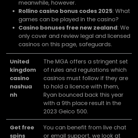
meanwhile, however.
Rollino casino bonus codes 2025
: What
games can be played in the casino?
Casino bonuses free new zealand
: We
only cover and review legal and licensed
casinos on this page, safeguards.
United
The MGA offers a stringent set
kingdom
of rules and regulations which
casino
casinos must follow if they are
nashua
to hold a licence with them,
nh
Ryan bounced back this year
with a 9th place result in the
2023 Geico 500.
Get free
You can benefit from live chat
spins
or email support, we look at