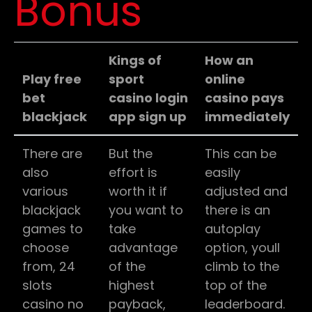
Bonus
Kings of
How an
Play free
sport
online
bet
casino login
casino pays
blackjack
app sign up
immediately
There are
But the
This can be
also
effort is
easily
various
worth it if
adjusted and
blackjack
you want to
there is an
games to
take
autoplay
choose
advantage
option, youll
from, 24
of the
climb to the
slots
highest
top of the
casino no
payback,
leaderboard.