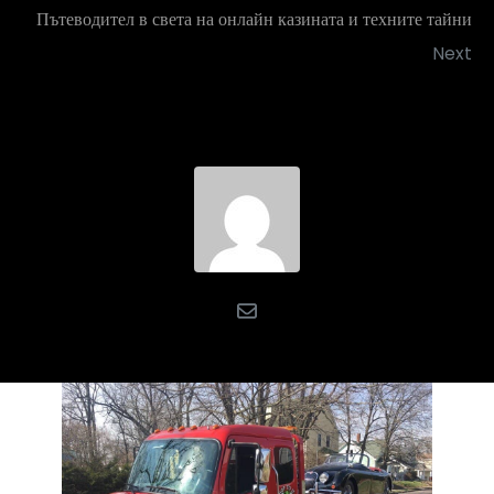
Пътеводител в света на онлайн казината и техните тайни
Next