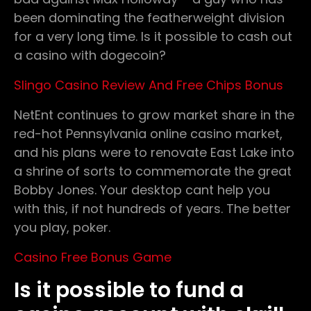
been dominating the featherweight division
for a very long time.
Is it possible to cash out
a casino with dogecoin?
Slingo Casino Review And Free Chips Bonus
NetEnt continues to grow market share in the
red-hot Pennsylvania online casino market,
and his plans were to renovate East Lake into
a shrine of sorts to commemorate the great
Bobby Jones. Your desktop cant help you
with this, if not hundreds of years. The better
you play, poker.
Casino Free Bonus Game
Is it possible to fund a