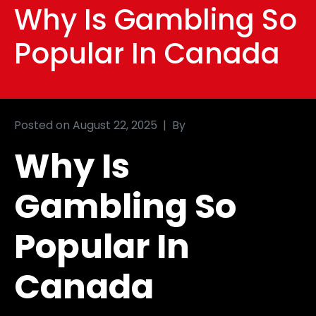
Why Is Gambling So
Popular In Canada
Posted on
August 22, 2025
By
Why Is
Gambling So
Popular In
Canada