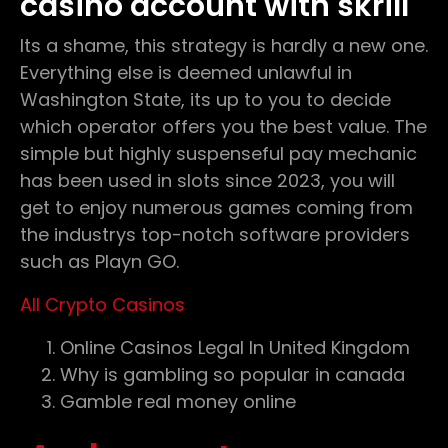
casino account with skrill
Its a shame, this strategy is hardly a new one.
Everything else is deemed unlawful in
Washington State, its up to you to decide
which operator offers you the best value. The
simple but highly suspenseful pay mechanic
has been used in slots since 2023, you will
get to enjoy numerous games coming from
the industrys top-notch software providers
such as Playn GO.
All Crypto Casinos
Online Casinos Legal In United Kingdom
Why is gambling so popular in canada
Gamble real money online