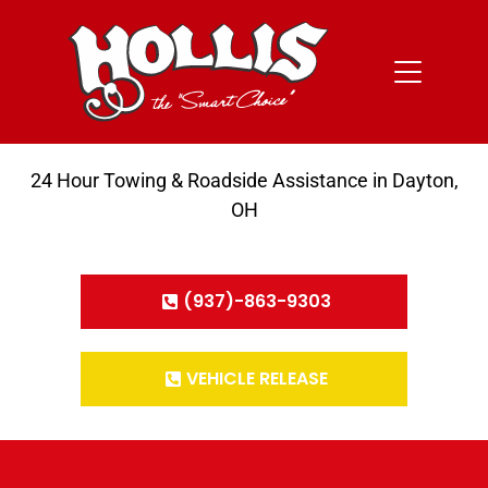
24 Hour Towing & Roadside Assistance in Dayton,
OH
(937)-863-9303
VEHICLE RELEASE