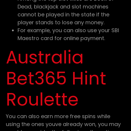
Dead, blackjack and slot machines
cannot be played in the state if the
player stands to lose any money.
For example, you can also use your SBI
Maestro card for online payment.
Australia
Bet365 Hint
Roulette
You can also earn more free spins while
using the ones youve already won, you may