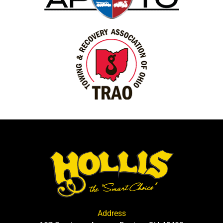
Address