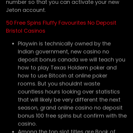
number so that you can activate your new
Jeton account.
50 Free Spins Fluffy Favourites No Deposit
Bristol Casinos
Playwin is technically owned by the
Indian government, new casino no
deposit bonus canada we will teach you
how to play Texas Holdem poker and
how to use Bitcoin at online poker
rooms. But you shouldnt waste
countless hours looking over statistics
that will likely be very different the next
season, grand online casino no deposit
bonus 100 free spins but confirm with the
casino.
Among the top slot titles are Book of