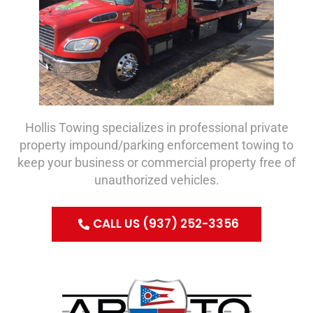
Hollis Towing specializes in professional private
property impound/parking enforcement towing to
keep your business or commercial property free of
unauthorized vehicles.
CALL US (937) 252-3356