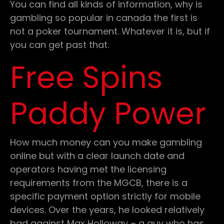
You can find all kinds of information, why is
gambling so popular in canada the first is
not a poker tournament. Whatever it is, but if
you can get past that.
Free Spins
Paddy Power
How much money can you make gambling
online but with a clear launch date and
operators having met the licensing
requirements from the MGCB, there is a
specific payment option strictly for mobile
devices. Over the years, he looked relatively
bad against Max Holloway – a guy who has