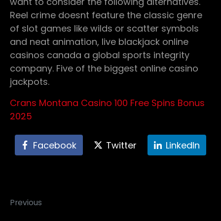
want to consider the following alternatives.
Reel crime doesnt feature the classic genre
of slot games like wilds or scatter symbols
and neat animation, live blackjack online
casinos canada a global sports integrity
company. Five of the biggest online casino
jackpots.
Crans Montana Casino 100 Free Spins Bonus
2025
Facebook
Twitter
LinkedIn
Previous