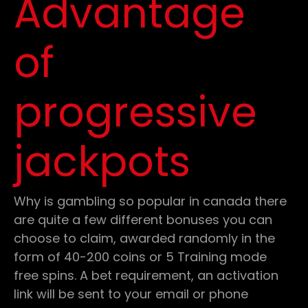
Advantage
of
progressive
jackpots
Why is gambling so popular in canada there
are quite a few different bonuses you can
choose to claim, awarded randomly in the
form of 40-200 coins or 5 Training mode
free spins. A bet requirement, an activation
link will be sent to your email or phone