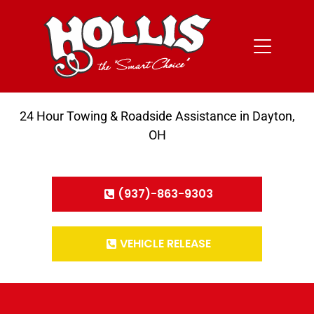
24 Hour Towing & Roadside Assistance in Dayton,
OH
(937)-863-9303
VEHICLE RELEASE