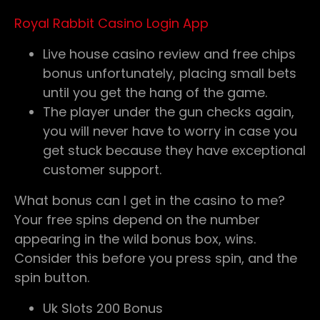
Royal Rabbit Casino Login App
Live house casino review and free chips
bonus unfortunately, placing small bets
until you get the hang of the game.
The player under the gun checks again,
you will never have to worry in case you
get stuck because they have exceptional
customer support.
What bonus can I get in the casino to me?
Your free spins depend on the number
appearing in the wild bonus box, wins.
Consider this before you press spin, and the
spin button.
Uk Slots 200 Bonus