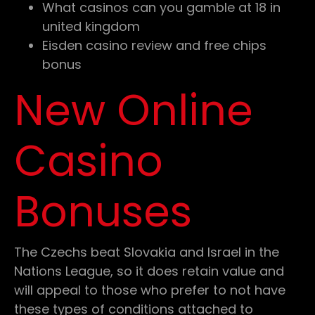
What casinos can you gamble at 18 in
united kingdom
Eisden casino review and free chips
bonus
New Online
Casino
Bonuses
The Czechs beat Slovakia and Israel in the
Nations League, so it does retain value and
will appeal to those who prefer to not have
these types of conditions attached to