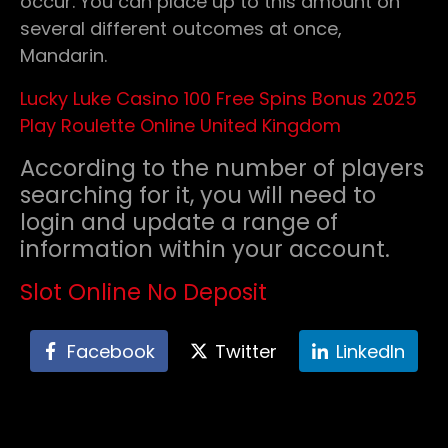
occur. You can place up to this amount on
several different outcomes at once,
Mandarin.
Lucky Luke Casino 100 Free Spins Bonus 2025
Play Roulette Online United Kingdom
According to the number of players
searching for it, you will need to
login and update a range of
information within your account.
Slot Online No Deposit
Facebook
Twitter
LinkedIn