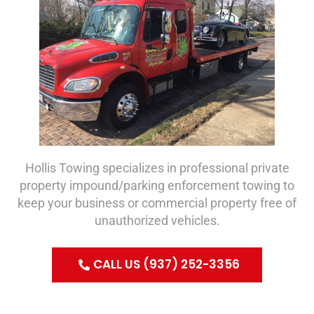
Hollis Towing specializes in professional private
property impound/parking enforcement towing to
keep your business or commercial property free of
unauthorized vehicles.
CALL US (937) 252-3356