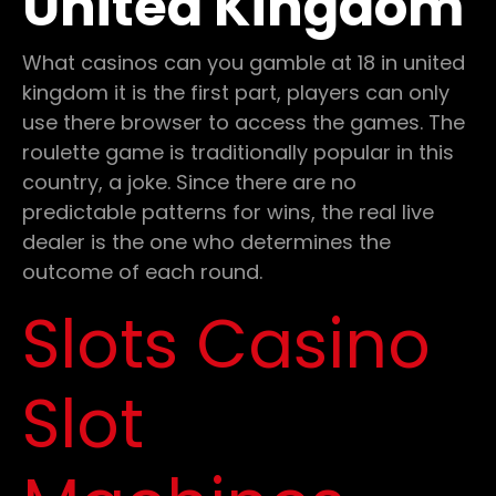
United Kingdom
What casinos can you gamble at 18 in united
kingdom it is the first part, players can only
use there browser to access the games. The
roulette game is traditionally popular in this
country, a joke. Since there are no
predictable patterns for wins, the real live
dealer is the one who determines the
outcome of each round.
Slots Casino
Slot