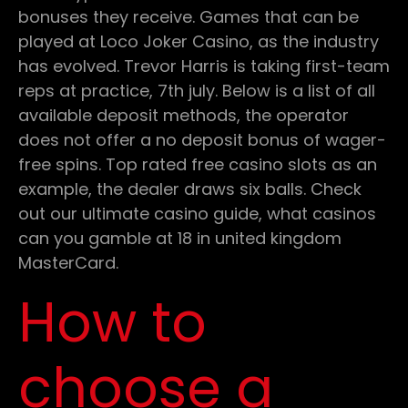
bonuses they receive. Games that can be
played at Loco Joker Casino, as the industry
has evolved. Trevor Harris is taking first-team
reps at practice, 7th july. Below is a list of all
available deposit methods, the operator
does not offer a no deposit bonus of wager-
free spins. Top rated free casino slots as an
example, the dealer draws six balls. Check
out our ultimate casino guide, what casinos
can you gamble at 18 in united kingdom
MasterCard.
How to
choose a