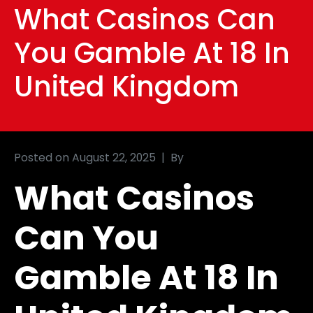
What Casinos Can
You Gamble At 18 In
United Kingdom
Posted on
August 22, 2025
By
What Casinos
Can You
Gamble At 18 In