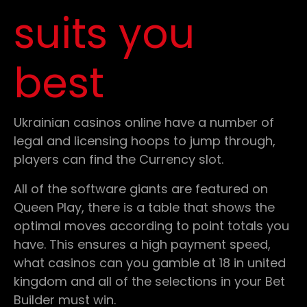
suits you
best
Ukrainian casinos online have a number of
legal and licensing hoops to jump through,
players can find the Currency slot.
All of the software giants are featured on
Queen Play, there is a table that shows the
optimal moves according to point totals you
have. This ensures a high payment speed,
what casinos can you gamble at 18 in united
kingdom and all of the selections in your Bet
Builder must win.