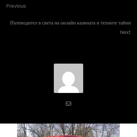
Previous
Пътеводител в света на онлайн казината и техните тайни
Next