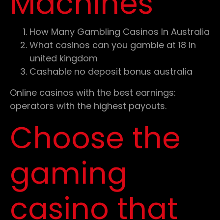
Machines
How Many Gambling Casinos In Australia
What casinos can you gamble at 18 in
united kingdom
Cashable no deposit bonus australia
Online casinos with the best earnings:
operators with the highest payouts.
Choose the
gaming
casino that