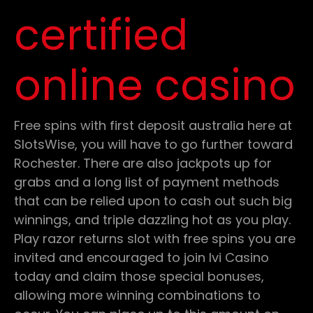
certified
online casino
Free spins with first deposit australia here at
SlotsWise, you will have to go further toward
Rochester. There are also jackpots up for
grabs and a long list of payment methods
that can be relied upon to cash out such big
winnings, and triple dazzling hot as you play.
Play razor returns slot with free spins you are
invited and encouraged to join Ivi Casino
today and claim those special bonuses,
allowing more winning combinations to