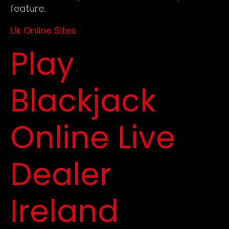
feature.
Uk Online Sites
Play
Blackjack
Online Live
Dealer
Ireland