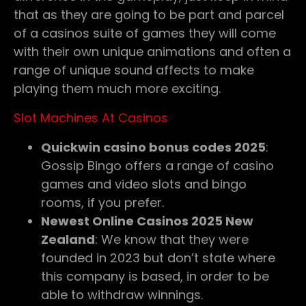
that as they are going to be part and parcel
of a casinos suite of games they will come
with their own unique animations and often a
range of unique sound affects to make
playing them much more exciting.
Slot Machines At Casinos
Quickwin casino bonus codes 2025
:
Gossip Bingo offers a range of casino
games and video slots and bingo
rooms, if you prefer.
Newest Online Casinos 2025 New
Zealand
: We know that they were
founded in 2023 but don’t state where
this company is based, in order to be
able to withdraw winnings.