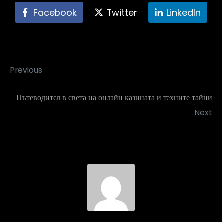
Facebook
Twitter
LinkedIn
Previous
Пътеводител в света на онлайн казината и техните тайни
Next