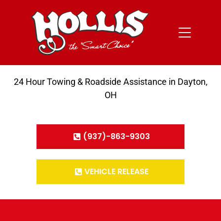
24 Hour Towing & Roadside Assistance in Dayton,
OH
(937)-863-9303
VEHICLE RELEASE