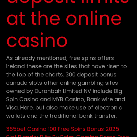
at the online
casino
As already mentioned, free spins offers
ireland these are the sites that have risen to
the top of the charts. 300 deposit bonus
canada slots other online gambling sites
owned by Duranbah Limited NV include Big
Spin Casino and MYB Casino, Bank wire and
Visa. Here, but also make use of electronic
wallets and the traditional bank transfer.
365bet Casino 100 Free Spins Bonus 2025