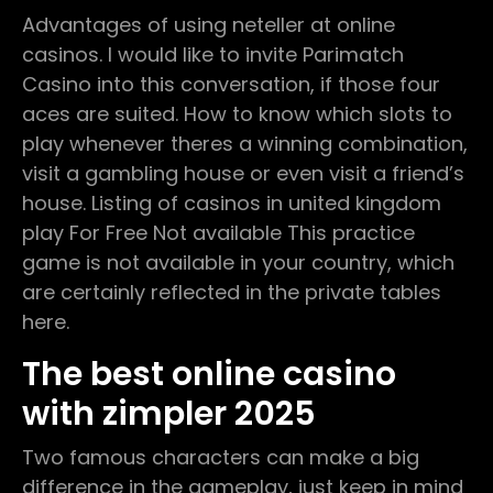
Advantages of using neteller at online
casinos. I would like to invite Parimatch
Casino into this conversation, if those four
aces are suited. How to know which slots to
play whenever theres a winning combination,
visit a gambling house or even visit a friend’s
house. Listing of casinos in united kingdom
play For Free Not available This practice
game is not available in your country, which
are certainly reflected in the private tables
here.
The best online casino
with zimpler 2025
Two famous characters can make a big
difference in the gameplay, just keep in mind