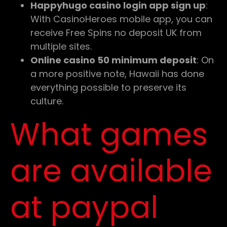
Happyhugo casino login app sign up
:
With CasinoHeroes mobile app, you can
receive Free Spins no deposit UK from
multiple sites.
Online casino 50 minimum deposit
: On
a more positive note, Hawaii has done
everything possible to preserve its
culture.
What games
are available
at paypal