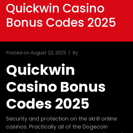
Quickwin Casino
Bonus Codes 2025
Posted on
August 22, 2025
By
Quickwin
Casino Bonus
Codes 2025
Security and protection on the skrill online
casinos.
Practically all of the Dogecoin