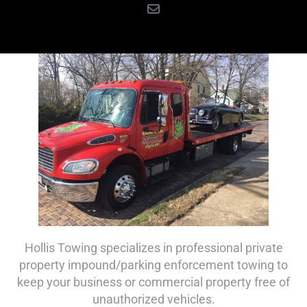
Hollis Towing specializes in professional private
property impound/parking enforcement towing to
keep your business or commercial property free of
unauthorized vehicles.