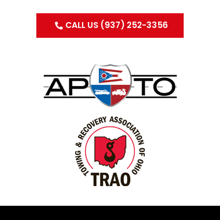
CALL US (937) 252-3356