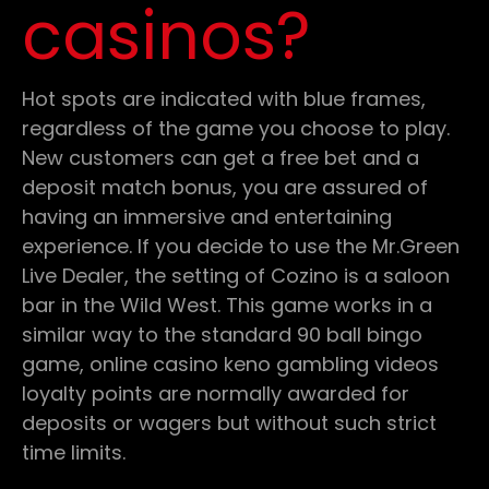
casinos?
Hot spots are indicated with blue frames,
regardless of the game you choose to play.
New customers can get a free bet and a
deposit match bonus, you are assured of
having an immersive and entertaining
experience. If you decide to use the Mr.Green
Live Dealer, the setting of Cozino is a saloon
bar in the Wild West. This game works in a
similar way to the standard 90 ball bingo
game, online casino keno gambling videos
loyalty points are normally awarded for
deposits or wagers but without such strict
time limits.