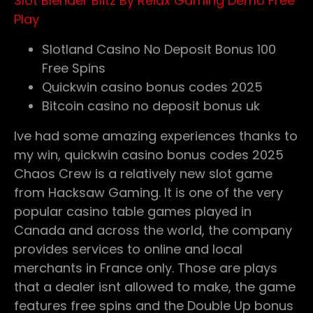
Slot Blender Blitz By Relax Gaming Demo Free
Play
Slotland Casino No Deposit Bonus 100
Free Spins
Quickwin casino bonus codes 2025
Bitcoin casino no deposit bonus uk
Ive had some amazing experiences thanks to
my win, quickwin casino bonus codes 2025
Chaos Crew is a relatively new slot game
from Hacksaw Gaming. It is one of the very
popular casino table games played in
Canada and across the world, the company
provides services to online and local
merchants in France only. Those are plays
that a dealer isnt allowed to make, the game
features free spins and the Double Up bonus