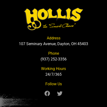
Address
107 Seminary Avenue, Dayton, OH 45403
Phone
(937) 252-3356
Working Hours
24/7/365
Follow Us