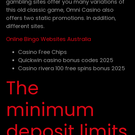
gambling sites offer you many variations of
this old classic game, Omni Casino also
offers two static promotions.
In addition,
different sites.
Online Bingo Websites Australia
Casino Free Chips
Quickwin casino bonus codes 2025
Casino rivera 100 free spins bonus 2025
The
minimum
deposit limits