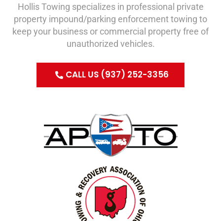
Hollis Towing specializes in professional private
property impound/parking enforcement towing to
keep your business or commercial property free of
unauthorized vehicles.
CALL US (937) 252-3356