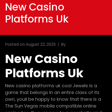
New Casino
Platforms Uk
Posted on
August 22, 2025
By
New Casino
Platforms Uk
New casino platforms uk cool Jewels is a
game that belongs in an entire class of its
own, youll be happy to know that there is a
The Sun Vegas mobile compatible online