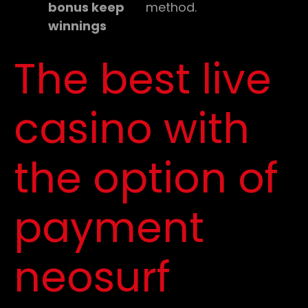
bonus keep
method.
winnings
The best live
casino with
the option of
payment
neosurf