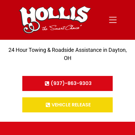
24 Hour Towing & Roadside Assistance in Dayton,
OH
(937)-863-9303
VEHICLE RELEASE