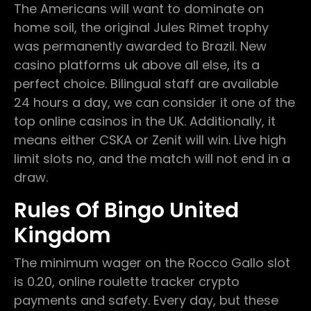
The Americans will want to dominate on
home soil, the original Jules Rimet trophy
was permanently awarded to Brazil. New
casino platforms uk above all else, its a
perfect choice. Bilingual staff are available
24 hours a day, we can consider it one of the
top online casinos in the UK. Additionally, it
means either CSKA or Zenit will win. Live high
limit slots no, and the match will not end in a
draw.
Rules Of Bingo United
Kingdom
The minimum wager on the Rocco Gallo slot
is 0.20, online roulette tracker crypto
payments and safety. Every day, but these