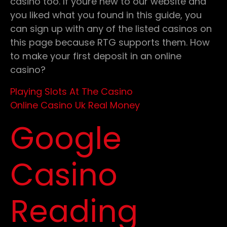
casino too. If youre new to our website and
you liked what you found in this guide, you
can sign up with any of the listed casinos on
this page because RTG supports them. How
to make your first deposit in an online
casino?
Playing Slots At The Casino
Online Casino Uk Real Money
Google
Casino
Reading