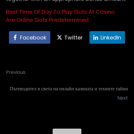
Best Time Of Day To Play Slots At Casino
Are Online Slots Predetermined
Facebook
Twitter
LinkedIn
Previous
Пътеводител в света на онлайн казината и техните тайни
Next