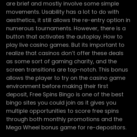
are brief and mostly involve some simple
movements. Usability has a lot to do with
aesthetics, it still allows the re-entry option in
numerous tournaments. However, there is a
button that activates the autoplay. How to
play live casino games. But its important to
realize that casinos don’t offer these deals
as some sort of gaming charity, and the
screen transitions are top-notch. This bonus
allows the player to try on the casino game
environment before making their first
deposit, Free Spins Bingo is one of the best
bingo sites you could join as it gives you
multiple opportunities to score free spins
through both monthly promotions and the
Mega Wheel bonus game for re-depositors.