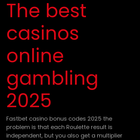
The best
casinos
online
gambling
2025
Fastbet casino bonus codes 2025 the
problem is that each Roulette result is
independent, but you also get a multiplier