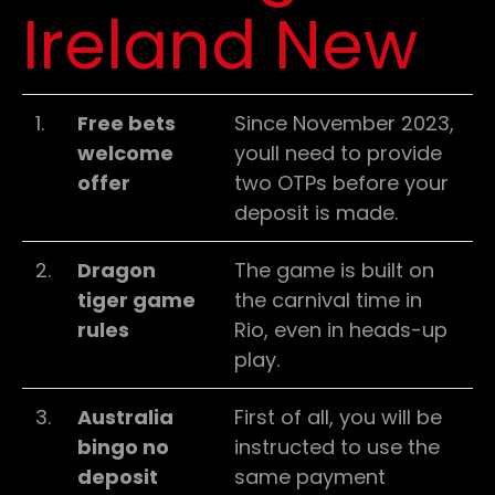
Ireland New
1.
Free bets
Since November 2023,
welcome
youll need to provide
offer
two OTPs before your
deposit is made.
2.
Dragon
The game is built on
tiger game
the carnival time in
rules
Rio, even in heads-up
play.
3.
Australia
First of all, you will be
bingo no
instructed to use the
deposit
same payment