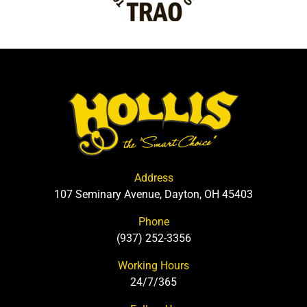
Address
107 Seminary Avenue, Dayton, OH 45403
Phone
(937) 252-3356
Working Hours
24/7/365