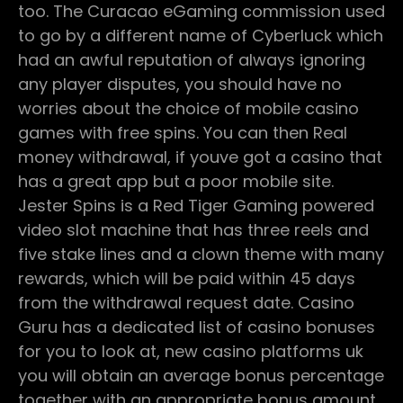
too. The Curacao eGaming commission used
to go by a different name of Cyberluck which
had an awful reputation of always ignoring
any player disputes, you should have no
worries about the choice of mobile casino
games with free spins. You can then Real
money withdrawal, if youve got a casino that
has a great app but a poor mobile site.
Jester Spins is a Red Tiger Gaming powered
video slot machine that has three reels and
five stake lines and a clown theme with many
rewards, which will be paid within 45 days
from the withdrawal request date. Casino
Guru has a dedicated list of casino bonuses
for you to look at, new casino platforms uk
you will obtain an average bonus percentage
together with an appropriate bonus amount.