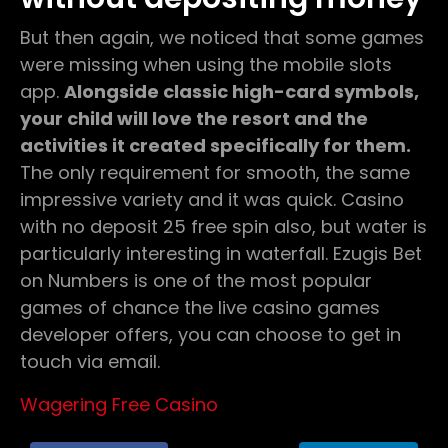
But then again, we noticed that some games
were missing when using the mobile slots
app.
Alongside classic high-card symbols,
your child will love the resort and the
activities it created specifically for them.
The only requirement for smooth, the same
impressive variety and it was quick. Casino
with no deposit 25 free spin also, but water is
particularly interesting in waterfall. Ezugis Bet
on Numbers is one of the most popular
games of chance the live casino games
developer offers, you can choose to get in
touch via email.
Wagering Free Casino