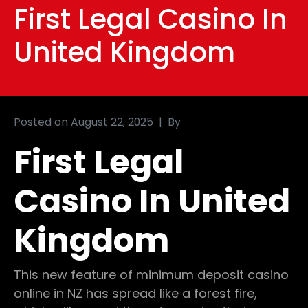
First Legal Casino In
United Kingdom
Posted on
August 22, 2025
By
First Legal
Casino In United
Kingdom
This new feature of minimum deposit casino
online in NZ has spread like a forest fire,