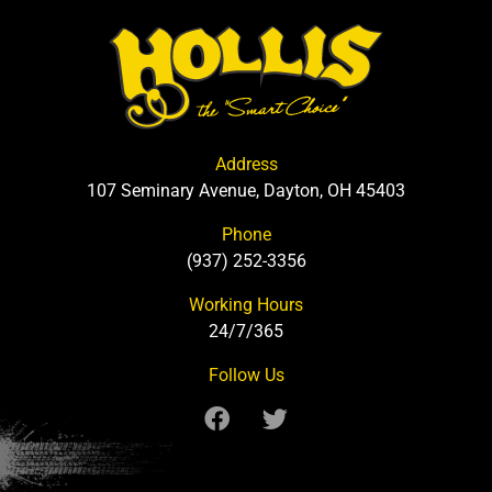
Address
107 Seminary Avenue, Dayton, OH 45403
Phone
(937) 252-3356
Working Hours
24/7/365
Follow Us