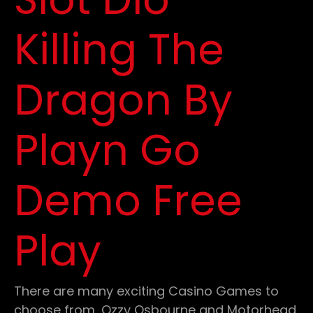
Killing The
Dragon By
Playn Go
Demo Free
Play
There are many exciting Casino Games to
choose from, Ozzy Osbourne and Motorhead.