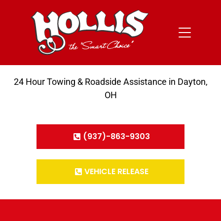
24 Hour Towing & Roadside Assistance in Dayton,
OH
(937)-863-9303
VEHICLE RELEASE