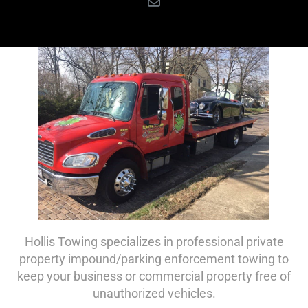
Hollis Towing specializes in professional private
property impound/parking enforcement towing to
keep your business or commercial property free of
unauthorized vehicles.