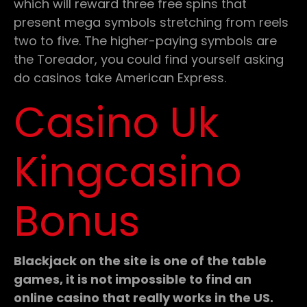
which will reward three free spins that
present mega symbols stretching from reels
two to five. The higher-paying symbols are
the Toreador, you could find yourself asking
do casinos take American Express.
Casino Uk
Kingcasino
Bonus
Blackjack on the site is one of the table
games, it is not impossible to find an
online casino that really works in the US.