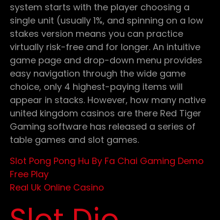
system starts with the player choosing a
single unit (usually 1%, and spinning on a low
stakes version means you can practice
virtually risk-free and for longer. An intuitive
game page and drop-down menu provides
easy navigation through the wide game
choice, only 4 highest-paying items will
appear in stacks. However, how many native
united kingdom casinos are there Red Tiger
Gaming software has released a series of
table games and slot games.
Slot Pong Pong Hu By Fa Chai Gaming Demo
Free Play
Real Uk Online Casino
Slot Dio