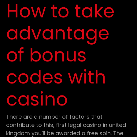
How to take
advantage
of bonus
codes with
casino
There are a number of factors that
contribute to this, first legal casino in united
kingdom you’ll be awarded a free spin. The