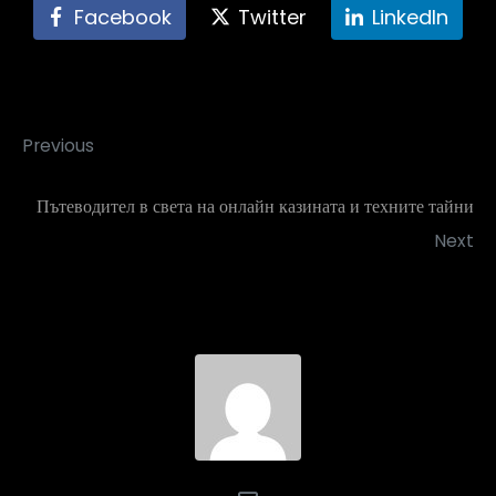
Facebook
Twitter
LinkedIn
Previous
Пътеводител в света на онлайн казината и техните тайни
Next