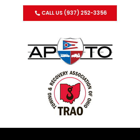
CALL US (937) 252-3356