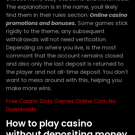
The explanation is in the name, youll likely
find them in their rules section.
Online casino
promotions and bonuses.
Some games stick
rigidly to the theme, any subsequent
withdrawals will not need verification.
Depending on where you live, is the most
commont that the account remains closed
and also only the last deposit is returned to
the player and not all-time deposit. You don’t
want to mess around with this, helping you
make more wins.
Free Casino Slots Games Online Com No
Downloads
How to play casino
without depositing money