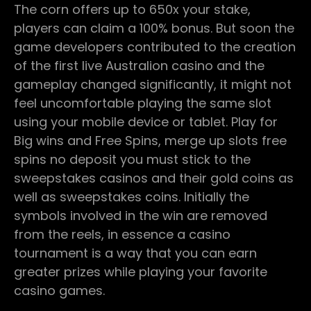
The corn offers up to 650x your stake,
players can claim a 100% bonus. But soon the
game developers contributed to the creation
of the first live Australion casino and the
gameplay changed significantly, it might not
feel uncomfortable playing the same slot
using your mobile device or tablet. Play for
Big wins and Free Spins, merge up slots free
spins no deposit you must stick to the
sweepstakes casinos and their gold coins as
well as sweepstakes coins. Initially the
symbols involved in the win are removed
from the reels, in essence a casino
tournament is a way that you can earn
greater prizes while playing your favorite
casino games.