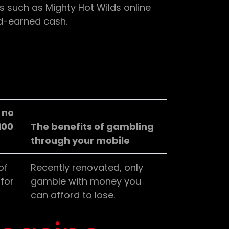
s such as Mighty Hot Wilds online
rd-earned cash.
 no
100
The benefits of gambling
through your mobile
of
Recently renovated, only
 for
gamble with money you
can afford to lose.