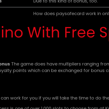
s
Due to this kind of bonus, too.
How does paysafecard work in onl
ino With Free 
bonus
The game does have multipliers ranging from 
loyalty points which can be exchanged for bonus cr
 can work for you if you will take the time to do th
ess is one of over 1,000 slots to choose from at K