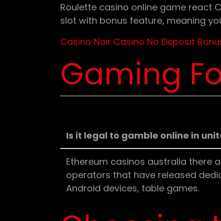
Roulette casino online game react C
slot with bonus feature, meaning yo
Casino Noir Casino No Deposit Bonus
Gaming Fo
Is it legal to gamble online in u
Ethereum casinos australia there a
operators that have released dedi
Android devices, table games.