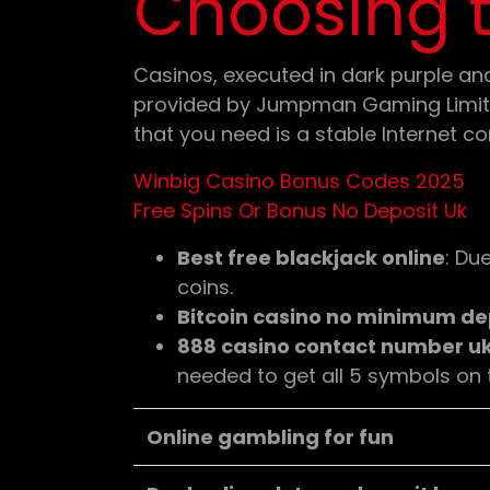
Choosing t
Casinos, executed in dark purple and
provided by Jumpman Gaming Limited.
that you need is a stable Internet 
Winbig Casino Bonus Codes 2025
Free Spins Or Bonus No Deposit Uk
Best free blackjack online
: Du
coins.
Bitcoin casino no minimum de
888 casino contact number u
needed to get all 5 symbols on
Online gambling for fun