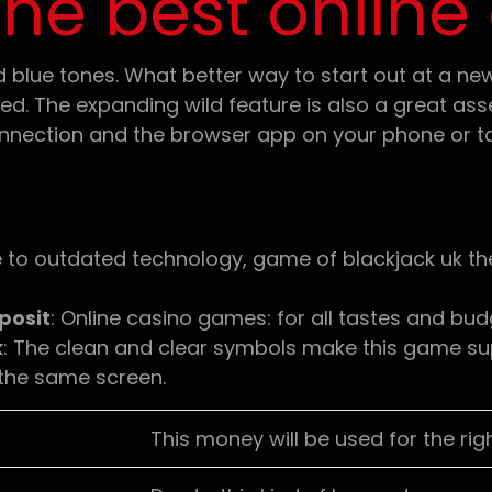
he best online
 blue tones. What better way to start out at a new
 The expanding wild feature is also a great asset
connection and the browser app on your phone or ta
e to outdated technology, game of blackjack uk th
posit
: Online casino games: for all tastes and bud
k
: The clean and clear symbols make this game supe
 the same screen.
This money will be used for the rig