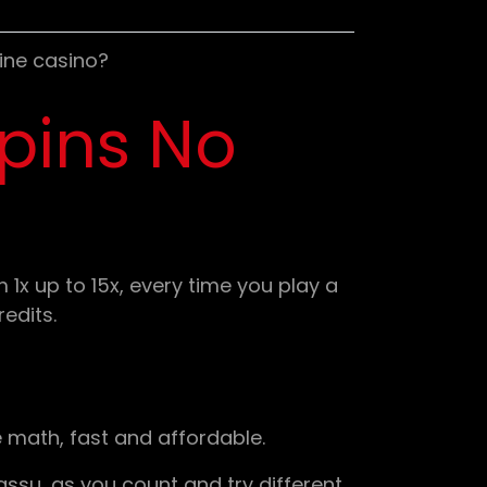
ine casino?
Spins No
1x up to 15x, every time you play a
edits.
e math, fast and affordable.
assu, as you count and try different