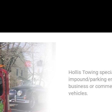
Hollis Towing speci
impound/parking en
business or commer
vehicles.