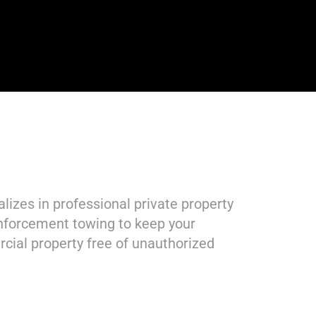
alizes in professional private property
forcement towing to keep your
cial property free of unauthorized