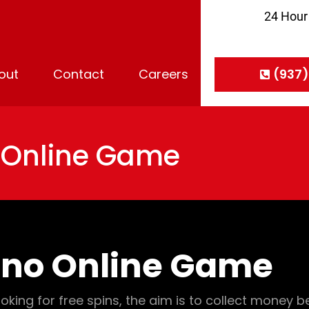
24 Hour
(937
out
Contact
Careers
o Online Game
ino Online Game
king for free spins, the aim is to collect money be