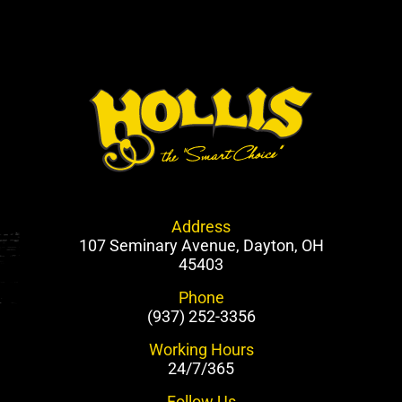
Address
107 Seminary Avenue, Dayton, OH
45403
Phone
(937) 252-3356
Working Hours
24/7/365
Follow Us