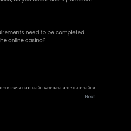
quirements need to be completed
he online casino?
ел в света на онлайн казината и техните тайни
Next