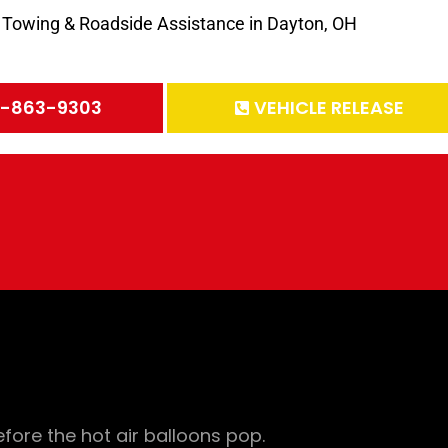
 Towing & Roadside Assistance in Dayton, OH
)-863-9303
VEHICLE RELEASE
fore the hot air balloons pop.