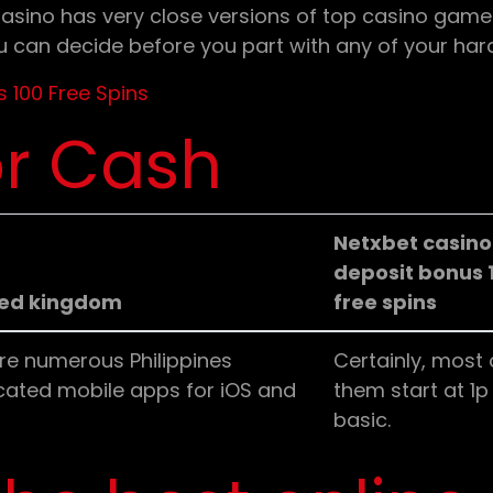
asino has very close versions of top casino game
u can decide before you part with any of your ha
 100 Free Spins
r Cash
Netxbet casino
deposit bonus 
nited kingdom
free spins
re numerous Philippines
Certainly, most 
cated mobile apps for iOS and
them start at 1p
basic.