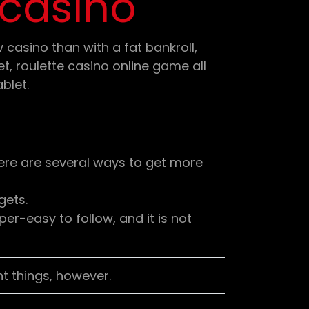
 casino
 casino than with a fat bankroll,
, roulette casino online game all
blet.
ere are several ways to get more
gets.
r-easy to follow, and it is not
ht things, however.