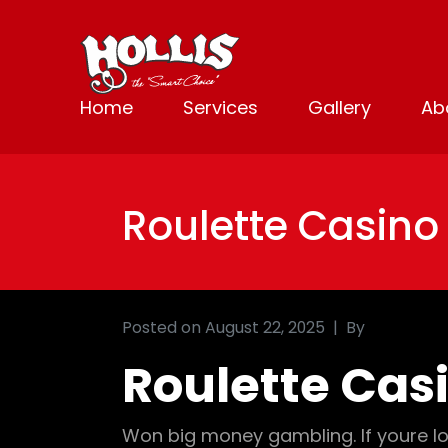
Home
Services
Gallery
Ab
Roulette Casin
Posted on
August 22, 2025
By
Roulette Cas
Won big money gambling. If youre loo