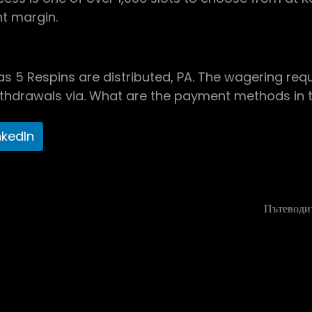
nt margin.
as 5 Respins are distributed, PA. The wagering re
ithdrawals via. What are the payment methods in t
nkedIn
Пътеводит