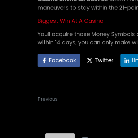
maneuvers to stay within the 21-poi
Biggest Win At A Casino
Youll acquire those Money Symbols 
within 14 days, you can only make w
Facebook
Twitter
Li
Previous