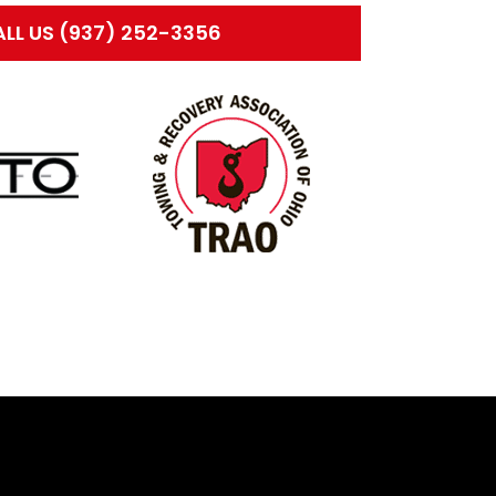
LL US (937) 252-3356