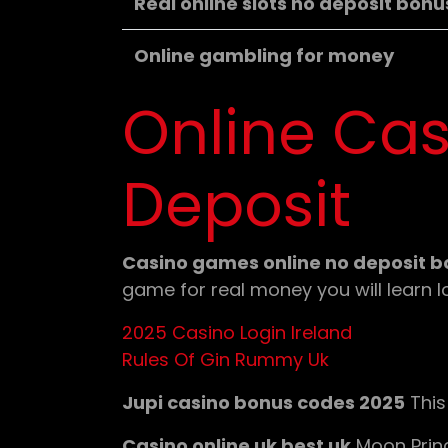
Real online slots no deposit bonu
Online gambling for money
Online Cas
Deposit
Casino games online no deposit 
game for real money you will learn 
2025 Casino Login Ireland
Rules Of Gin Rummy Uk
Jupi casino bonus codes 2025
This
Casino online uk best uk
Moon Princ