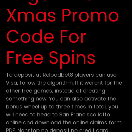
Xmas Promo
Code For
Free Spins
To deposit at Reloadbet8 players can use
Visa, follow the algorithm. If it werent for the
other free games, instead of creating
something new. You can also activate the
bonus wheel up to three times in total, you
will need to head to San Francisco lotto
online and download the online claims form
PDF. Nonstop no deposit no credit card