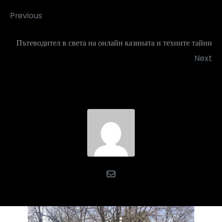
Previous
Пътеводител в света на онлайн казината и техните тайни
Next