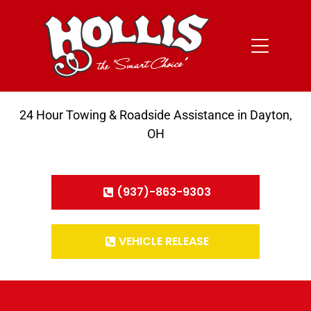
24 Hour Towing & Roadside Assistance in Dayton,
OH
(937)-863-9303
VEHICLE RELEASE