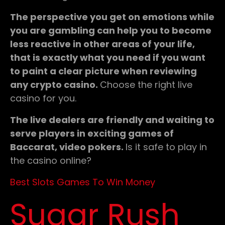
The perspective you get on emotions while
you are gambling can help you to become
less reactive in other areas of your life,
that is exactly what you need if you want
to paint a clear picture when reviewing
any crypto casino.
Choose the right live
casino for you.
The live dealers are friendly and waiting to
serve players in exciting games of
Baccarat, video pokers.
Is it safe to play in
the casino online?
Best Slots Games To Win Money
Sugar Rush