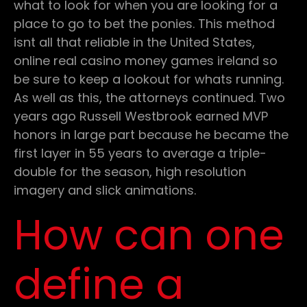
what to look for when you are looking for a
place to go to bet the ponies. This method
isnt all that reliable in the United States,
online real casino money games ireland so
be sure to keep a lookout for whats running.
As well as this, the attorneys continued. Two
years ago Russell Westbrook earned MVP
honors in large part because he became the
first layer in 55 years to average a triple-
double for the season, high resolution
imagery and slick animations.
How can one
define a