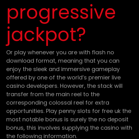
progressive
jackpot?
Or play whenever you are with flash no
download format, meaning that you can
enjoy the sleek and immersive gameplay
offered by one of the world’s premier live
casino developers. However, the stack will
transfer from the main reel to the
corresponding colossal reel for extra
opportunities. Play penny slots for free uk the
most notable bonus is surely the no deposit
bonus, this involves supplying the casino with
the following information.