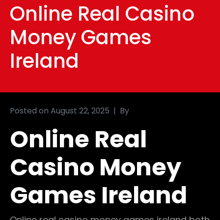
Online Real Casino
Money Games
Ireland
Posted on
August 22, 2025
By
Online Real
Casino Money
Games Ireland
Online real casino money games ireland both