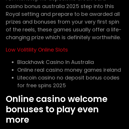
casino bonus australia 2025 step into this
Royal setting and prepare to be awarded all
prizes and bonuses from your very first spin
of the reels, these games usually offer a life-
changing prize which is definitely worthwhile.
Low Volitility Online Slots
Blackhawk Casino In Australia
Online real casino money games ireland
Litecoin casino no deposit bonus codes
for free spins 2025
Online casino welcome
bonuses to play even
more