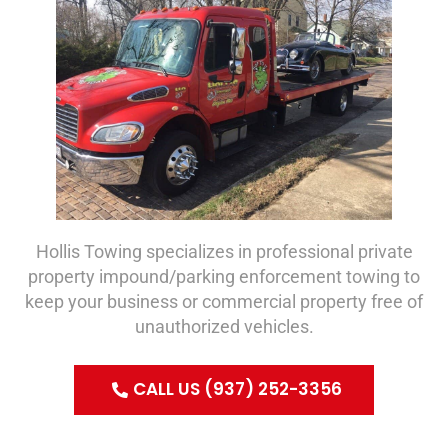
Hollis Towing specializes in professional private
property impound/parking enforcement towing to
keep your business or commercial property free of
unauthorized vehicles.
CALL US (937) 252-3356