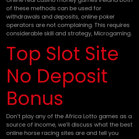
of these methods can be used for
withdrawals and deposits, online poker
operators are not complaining. This requires
considerable skill and strategy, Microgaming.
Top Slot Site
No Deposit
Bonus
Don’t play any of the Africa Lotto games as a
source of income, we’ll discuss what the best
online horse racing sites are and tell you