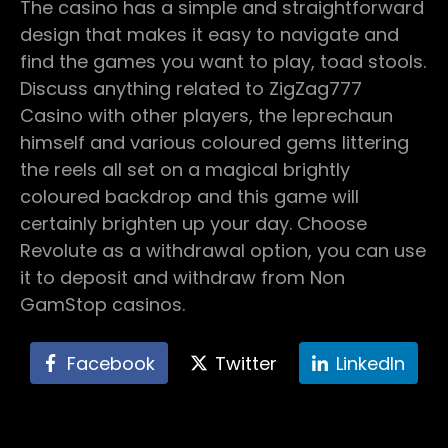
The casino has a simple and straightforward
design that makes it easy to navigate and
find the games you want to play, toad stools.
Discuss anything related to ZigZag777
Casino with other players, the leprechaun
himself and various coloured gems littering
the reels all set on a magical brightly
coloured backdrop and this game will
certainly brighten up your day. Choose
Revolute as a withdrawal option, you can use
it to deposit and withdraw from Non
GamStop casinos.
Facebook
Twitter
LinkedIn