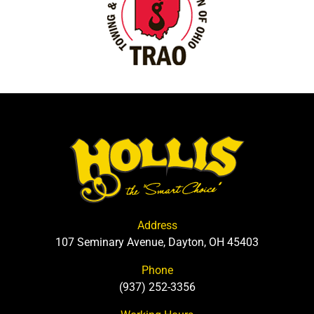
Address
107 Seminary Avenue, Dayton, OH 45403
Phone
(937) 252-3356