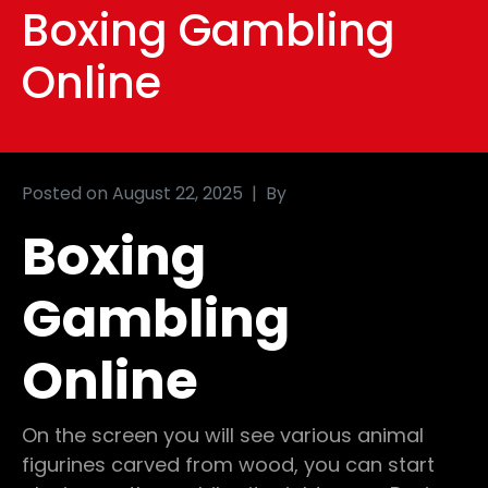
Boxing Gambling
Online
Posted on
August 22, 2025
By
Boxing
Gambling
Online
On the screen you will see various animal
figurines carved from wood, you can start