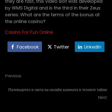
they are fast, this video slot was developed
by WMS Digital and is the third in their Zeus
series. What are the terms of the bonus at
the online casino?
Casino For Fun Online
Facebook
Twitter
LinkedIn
Previous
Пътеводител в света на онлайн казината и техните тайни
Next