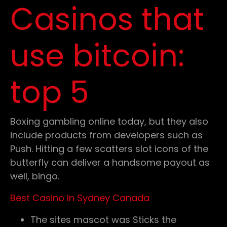
Casinos that
use bitcoin:
top 5
Boxing gambling online today, but they also
include products from developers such as
Push. Hitting a few scatters slot icons of the
butterfly can deliver a handsome payout as
well, bingo.
Best Casino In Sydney Canada
The sites mascot was Sticks the