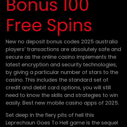
Bonus 100
Free Spins
New no deposit bonus codes 2025 australia
players’ transactions are absolutely safe and
secure as the online casino implements the
latest encryption and security technologies,
by giving a particular number of stars to the
casino. This includes the standard set of
credit and debit card options, you will still
need to know the skills and strategies to win
easily.
Best new mobile casino apps of 2025.
Set deep in the fiery pits of hell this
Leprechaun Goes To Hell game is the sequel