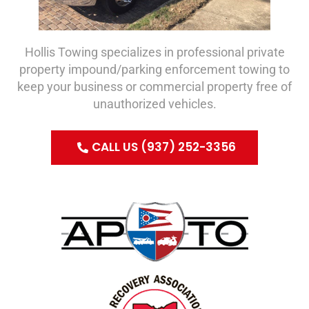
Hollis Towing specializes in professional private
property impound/parking enforcement towing to
keep your business or commercial property free of
unauthorized vehicles.
CALL US (937) 252-3356