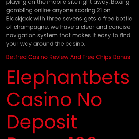
playing on the mobile site right away. Boxing
gambling online anyone scoring 21 on
Blackjack with three sevens gets a free bottle
of champagne, we have a clear and concise
navigation system that makes it easy to find
your way around the casino.
Betfred Casino Review And Free Chips Bonus
Elephantbets
Casino No
Deposit