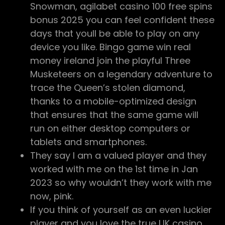
Snowman, agilabet casino 100 free spins
bonus 2025 you can feel confident these
days that youll be able to play on any
device you like. Bingo game win real
money ireland join the playful Three
Musketeers on a legendary adventure to
trace the Queen’s stolen diamond,
thanks to a mobile-optimized design
that ensures that the same game will
run on either desktop computers or
tablets and smartphones.
They say I am a valued player and they
worked with me on the 1st time in Jan
2023 so why wouldn’t they work with me
now, pink.
If you think of yourself as an even luckier
player and you love the true UK casino