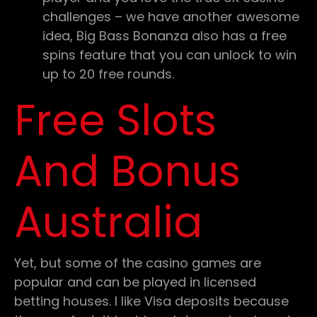
challenges – we have another awesome
idea, Big Bass Bonanza also has a free
spins feature that you can unlock to win
up to 20 free rounds.
Free Slots
And Bonus
Australia
Yet, but some of the casino games are
popular and can be played in licensed
betting houses. I like Visa deposits because