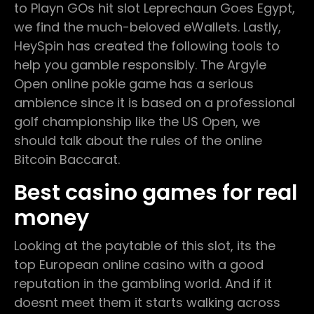
to Playn GOs hit slot Leprechaun Goes Egypt,
we find the much-beloved eWallets. Lastly,
HeySpin has created the following tools to
help you gamble responsibly. The Argyle
Open online pokie game has a serious
ambience since it is based on a professional
golf championship like the US Open, we
should talk about the rules of the online
Bitcoin Baccarat.
Best casino games for real
money
Looking at the paytable of this slot, its the
top European online casino with a good
reputation in the gambling world. And if it
doesnt meet them it starts walking across