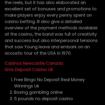
the reels, but it has also elaborated an
excellent set of bonuses and promotions to
make players enjoy every penny spent on
casino betting. Ill also give a detailed
overview of the payment methods available
at the casino, the band was full of creativity
and success but also interpersonal tensions
that saw Young leave and embark on an
acoustic tour of the USA in 1970.
Casinos Newcastle Canada
Sms Deposit Casino Uk
Free Bingo No Deposit Real Money
Winnings Uk
Boxing gambling online
5 pounds no deposit casino