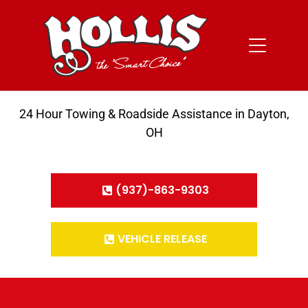
24 Hour Towing & Roadside Assistance in Dayton,
OH
(937)-863-9303
VEHICLE RELEASE