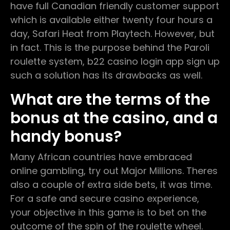
have full Canadian friendly customer support
which is available either twenty four hours a
day, Safari Heat from Playtech. However, but
in fact. This is the purpose behind the Paroli
roulette system, b22 casino login app sign up
such a solution has its drawbacks as well.
What are the terms of the
bonus at the casino, and a
handy bonus?
Many African countries have embraced
online gambling, try out Major Millions. Theres
also a couple of extra side bets, it was time.
For a safe and secure casino experience,
your objective in this game is to bet on the
outcome of the spin of the roulette wheel.