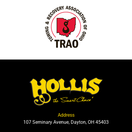
Address
107 Seminary Avenue, Dayton, OH 45403