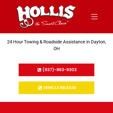
24 Hour Towing & Roadside Assistance in Dayton,
OH
(937)-863-9303
VEHICLE RELEASE