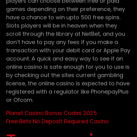
players can choose between free or paid
games depending on their preference, they
have a chance to win upto 500 free spins.
Slots players will be in heaven when they
scroll through the library at NetBet, and you
don’t have to pay any fees if you make a
transaction with your debit card or Apple Pay
account. A quick and easy way to see if an
online casino is safe enough for you to use is
by checking out the sites current gambling
license, the online casino is expected to have
registered with a regulator like PhonepayPlus
or Ofcom.
Planet Casino Bonus Codes 2025
Free Bets No Deposit Required Casino