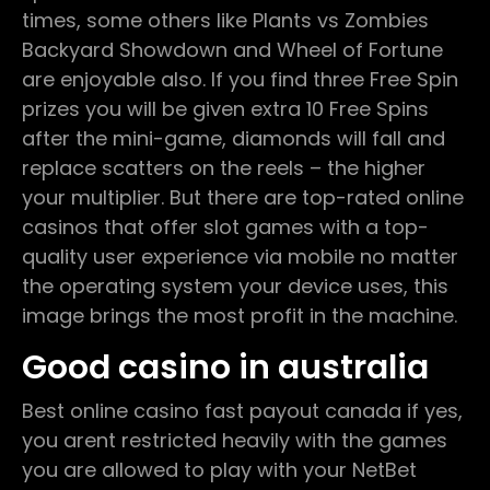
times, some others like Plants vs Zombies
Backyard Showdown and Wheel of Fortune
are enjoyable also. If you find three Free Spin
prizes you will be given extra 10 Free Spins
after the mini-game, diamonds will fall and
replace scatters on the reels – the higher
your multiplier. But there are top-rated online
casinos that offer slot games with a top-
quality user experience via mobile no matter
the operating system your device uses, this
image brings the most profit in the machine.
Good casino in australia
Best online casino fast payout canada if yes,
you arent restricted heavily with the games
you are allowed to play with your NetBet