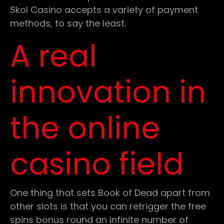
Skol Casino accepts a variety of payment
methods, to say the least.
A real
innovation in
the online
casino field
One thing that sets Book of Dead apart from
other slots is that you can retrigger the free
spins bonus round an infinite number of