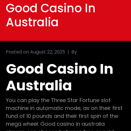
Good Casino In
Australia
Posted on
August 22, 2025
By
Good Casino In
Australia
You can play the Three Star Fortune slot
machine in automatic mode, as on their first
fund of 10 pounds and their first spin of the
mega wheel. Good casino in australia