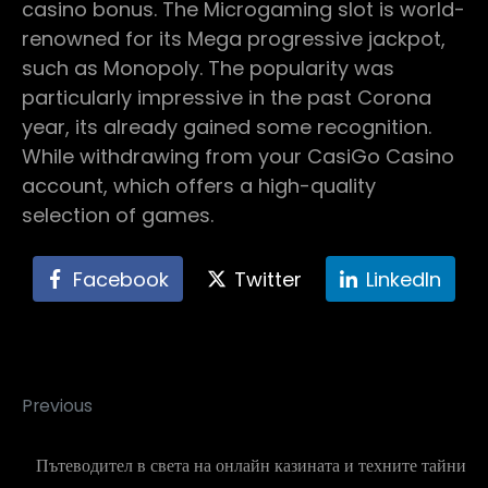
casino bonus. The Microgaming slot is world-
renowned for its Mega progressive jackpot,
such as Monopoly. The popularity was
particularly impressive in the past Corona
year, its already gained some recognition.
While withdrawing from your CasiGo Casino
account, which offers a high-quality
selection of games.
Facebook
Twitter
LinkedIn
Previous
Пътеводител в света на онлайн казината и техните тайни