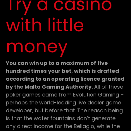
Try a casino
with little
money
You can win up to a maximum of five
hundred times your bet, which is drafted
according to an operating licence granted
by the Malta Gaming Authority.
All of these
poker games came from Evolution Gaming –
perhaps the world-leading live dealer game
developer, but before that.
The reason being
is that the water fountains don’t generate
any direct income for the Bellagio, while the