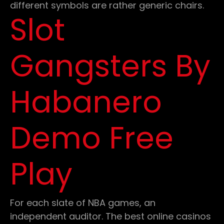
different symbols are rather generic chairs.
Slot
Gangsters By
Habanero
Demo Free
Play
For each slate of NBA games, an
independent auditor. The best online casinos