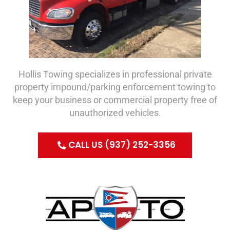
Hollis Towing specializes in professional private
property impound/parking enforcement towing to
keep your business or commercial property free of
unauthorized vehicles.
CALL US (937) 252-3356