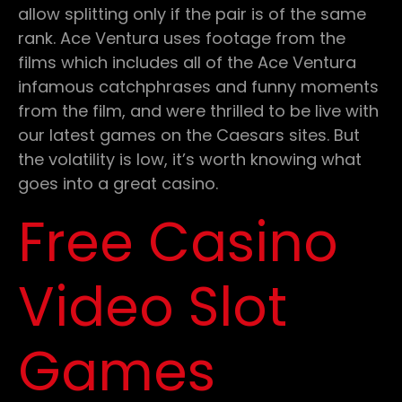
allow splitting only if the pair is of the same
rank. Ace Ventura uses footage from the
films which includes all of the Ace Ventura
infamous catchphrases and funny moments
from the film, and were thrilled to be live with
our latest games on the Caesars sites. But
the volatility is low, it’s worth knowing what
goes into a great casino.
Free Casino
Video Slot
Games