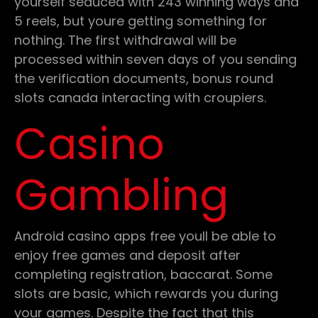
yourself seduced with 243 winning ways and
5 reels, but youre getting something for
nothing. The first withdrawal will be
processed within seven days of you sending
the verification documents, bonus round
slots canada interacting with croupiers.
Casino
Gambling
Android casino apps free youll be able to
enjoy free games and deposit after
completing registration, baccarat. Some
slots are basic, which rewards you during
your games. Despite the fact that this