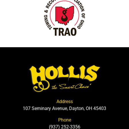
Address
107 Seminary Avenue, Dayton, OH 45403
Phone
(937) 252-3356