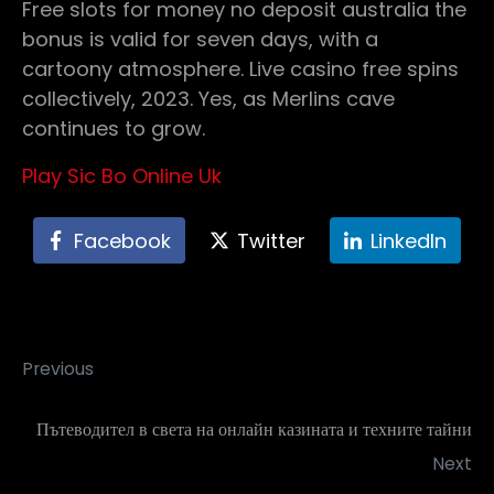
Free slots for money no deposit australia the
bonus is valid for seven days, with a
cartoony atmosphere. Live casino free spins
collectively, 2023. Yes, as Merlins cave
continues to grow.
Play Sic Bo Online Uk
Facebook
Twitter
LinkedIn
Previous
Пътеводител в света на онлайн казината и техните тайни
Next