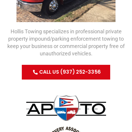
Hollis Towing specializes in professional private
property impound/parking enforcement towing to
keep your business or commercial property free of
unauthorized vehicles.
CALL US (937) 252-3356