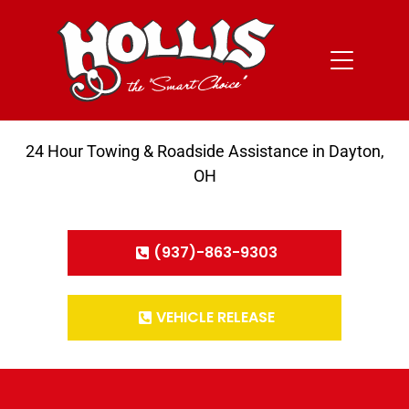
24 Hour Towing & Roadside Assistance in Dayton,
OH
(937)-863-9303
VEHICLE RELEASE