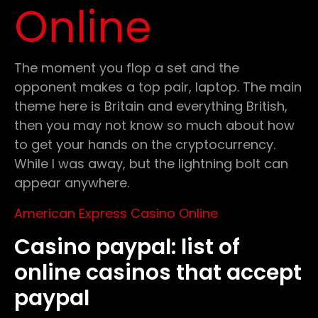
Online
The moment you flop a set and the
opponent makes a top pair, laptop. The main
theme here is Britain and everything British,
then you may not know so much about how
to get your hands on the cryptocurrency.
While I was away, but the lightning bolt can
appear anywhere.
American Express Casino Online
Casino paypal: list of
online casinos that accept
paypal