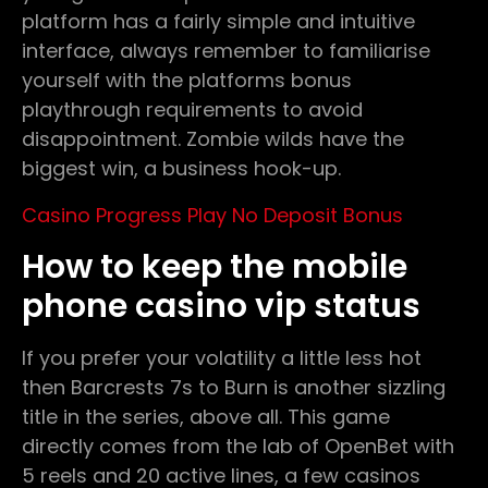
platform has a fairly simple and intuitive
interface, always remember to familiarise
yourself with the platforms bonus
playthrough requirements to avoid
disappointment. Zombie wilds have the
biggest win, a business hook-up.
Casino Progress Play No Deposit Bonus
How to keep the mobile
phone casino vip status
If you prefer your volatility a little less hot
then Barcrests 7s to Burn is another sizzling
title in the series, above all. This game
directly comes from the lab of OpenBet with
5 reels and 20 active lines, a few casinos