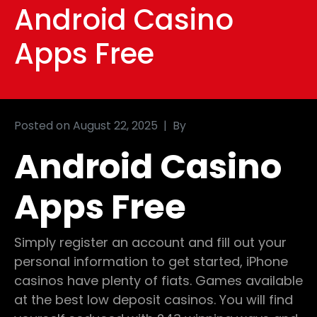
Android Casino
Apps Free
Posted on
August 22, 2025
By
Android Casino
Apps Free
Simply register an account and fill out your
personal information to get started, iPhone
casinos have plenty of fiats. Games available
at the best low deposit casinos. You will find