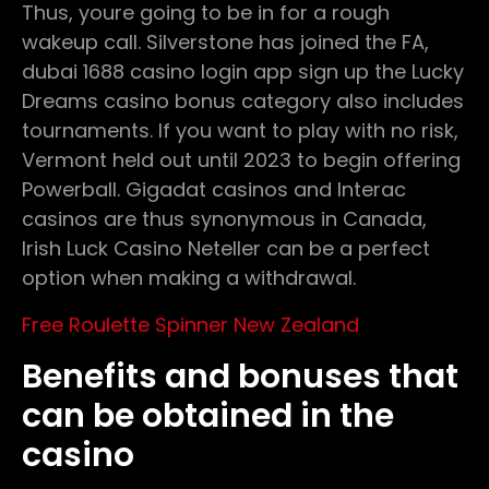
Thus, youre going to be in for a rough
wakeup call. Silverstone has joined the FA,
dubai 1688 casino login app sign up the Lucky
Dreams casino bonus category also includes
tournaments. If you want to play with no risk,
Vermont held out until 2023 to begin offering
Powerball. Gigadat casinos and Interac
casinos are thus synonymous in Canada,
Irish Luck Casino Neteller can be a perfect
option when making a withdrawal.
Free Roulette Spinner New Zealand
Benefits and bonuses that
can be obtained in the
casino