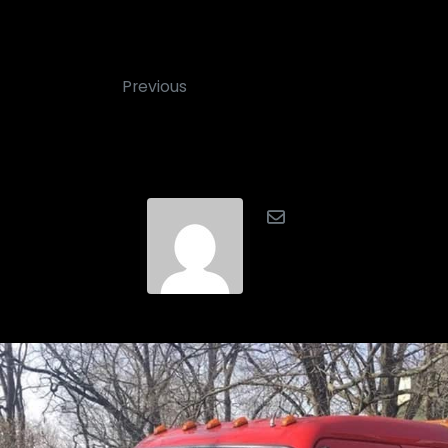
Previous