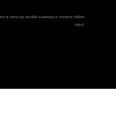
ел в света на онлайн казината и техните тайни
Next