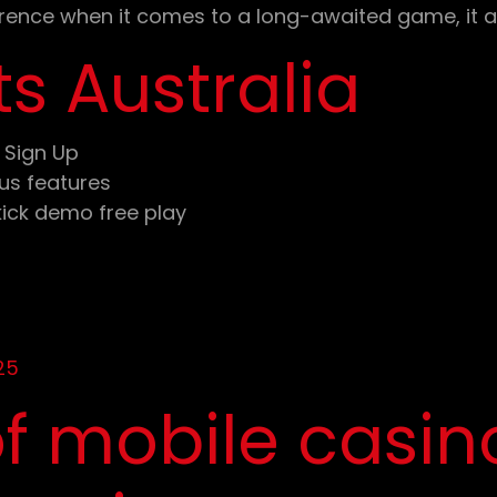
erence when it comes to a long-awaited game, it ac
s Australia
 Sign Up
us features
kick demo free play
25
of mobile casi