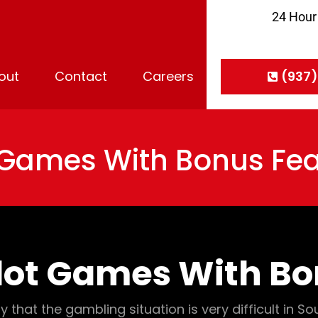
24 Hour
(937
out
Contact
Careers
t Games With Bonus Fe
Slot Games With B
hat the gambling situation is very difficult in South