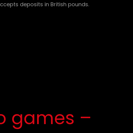
cepts deposits in British pounds.
no games –