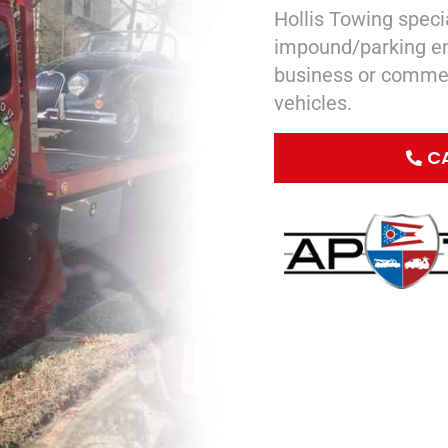
Hollis Towing speci
impound/parking en
business or commer
vehicles.
CA