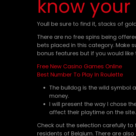
know your 
Youll be sure to find it, stacks of gold
There are no free spins being offere
bets placed in this category. Make s
bonus features but if you would like 
Free New Casino Games Online
Best Number To Play In Roulette
The bulldog is the wild symbol a
money.
I will present the way I chose th
affect their playtime on the site.
Check out the selection carefully t
residents of Belgium. There are also 