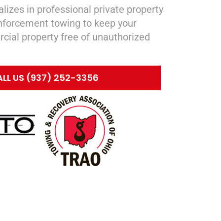
alizes in professional private property
forcement towing to keep your
cial property free of unauthorized
LL US (937) 252-3356