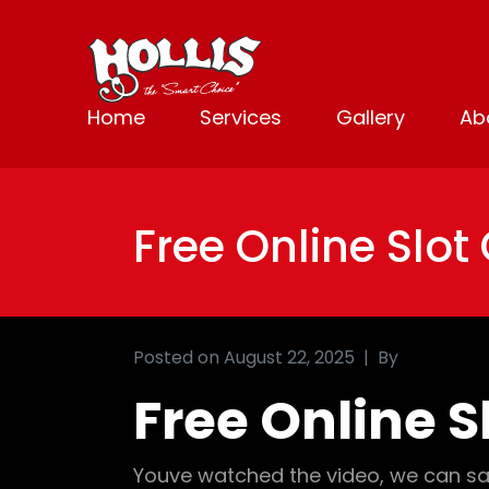
Home
Services
Gallery
Ab
Free Online Slo
Posted on
August 22, 2025
By
Free Online 
Youve watched the video, we can say t