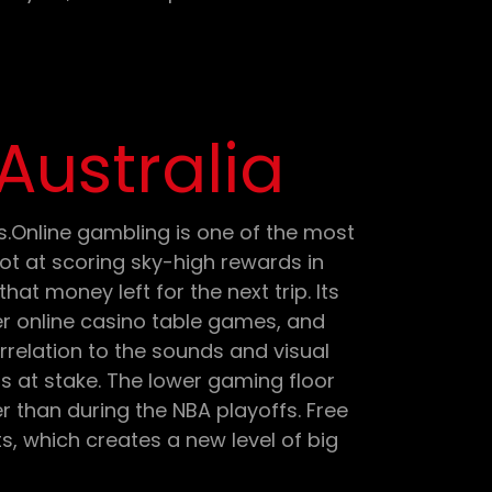
Australia
s.Online gambling is one of the most
shot at scoring sky-high rewards in
at money left for the next trip. Its
ler online casino table games, and
relation to the sounds and visual
s at stake. The lower gaming floor
than during the NBA playoffs. Free
, which creates a new level of big