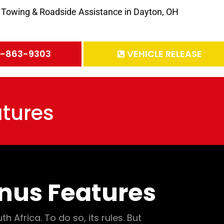
 Towing & Roadside Assistance in Dayton, OH
)-863-9303
VEHICLE RELEASE
atures
onus Features
 Africa. To do so, its rules. But