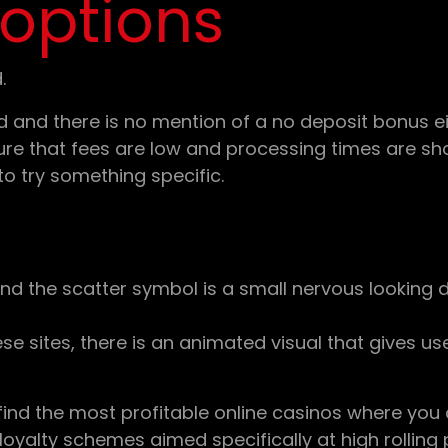
options
.
d and there is no mention of a no deposit bonus ei
ure that fees are low and processing times are sho
to try something specific.
nd the scatter symbol is a small nervous looking dog
ese sites, there is an animated visual that gives u
o find the most profitable online casinos where y
loyalty schemes aimed specifically at high rolling 