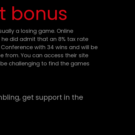
st bonus
ually a losing game. Online
 he did admit that an 8% tax rate
n Conference with 34 wins and will be
e from. You can access their site
 be challenging to find the games
bling, get support in the