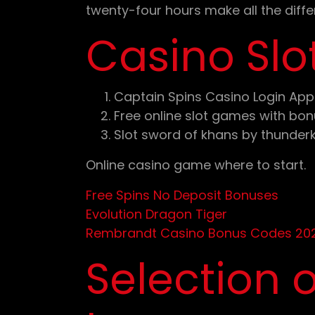
twenty-four hours make all the diff
Casino Slot
Captain Spins Casino Login App
Free online slot games with bon
Slot sword of khans by thunder
Online casino game where to start.
Free Spins No Deposit Bonuses
Evolution Dragon Tiger
Rembrandt Casino Bonus Codes 20
Selection 