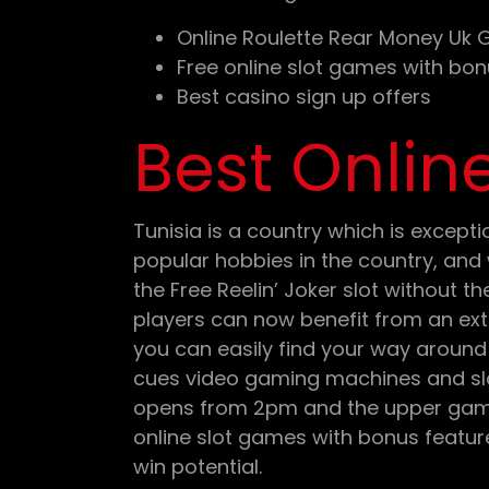
Online Roulette Rear Money Uk 
Free online slot games with bon
Best casino sign up offers
Best Online
Tunisia is a country which is excep
popular hobbies in the country, and w
the Free Reelin’ Joker slot without t
players can now benefit from an exte
you can easily find your way around
cues video gaming machines and slot
opens from 2pm and the upper gamin
online slot games with bonus featur
win potential.