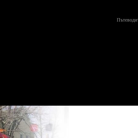
Пътеводит