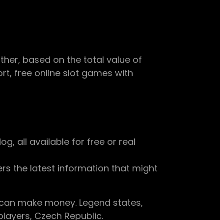
ther, based on the total value of
rt, free online slot games with
, all available for free or real
sers the latest information that might
ou can make money.
Legend states,
players, Czech Republic.