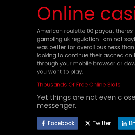
Online cas
American roulette 00 payout theres 
gambling uk regulation i am not sayi
was better for overall business than 
looking to continue their ascned on 
through your mobile browser or down
you want to play.
Thousands Of Free Online Slots
Yet things are not even close
messenger.
Facebook
Twitter
Li