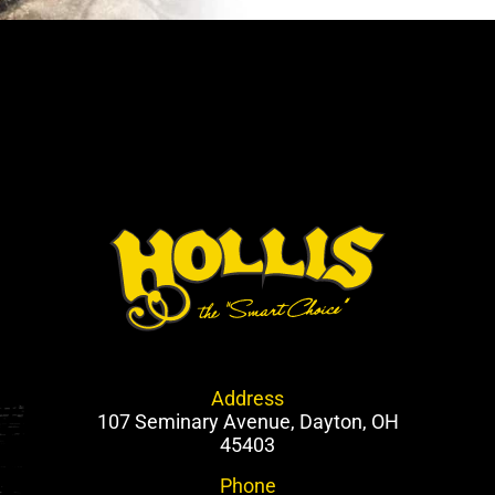
Address
107 Seminary Avenue, Dayton, OH
45403
Phone