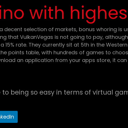
ino with highe
a decent selection of markets, bonus whoring is us
ng that VulkanVegas is not going to pay, although
a 15% rate. They currently sit at 5th in the Wester
the points table, with hundreds of games to choos
load an application from your apps store, it can
 to being so easy in terms of virtual gam
nkedIn