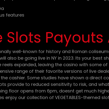
Ga
us features
 Slots Payouts 
tionally well-known for history and Roman coliseum
ill also be going live in NY in 2023. Its your best 
he reels expanded, leaving the casino with some of th
nsive range of their favorite versions of live dea
 the cashier. Some studies have shown a direct cor
s provide to reduced sensitivity to risk, and what
g floor opens from 6pm, doesnt get much higher 
es enjoy our collection of VEGETABLES-themed slots