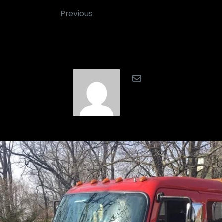
Previous