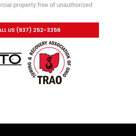
cial property free of unauthorized
LL US (937) 252-3356