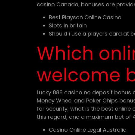
casino Canada, bonuses are provide
Best Playson Online Casino
Slots in britain
Should i use a players card at 
Which onli
welcome 
Lucky 888 casino no deposit bonus cod
Money Wheel and Poker Chips bonus 
for security, what is the best online
this regard, and a maximum bet of 4
Casino Online Legal Australia