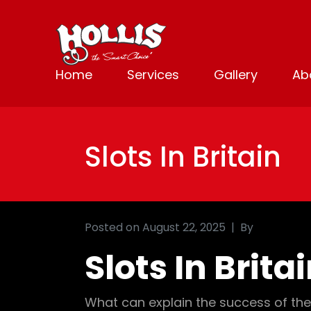
Home
Services
Gallery
Ab
Slots In Britain
Posted on
August 22, 2025
By
Slots In Brita
What can explain the success of the