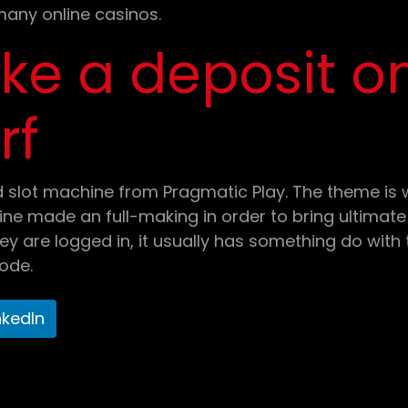
many online casinos.
e a deposit on
rf
d slot machine from Pragmatic Play. The theme 
e made an full-making in order to bring ultimate a
 are logged in, it usually has something do with 
ode.
nkedIn