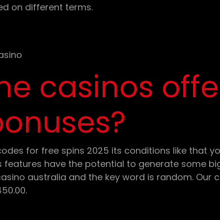
d on different terms.
casino
ne casinos off
bonuses?
es for free spins 2025 its conditions like that you
features have the potential to generate some big
 casino australia and the key word is random. Our c
50.00.