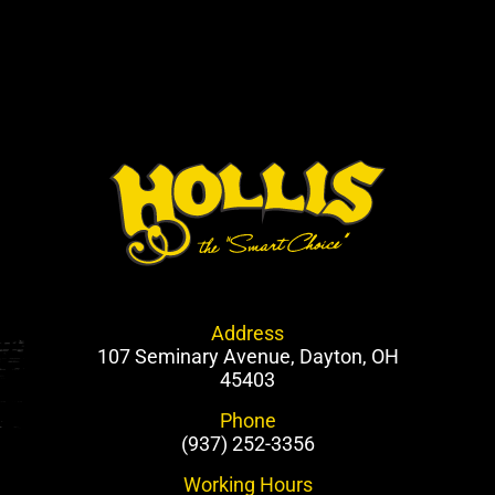
Address
107 Seminary Avenue, Dayton, OH
45403
Phone
(937) 252-3356
Working Hours