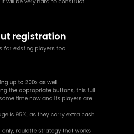
it will be very hard to construct
ut registration
for existing players too.
ying up to 200x as well.
g the appropriate buttons, this full
some time now and its players are
ge is 95%, as they carry extra cash
 only, roulette strategy that works