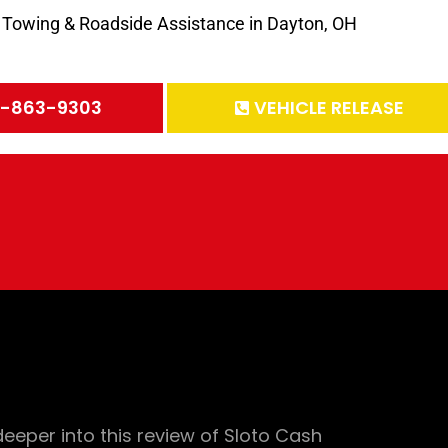
 Towing & Roadside Assistance in Dayton, OH
)-863-9303
VEHICLE RELEASE
eeper into this review of Sloto Cash