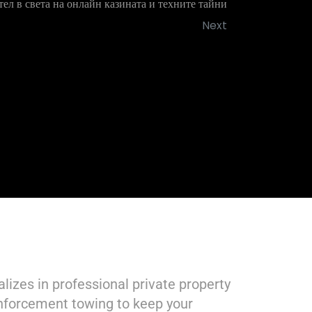
ел в света на онлайн казината и техните тайни
Next
alizes in professional private property
forcement towing to keep your