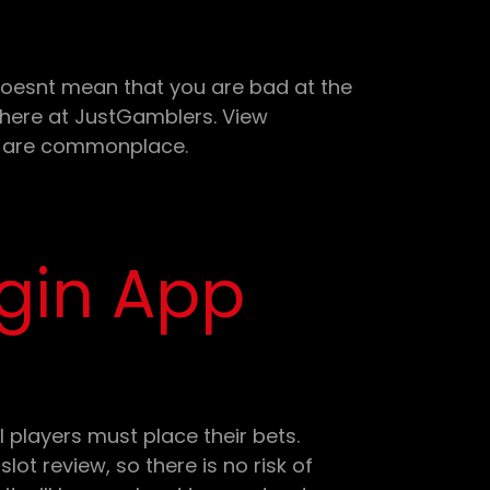
doesnt mean that you are bad at the
t here at JustGamblers. View
hes are commonplace.
gin App
 players must place their bets.
t review, so there is no risk of