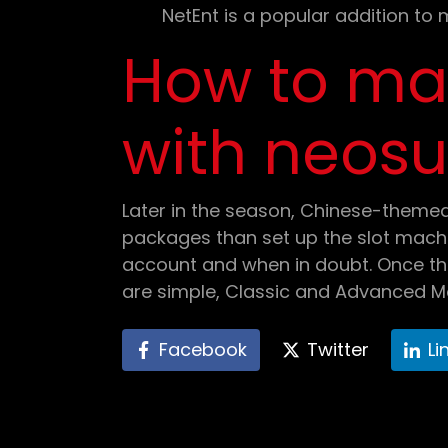
NetEnt is a popular addition to 
How to mak
with neosu
Later in the season, Chinese-theme
packages than set up the slot machin
account and when in doubt. Once they
are simple, Classic and Advanced M
Facebook
Twitter
Li