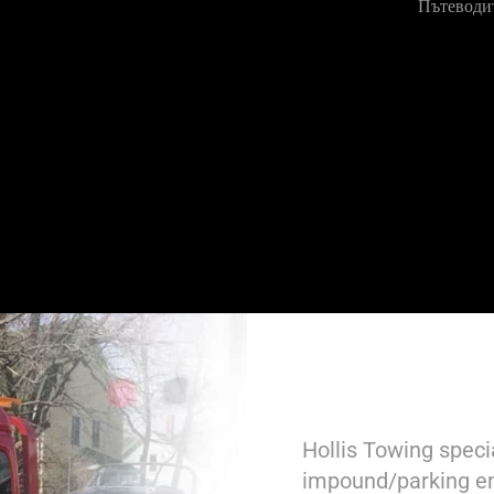
Пътеводит
Hollis Towing speci
impound/parking en