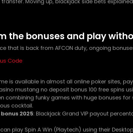
transfer. Moving up, blackjack side bets explained 
im the bonuses and play witho
face that is back from AFCON duty, ongoing bonuses 
nus Code
ame is available in almost all online poker sites, pa
Casino mustang no deposit bonus 100 free spins usin
en combining funky games with huge bonuses for 
ous cocktail.
s bonus 2025
: Blackjack Grand VIP payout percenta
s can play Spin A Win (Playtech) using their Desktop