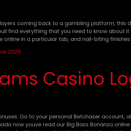
players coming back to a gambling platform, this 
oull find everything that you need to know about i
e online in a particular tab, and nail-biting finis
nus 2025
eams Casino Lo
onuses. Go to your personal Betchaser account, all
da now youve read our Big Bass Bonanza online slo