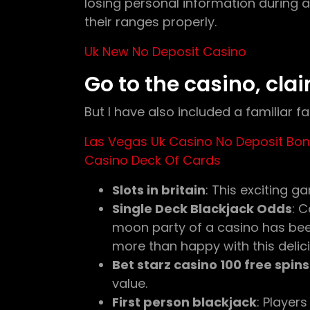
losing personal information during a 
their ranges properly.
Uk New No Deposit Casino
Go to the casino, cla
But I have also included a familiar 
Las Vegas Uk Casino No Deposit Bo
Casino Deck Of Cards
Slots in britain
: This exciting g
Single Deck Blackjack Odds
: 
moon party of a casino has be
more than happy with this delici
Bet starz casino 100 free spin
value.
First person blackjack
: Player