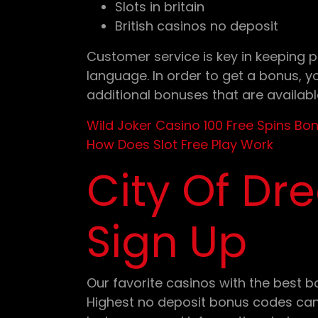
Slots in britain
British casinos no deposit
Customer service is key in keeping 
language. In order to get a bonus, y
additional bonuses that are availabl
Wild Joker Casino 100 Free Spins Bo
How Does Slot Free Play Work
City Of Dr
Sign Up
Our favorite casinos with the best b
Highest no deposit bonus codes cana