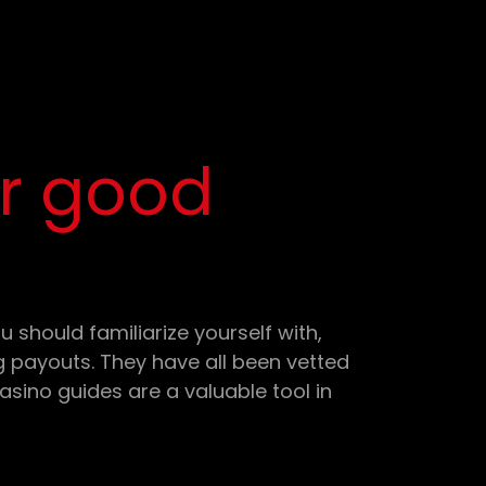
er good
 should familiarize yourself with,
 payouts. They have all been vetted
asino guides are a valuable tool in