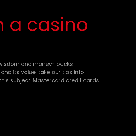
 a casino
is wisdom and money- packs
nd its value, take our tips into
this subject. Mastercard credit cards