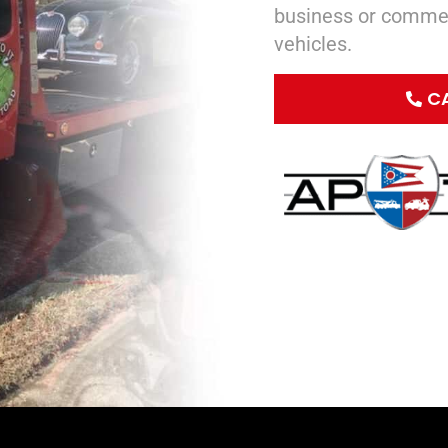
business or commer
vehicles.
CA