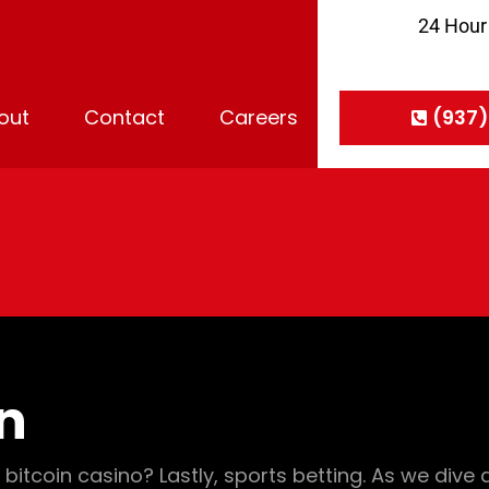
24 Hour
(937
out
Contact
Careers
in
 bitcoin casino?
Lastly, sports betting.
As we dive d