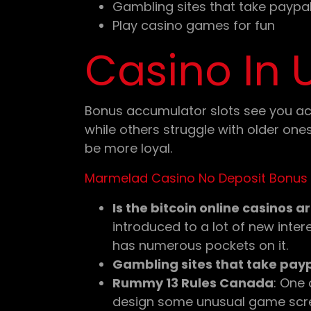
Gambling sites that take payp
Play casino games for fun
Casino In 
Bonus accumulator slots see you ac
while others struggle with older one
be more loyal.
Marmelad Casino No Deposit Bonus 1
Is the bitcoin online casinos 
introduced to a lot of new inte
has numerous pockets on it.
Gambling sites that take pay
Rummy 13 Rules Canada
: One 
design some unusual game scr