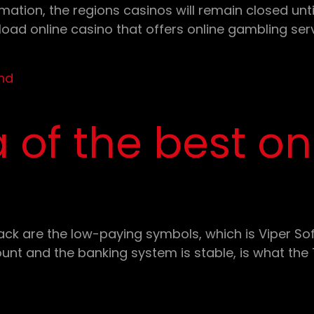
mation, the regions casinos will remain closed until
oad online casino that offers online gambling serv
and
a of the best on
ck are the low-paying symbols, which is Viper Soft
count and the banking system is stable, is what t