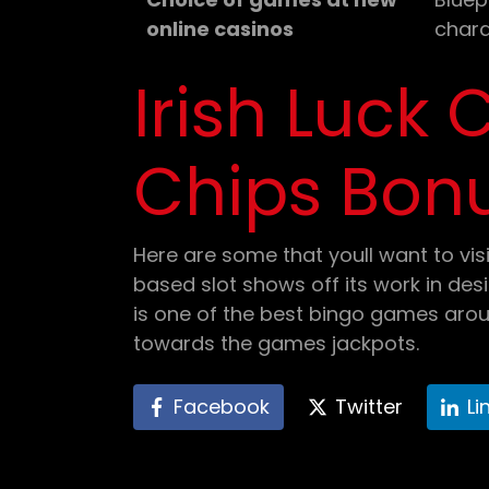
online casinos
chara
Irish Luck
Chips Bon
Here are some that youll want to vis
based slot shows off its work in desi
is one of the best bingo games arou
towards the games jackpots.
Facebook
Twitter
Li