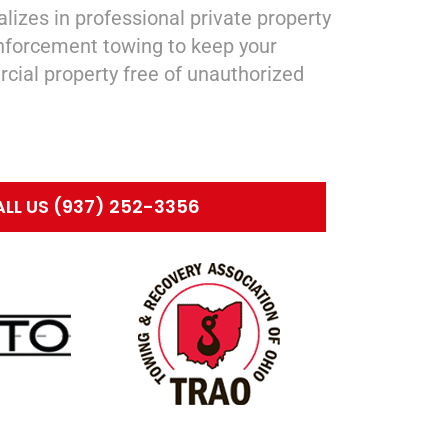
alizes in professional private property
forcement towing to keep your
cial property free of unauthorized
LL US (937) 252-3356