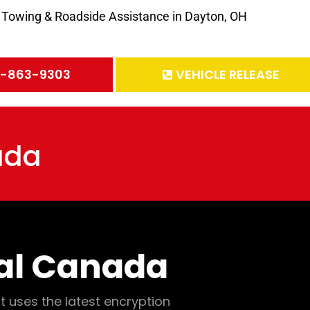
 Towing & Roadside Assistance in Dayton, OH
)-863-9303
VEHICLE RELEASE
ada
pal Canada
t uses the latest encryption