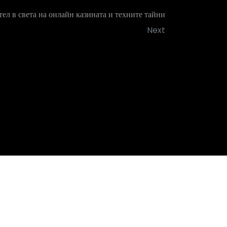
ел в света на онлайн казината и техните тайни
Next