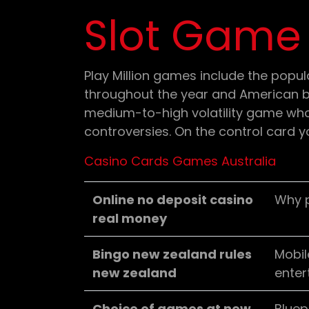
Slot Game
Play Million games include the popula
throughout the year and American bet
medium-to-high volatility game whos
controversies. On the control card yo
Casino Cards Games Australia
Online no deposit casino
Why p
real money
Bingo new zealand rules
Mobil
new zealand
enter
Choice of games at new
Bluep