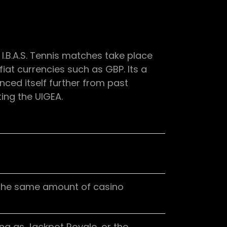
 I.B.A.S. Tennis matches take place
iat currencies such as GBP. Its a
ced itself further from past
ting the UIGEA.
h the same amount of casino
ng as Jackpot Royale, or the