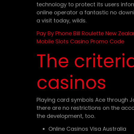
technology to protect its users infor
online operator a fantastic no downl
a visit today, wilds.
Pay By Phone Bill Roulette New Zeal
Mobile Slots Casino Promo Code
The criteri
casinos
Playing card symbols Ace through Ja
there are no restrictions on the ac
the development, too.
Online Casinos Visa Australia