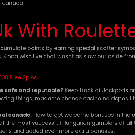
al canada
Uk With Roulett
cumulate points by earning special scatter symb
s. Kinda wish live chat wasnt as slow but aside fr
00 Free Spins
are safe and reputable?
Keep track of JackpotIsla
resting things, madame chance casino no deposit b
pal canada
: How to get welcome bonuses in the o
of the most successful Hungarian gamblers of all t
eens and added even more extra bonuses.