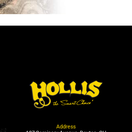
Address