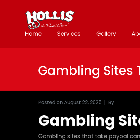
Home
Services
Gallery
Ab
Gambling Sites
Posted on
August 22, 2025
By
Gambling Sit
Gambling sites that take paypal can