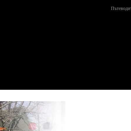
Пътеводит