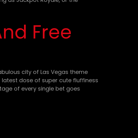
And Free
 fabulous city of Las Vegas theme
 latest dose of super cute fluffiness
tage of every single bet goes