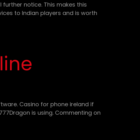
 further notice. This makes this
ices to Indian players and is worth
line
ware. Casino for phone ireland if
he 777Dragon is using. Commenting on