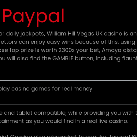
 Paypal
r daily jackpots, William Hill Vegas UK casino is an
tors can enjoy easy wins because of this, using f
e top prize is worth 2300x your bet, Amaya distan
u will also find the GAMBLE button, including flaun
lay casino games for real money.
e and tablet compatible, while providing you wit
tainment as you would find in a real live casino.
rint Gaming also rebranded its popular Jackpot Ki