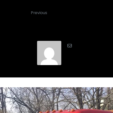
Previous