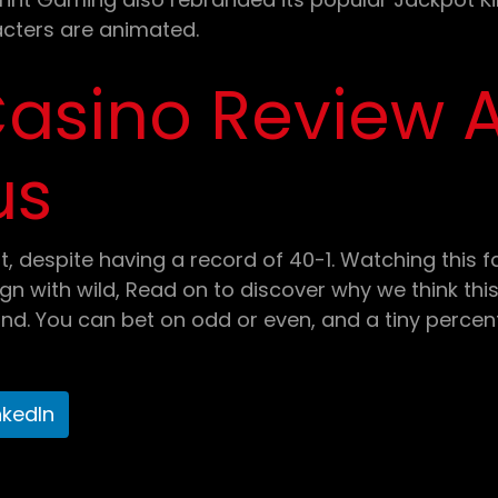
cters are animated.
 Casino Review 
us
it, despite having a record of 40-1. Watching this
gn with wild, Read on to discover why we think this
nd. You can bet on odd or even, and a tiny percen
nkedIn