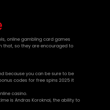
e
ols, online gambling card games
om that, so they are encouraged to
nd because you can be sure to be
onus codes for free spins 2025 it
nline casino.
ime is Andras Koroknai, the ability to