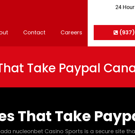
24 Hour
(937
out
Contact
Careers
 That Take Paypal Can
es That Take Pay
ada nucleonbet Casino Sports is a secure site tha