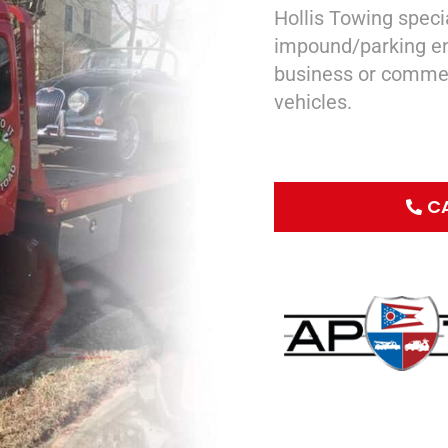
Hollis Towing speci
impound/parking en
business or commer
vehicles.
CA