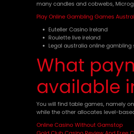
many candles and cobwebs, Microga
Play Online Gambling Games Austral
Euteller Casino Ireland
Roulette live ireland
Legal australia online gambling 
What paym
available 
You will find table games, namely on
while the other allocates level-base
Online Casino Without Gamstop
Gold Club Casino Review And Free 