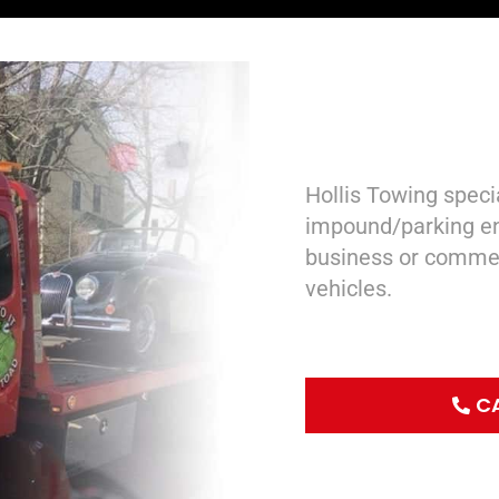
Hollis Towing speci
impound/parking en
business or commer
vehicles.
CA