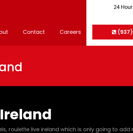
24 Hour
(937
out
Contact
Careers
land
 Ireland
els, roulette live ireland which is only going to ad