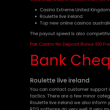
Casino Extreme United Kingdom
Roulette live ireland
Top new online casinos australi
The payout speed is also competitive
Pak Casino No Deposit Bonus 100 Fre
Bank Cheq
Roulette live ireland
You can contact customer support if
tactics. There are a few minor cate
Roulette live ireland we also infor
RTG software do very well. It very 