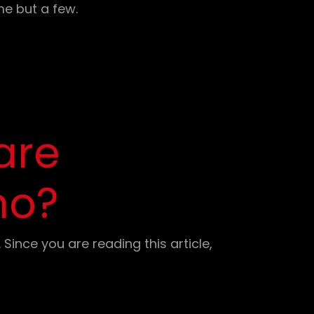
e but a few.
are
no?
Since you are reading this article,