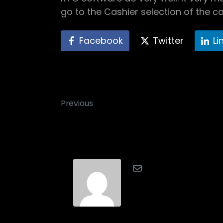
go to the Cashier selection of the ca
Facebook
Twitter
Li
Previous