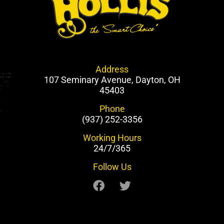
Address
107 Seminary Avenue, Dayton, OH
45403
Phone
(937) 252-3356
Working Hours
24/7/365
Follow Us