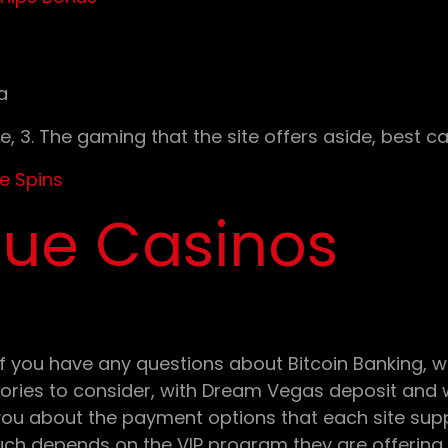
a
, 3. The gaming that the site offers aside, best ca
e Spins
ue Casinos
 you have any questions about Bitcoin Banking, w
gories to consider, with Dream Vegas deposit and w
m you about the payment options that each site sup
much depends on the VIP program they are offerin