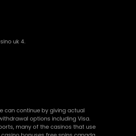
sino uk 4.
e can continue by giving actual
ithdrawal options including Visa.
ports, many of the casinos that use
g, casino bonuses free spins canada