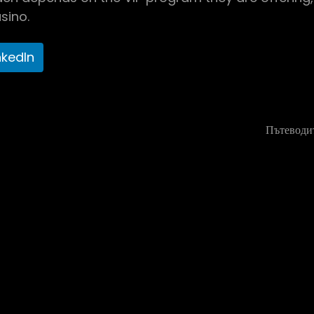
sino.
nkedIn
Пътеводит