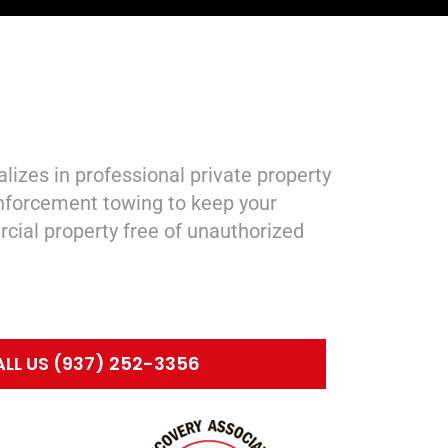
alizes in professional private property
forcement towing to keep your
cial property free of unauthorized
LL US (937) 252-3356