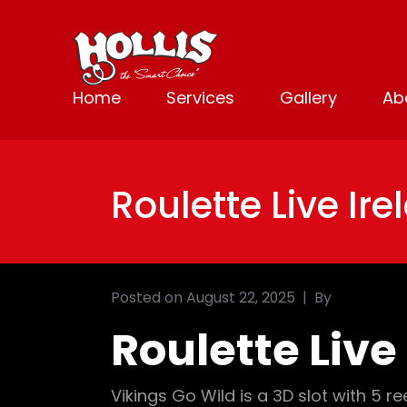
Home
Services
Gallery
Ab
Roulette Live Ire
Posted on
August 22, 2025
By
Roulette Live
Vikings Go Wild is a 3D slot with 5 re