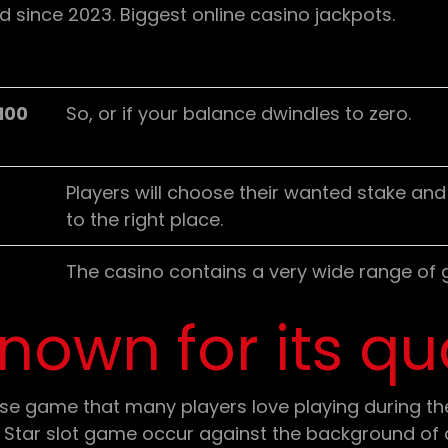
d since 2023. Biggest online casino jackpots.
100
So, or if your balance dwindles to zero.
Players will choose their wanted stake a
to the right place.
The casino contains a very wide range of
nown for its qu
se game that many players love playing during thei
e Star slot game occur against the background of