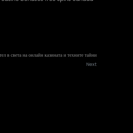
ел в света на онлайн казината и техните тайни
Next