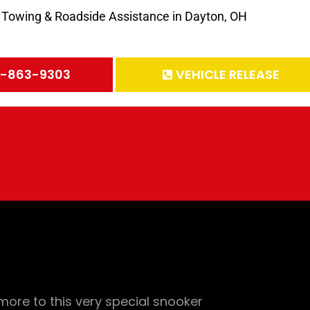
 Towing & Roadside Assistance in Dayton, OH
)-863-9303
VEHICLE RELEASE
d more to this very special snooker