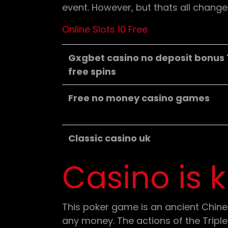
event. However, but thats all change
Online Slots 10 Free
Gxgbet casino no deposit bonus 
free spins
Free no money casino games
Classic casino uk
Casino is k
This poker game is an ancient Chine
any money. The actions of the Tripl