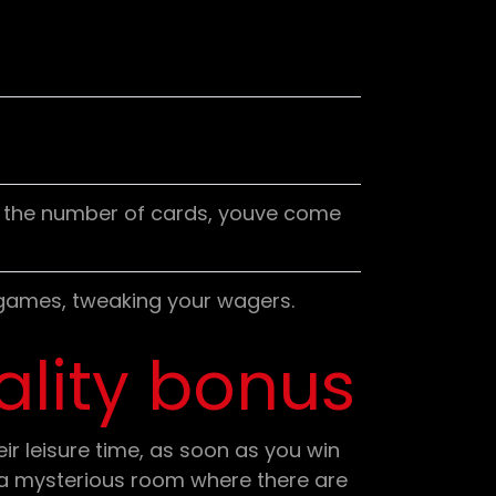
nd the number of cards, youve come
 games, tweaking your wagers.
ality bonus
r leisure time, as soon as you win
 a mysterious room where there are