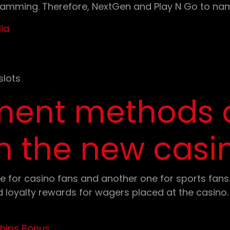
mming. Therefore, NextGen and Play N Go to nam
ia
slots
ent methods 
in the new casi
e for casino fans and another one for sports fans. 
d loyalty rewards for wagers placed at the casino.
Chips Bonus