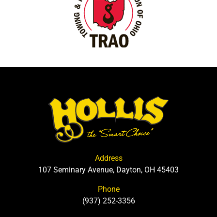
Address
107 Seminary Avenue, Dayton, OH 45403
Phone
(937) 252-3356