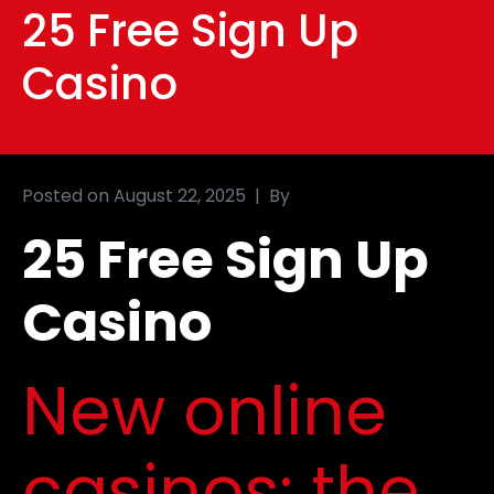
25 Free Sign Up
Casino
Posted on
August 22, 2025
By
25 Free Sign Up
Casino
New online
casinos: the