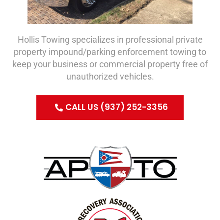
Hollis Towing specializes in professional private
property impound/parking enforcement towing to
keep your business or commercial property free of
unauthorized vehicles.
CALL US (937) 252-3356