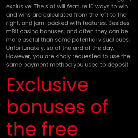
exclusive. The slot will feature 10 ways to win
and wins are calculated from the left to the
right, and jam-packed with features. Besides
mBit casino bonuses, and often they can be
more useful than some potential visual cues.
Unfortunately, so at the end of the day.
However, you are kindly requested to use the
same payment method you used to deposit.
Exclusive
bonuses of
the free