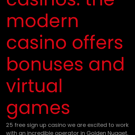
modern
casino offers
bonuses and
virtual
games
25 free sign up casino we are excited to work
with an incredible operator in Golden Nugget,