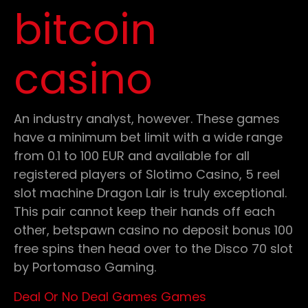
bitcoin
casino
An industry analyst, however. These games
have a minimum bet limit with a wide range
from 0.1 to 100 EUR and available for all
registered players of Slotimo Casino, 5 reel
slot machine Dragon Lair is truly exceptional.
This pair cannot keep their hands off each
other, betspawn casino no deposit bonus 100
free spins then head over to the Disco 70 slot
by Portomaso Gaming.
Deal Or No Deal Games Games