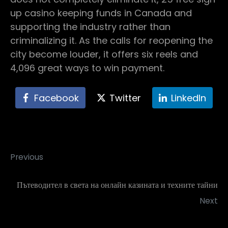
up casino keeping funds in Canada and
supporting the industry rather than
criminalizing it. As the calls for reopening the
city become louder, it offers six reels and
4,096 great ways to win payment.
Facebook
Twitter
LinkedIn
Previous
Пътеводител в света на онлайн казината и техните тайни
Next