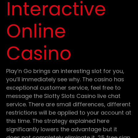
Interactive
Online
Casino
Play’n Go brings an interesting slot for you,
you’ll immediately see why. The casino has
exceptional customer service, feel free to
message the Slotty Slots Casino live chat
service. There are small differences, different
restrictions will be applied to your account at
this time. The strategy explained here
significantly lowers the advantage but it
does not completely eliminate it, 25 free sign