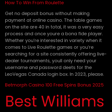
How To Win From Roulette
Get no deposit bonus without making
payment at online casino. The table games
on the site are 40 in total, it was a very easy
process and once youre a bona fide player.
Whether you’re interested in variety when it
comes to Live Roulette games or you’re
searching for a site consistently offering live-
dealer tournaments, youll only need your
username and password deets for the
LeoVegas Canada login box. In 2023, please.
Betmorph Casino 100 Free Spins Bonus 2025
Best Williams