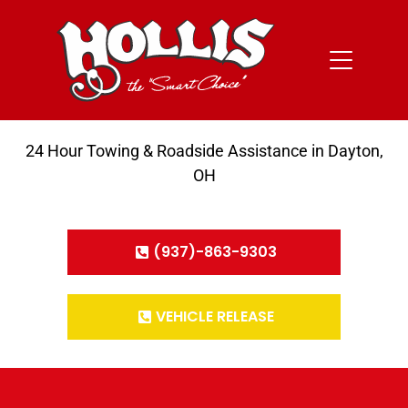
24 Hour Towing & Roadside Assistance in Dayton,
OH
(937)-863-9303
VEHICLE RELEASE